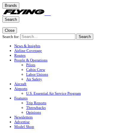
Brands
Search
Close
Search for:
Search
News & Insights
Airline Coverage
Routes
People & Operations
Pilots
Cabin Crew
Labor Unions
Air Safety
Aircraft
Airports
U.S. Essential Air Service Program
Features
Trip Reports
Throwbacks
Opinions
Newsletters
Advertise
Model Shop