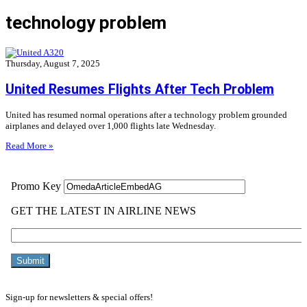
technology problem
Thursday, August 7, 2025
United Resumes Flights After Tech Problem
United has resumed normal operations after a technology problem grounded
airplanes and delayed over 1,000 flights late Wednesday.
Read More »
Sign-up for newsletters & special offers!