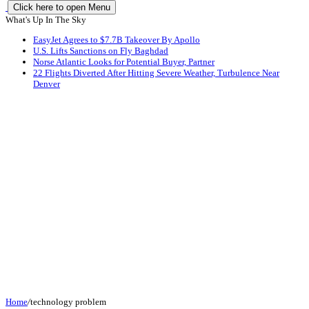
Click here to open Menu
What's Up In The Sky
EasyJet Agrees to $7.7B Takeover By Apollo
U.S. Lifts Sanctions on Fly Baghdad
Norse Atlantic Looks for Potential Buyer, Partner
22 Flights Diverted After Hitting Severe Weather, Turbulence Near
Denver
Home
/
technology problem