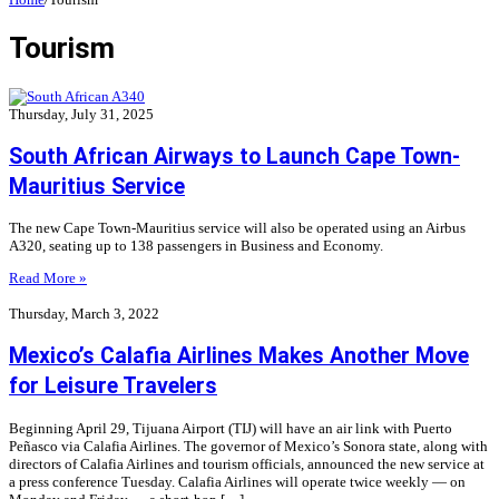
Tourism
Thursday, July 31, 2025
South African Airways to Launch Cape Town-
Mauritius Service
The new Cape Town-Mauritius service will also be operated using an Airbus
A320, seating up to 138 passengers in Business and Economy.
Read More »
Thursday, March 3, 2022
Mexico’s Calafia Airlines Makes Another Move
for Leisure Travelers
Beginning April 29, Tijuana Airport (TIJ) will have an air link with Puerto
Peñasco via Calafia Airlines. The governor of Mexico’s Sonora state, along with
directors of Calafia Airlines and tourism officials, announced the new service at
a press conference Tuesday. Calafia Airlines will operate twice weekly — on