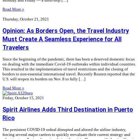
Monday and Friday — a short-hop […]
Read More »
Thursday, October 21, 2021
Opinion: As Borders Open, the Travel Industry
Must Create A Seamless Experience for All
Travelers
Since the beginning of the pandemic, there has been a deserved domestic focus
on dealing with the immediate Covid-19 outbreaks within individual countries.
This resulted in the implementation of travel restrictions and the closing of
borders to non-essential international travel. Recently Reuters reported that the
U.S. will reopen its borders on Nov. 8 to fully […]
Read More »
Friday, October 15, 2021
Spirit Airlines Adds Third Destination in Puerto
Rico
The persistent COVID-19 ordeal disrupted and altered the airline industry,
forcing several major carriers to quickly reevaluate their current strategy and