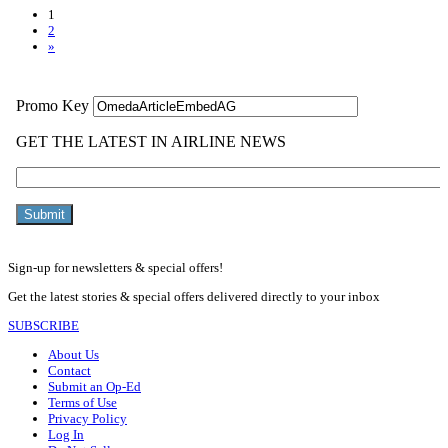
1
2
»
Sign-up for newsletters & special offers!
Get the latest stories & special offers delivered directly to your inbox
SUBSCRIBE
About Us
Contact
Submit an Op-Ed
Terms of Use
Privacy Policy
Log In