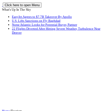
Click here to open Menu
What's Up In The Sky
EasyJet Agrees to $7.7B Takeover By Apollo
U.S. Lifts Sanctions on Fly Baghdad
Norse Atlantic Looks for Potential Buyer, Partner
22 Flights Diverted After Hitting Severe Weather, Turbulence Near
Denver
Home
/
Tourism