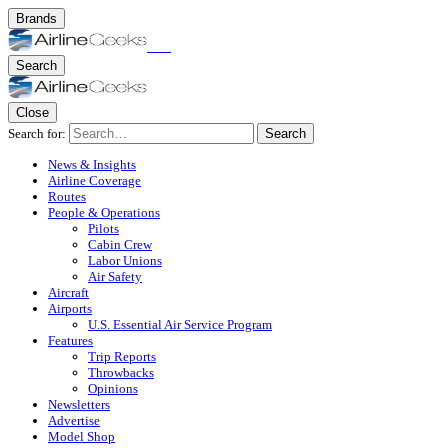
Brands
Search
Close
Search for:
Search
News & Insights
Airline Coverage
Routes
People & Operations
Pilots
Cabin Crew
Labor Unions
Air Safety
Aircraft
Airports
U.S. Essential Air Service Program
Features
Trip Reports
Throwbacks
Opinions
Newsletters
Advertise
Model Shop