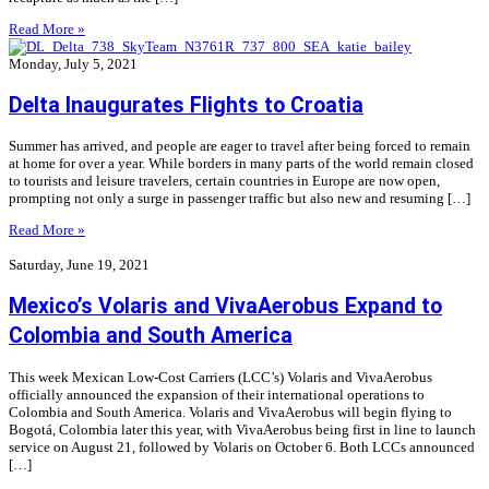
Read More »
Monday, July 5, 2021
Delta Inaugurates Flights to Croatia
Summer has arrived, and people are eager to travel after being forced to remain
at home for over a year. While borders in many parts of the world remain closed
to tourists and leisure travelers, certain countries in Europe are now open,
prompting not only a surge in passenger traffic but also new and resuming […]
Read More »
Saturday, June 19, 2021
Mexico’s Volaris and VivaAerobus Expand to
Colombia and South America
This week Mexican Low-Cost Carriers (LCC’s) Volaris and VivaAerobus
officially announced the expansion of their international operations to
Colombia and South America. Volaris and VivaAerobus will begin flying to
Bogotá, Colombia later this year, with VivaAerobus being first in line to launch
service on August 21, followed by Volaris on October 6. Both LCCs announced
[…]