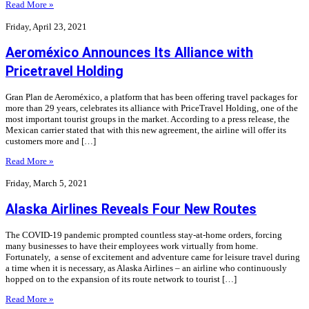
Read More »
Friday, April 23, 2021
Aeroméxico Announces Its Alliance with
Pricetravel Holding
Gran Plan de Aeroméxico, a platform that has been offering travel packages for
more than 29 years, celebrates its alliance with PriceTravel Holding, one of the
most important tourist groups in the market. According to a press release, the
Mexican carrier stated that with this new agreement, the airline will offer its
customers more and […]
Read More »
Friday, March 5, 2021
Alaska Airlines Reveals Four New Routes
The COVID-19 pandemic prompted countless stay-at-home orders, forcing
many businesses to have their employees work virtually from home.
Fortunately, a sense of excitement and adventure came for leisure travel during
a time when it is necessary, as Alaska Airlines – an airline who continuously
hopped on to the expansion of its route network to tourist […]
Read More »