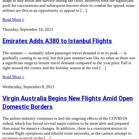
adapt to stay afloat and survive during the crisis. However, with the significant
push for vaccinations and subsequent booster shots to combat the spread, some
airlines see this as an opportunity to appeal to […]
Read More »
Thursday, September 16, 2021
Emirates Adds A380 to Istanbul Flights
The summer — normally when passenger travel demand is at its peak — is
gradually coming to an end, but this past summer was like no other as there was
a significant surge in leisure travel demand compared to the year prior. Fall is
right around the corner, and the holiday season at the end […]
Read More »
Wednesday, September 8, 2021
Virgin Australia Begins New Flights Amid Open
Domestic Borders
The airline industry continues to feel the ongoing effects of the COVID-19
ordeal, which has forced several major carriers to be more alert and prepared
than usual for massive changes. In addition, there is a consistent notion to
resume flight operations and rebuild route networks, as the carriers attempt to
recapture as much as the […]