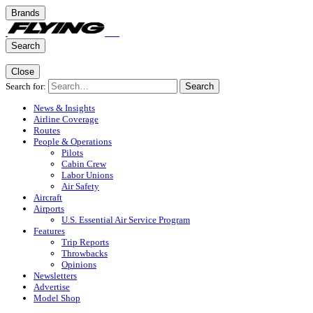
Brands
Search
Close
Search for:
Search
News & Insights
Airline Coverage
Routes
People & Operations
Pilots
Cabin Crew
Labor Unions
Air Safety
Aircraft
Airports
U.S. Essential Air Service Program
Features
Trip Reports
Throwbacks
Opinions
Newsletters
Advertise
Model Shop