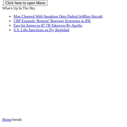
Click here to open Menu
What's Up In The Sky
Man Charged With Sneaking Onto Parked JetBlue Aircraft
CBP Expands ‘Remote’ Baggage Screening at JFK
EasyJet Agrees to $7.7B Takeover By Apollo
U.S. Lifts Sanctions on Fly Baghdad
Home
/
trends