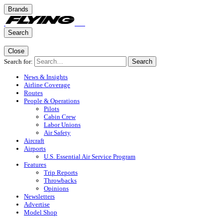
Brands
Search
Close
Search for:
Search
News & Insights
Airline Coverage
Routes
People & Operations
Pilots
Cabin Crew
Labor Unions
Air Safety
Aircraft
Airports
U.S. Essential Air Service Program
Features
Trip Reports
Throwbacks
Opinions
Newsletters
Advertise
Model Shop