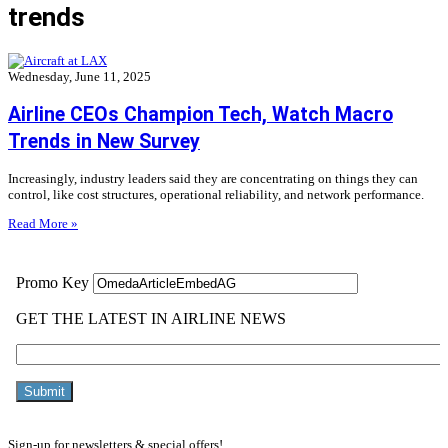
trends
Wednesday, June 11, 2025
Airline CEOs Champion Tech, Watch Macro
Trends in New Survey
Increasingly, industry leaders said they are concentrating on things they can
control, like cost structures, operational reliability, and network performance.
Read More »
Sign-up for newsletters & special offers!