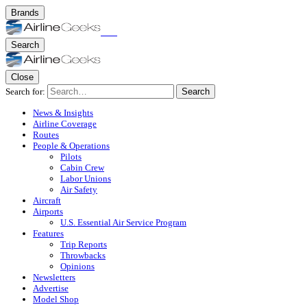
Brands
Search
Close
Search for:
Search
News & Insights
Airline Coverage
Routes
People & Operations
Pilots
Cabin Crew
Labor Unions
Air Safety
Aircraft
Airports
U.S. Essential Air Service Program
Features
Trip Reports
Throwbacks
Opinions
Newsletters
Advertise
Model Shop