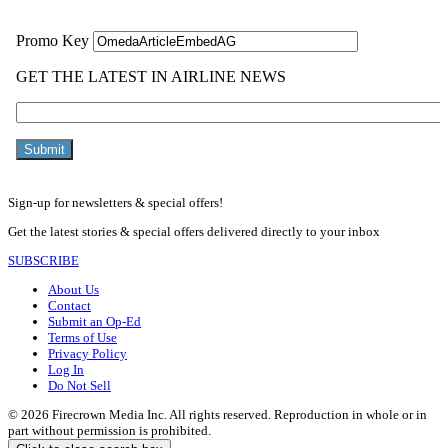
Sign-up for newsletters & special offers!
Get the latest stories & special offers delivered directly to your inbox
SUBSCRIBE
About Us
Contact
Submit an Op-Ed
Terms of Use
Privacy Policy
Log In
Do Not Sell
© 2026 Firecrown Media Inc. All rights reserved. Reproduction in whole or in
part without permission is prohibited.