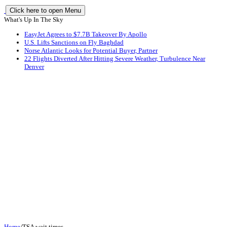
Click here to open Menu
What's Up In The Sky
EasyJet Agrees to $7.7B Takeover By Apollo
U.S. Lifts Sanctions on Fly Baghdad
Norse Atlantic Looks for Potential Buyer, Partner
22 Flights Diverted After Hitting Severe Weather, Turbulence Near
Denver
Home
/
TSA wait times