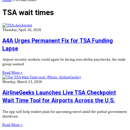
TSA wait times
Thursday, April 30, 2026
A4A Urges Permanent Fix for TSA Funding
Lapse
Airport security workers could again be facing zero-dollar paychecks, the trade
group warned.
Read More »
Monday, March 23, 2026
AirlineGeeks Launches Live TSA Checkpoint
Wait Time Tool for Airports Across the U.S.
The app will help readers plan for upcoming travel amid the partial government
shutdown.
Read More »