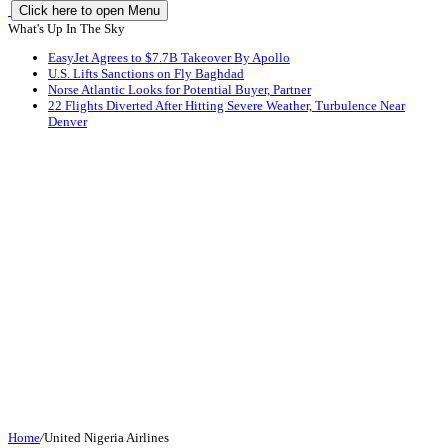
Click here to open Menu
What's Up In The Sky
EasyJet Agrees to $7.7B Takeover By Apollo
U.S. Lifts Sanctions on Fly Baghdad
Norse Atlantic Looks for Potential Buyer, Partner
22 Flights Diverted After Hitting Severe Weather, Turbulence Near
Denver
Home
/
United Nigeria Airlines