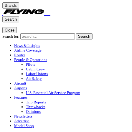
Brands
Search
Close
Search for:
Search
News & Insights
Airline Coverage
Routes
People & Operations
Pilots
Cabin Crew
Labor Unions
Air Safety
Aircraft
Airports
U.S. Essential Air Service Program
Features
Trip Reports
Throwbacks
Opinions
Newsletters
Advertise
Model Shop