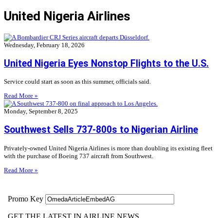
United Nigeria Airlines
Wednesday, February 18, 2026
United Nigeria Eyes Nonstop Flights to the U.S.
Service could start as soon as this summer, officials said.
Read More »
Monday, September 8, 2025
Southwest Sells 737-800s to Nigerian Airline
Privately-owned United Nigeria Airlines is more than doubling its existing fleet
with the purchase of Boeing 737 aircraft from Southwest.
Read More »