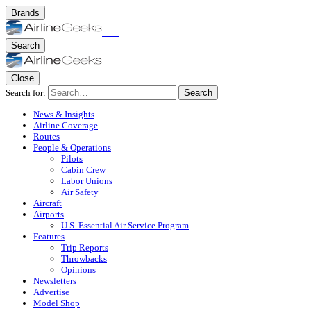
Brands
Search
Close
Search for:
Search
News & Insights
Airline Coverage
Routes
People & Operations
Pilots
Cabin Crew
Labor Unions
Air Safety
Aircraft
Airports
U.S. Essential Air Service Program
Features
Trip Reports
Throwbacks
Opinions
Newsletters
Advertise
Model Shop