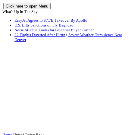
Click here to open Menu
What's Up In The Sky
EasyJet Agrees to $7.7B Takeover By Apollo
U.S. Lifts Sanctions on Fly Baghdad
Norse Atlantic Looks for Potential Buyer, Partner
22 Flights Diverted After Hitting Severe Weather, Turbulence Near
Denver
Home
/
United Relax Row