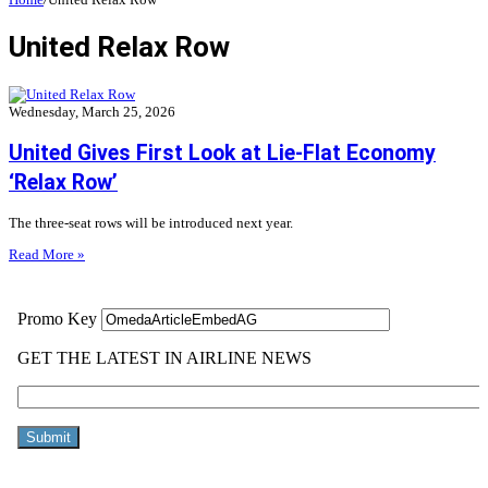
United Relax Row
Wednesday, March 25, 2026
United Gives First Look at Lie-Flat Economy
‘Relax Row’
The three-seat rows will be introduced next year.
Read More »