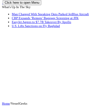
Click here to open Menu
What's Up In The Sky
Man Charged With Sneaking Onto Parked JetBlue Aircraft
CBP Expands ‘Remote’ Baggage Screening at JFK
EasyJet Agrees to $7.7B Takeover By Apollo
U.S. Lifts Sanctions on Fly Baghdad
Home
/
VesselGeeks