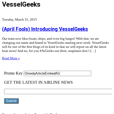
VesselGeeks
Tuesday, March 31, 2015
(April Fools) Introducing VesselGeeks
Our team now likes boats, ships, and even big barges! With that, we are
changing our name and brand to VesselGeeks starting next week. VesselGeeks
will be one of the first blogs of its kind in that we will report on all the latest
boat news! And no, for you #AvGeeks out there, seaplanes don’t […]
Read More »