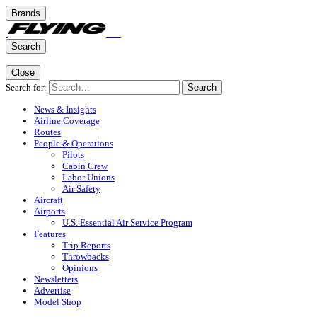
Brands
Search
Close
Search for:
Search
News & Insights
Airline Coverage
Routes
People & Operations
Pilots
Cabin Crew
Labor Unions
Air Safety
Aircraft
Airports
U.S. Essential Air Service Program
Features
Trip Reports
Throwbacks
Opinions
Newsletters
Advertise
Model Shop