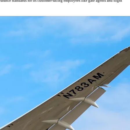
earance standards for its customer-facing employees like gate agents and flight