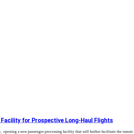
 Facility for Prospective Long-Haul Flights
 opening a new passenger processing facility that will further facilitate the transi