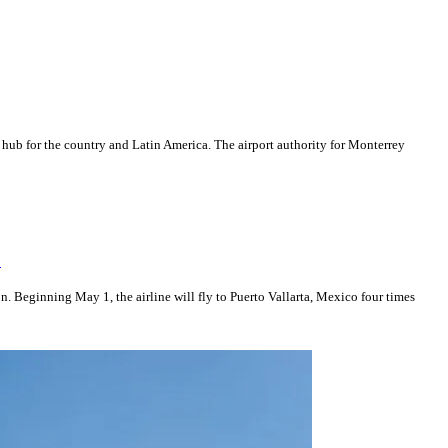
 hub for the country and Latin America. The airport authority for Monterrey
n
. Beginning May 1, the airline will fly to Puerto Vallarta, Mexico four times