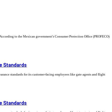
nts. According to the Mexican government’s Consumer Protection Office (PROFECO)
ce Standards
earance standards for its customer-facing employees like gate agents and flight
ce Standards