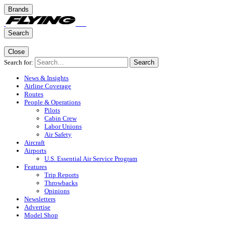
Brands
Search
Close
Search for:
Search
News & Insights
Airline Coverage
Routes
People & Operations
Pilots
Cabin Crew
Labor Unions
Air Safety
Aircraft
Airports
U.S. Essential Air Service Program
Features
Trip Reports
Throwbacks
Opinions
Newsletters
Advertise
Model Shop