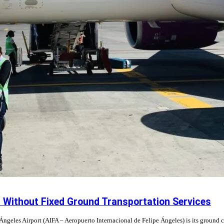
n Without Fixed Ground Transportation Services
Ángeles Airport (AIFA – Aeropuerto Internacional de Felipe Ángeles) is its ground c