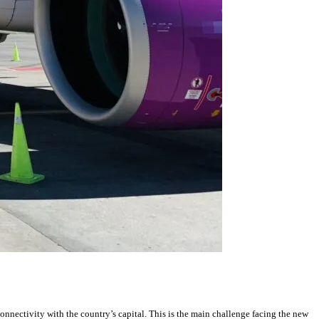
onnectivity with the country’s capital. This is the main challenge facing the new