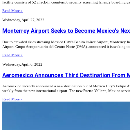
facility consists of 52 check-in counters, 6 security screening lanes, 2 boardin
Read More »
Wednesday, April 27, 2022
Monterrey Airport Seeks to Become Mexico’s Next
Due to crowded skies stressing Mexico City’s Benito Juárez Airport, Monterrey In
Airport, Grupo Aeroportuario del Centro Norte (OMA), announced it is seeking to 
Read More »
Wednesday, April 6, 2022
Aeromexico Announces Third Destination From Mex
Aeromexico recently announced a new destination out of Mexico City’s Felipe Ángel
weekly from the new international airport. The new Puerto Vallarta, Mexico serv
Read More »