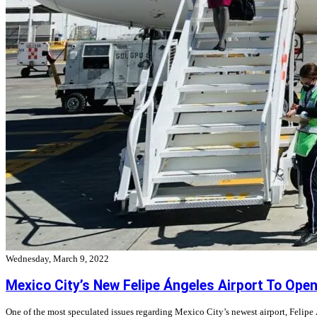
Wednesday, March 9, 2022
Mexico City’s New Felipe Ángeles Airport To Ope
One of the most speculated issues regarding Mexico City’s newest airport, Felipe 