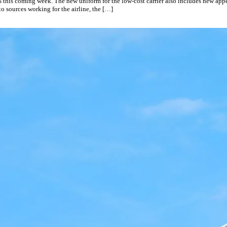
ts this coming week. The new uniform for the low-cost carrier also includes new app
to sources working for the airline, the […]