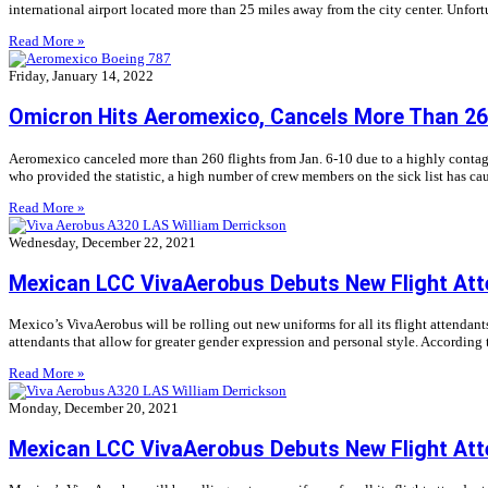
international airport located more than 25 miles away from the city center. Unfort
Read More »
Friday, January 14, 2022
Omicron Hits Aeromexico, Cancels More Than 260
Aeromexico canceled more than 260 flights from Jan. 6-10 due to a highly conta
who provided the statistic, a high number of crew members on the sick list has cau
Read More »
Wednesday, December 22, 2021
Mexican LCC VivaAerobus Debuts New Flight Att
Mexico’s VivaAerobus will be rolling out new uniforms for all its flight attendan
attendants that allow for greater gender expression and personal style. According 
Read More »
Monday, December 20, 2021
Mexican LCC VivaAerobus Debuts New Flight Att