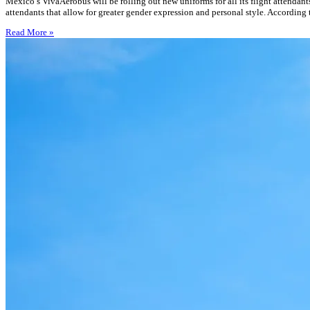
Mexico’s VivaAerobus will be rolling out new uniforms for all its flight attendan
attendants that allow for greater gender expression and personal style. According 
Read More »