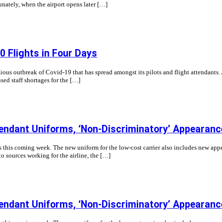
unately, when the airport opens later […]
 Flights in Four Days
gious outbreak of Covid-19 that has spread amongst its pilots and flight attenda
sed staff shortages for the […]
endant Uniforms, ‘Non-Discriminatory’ Appearan
ts this coming week. The new uniform for the low-cost carrier also includes new app
to sources working for the airline, the […]
endant Uniforms, ‘Non-Discriminatory’ Appearan