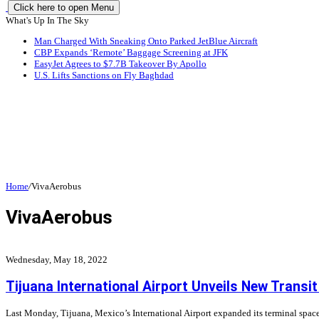
Click here to open Menu
What's Up In The Sky
Man Charged With Sneaking Onto Parked JetBlue Aircraft
CBP Expands ‘Remote’ Baggage Screening at JFK
EasyJet Agrees to $7.7B Takeover By Apollo
U.S. Lifts Sanctions on Fly Baghdad
Home
/
VivaAerobus
VivaAerobus
Wednesday, May 18, 2022
Tijuana International Airport Unveils New Transit
Last Monday, Tijuana, Mexico’s International Airport expanded its terminal space,