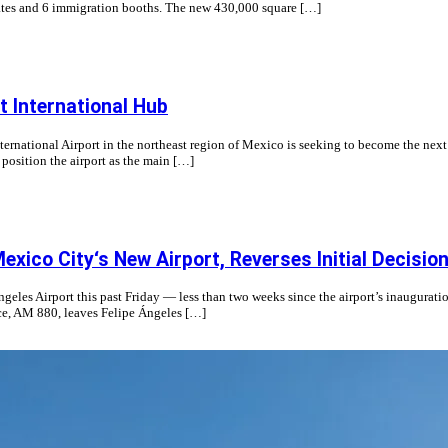
g gates and 6 immigration booths. The new 430,000 square […]
 International Hub
ternational Airport in the northeast region of Mexico is seeking to become the next
position the airport as the main […]
ico City‘s New Airport, Reverses Initial Decisio
es Airport this past Friday — less than two weeks since the airport’s inauguration
ice, AM 880, leaves Felipe Ángeles […]