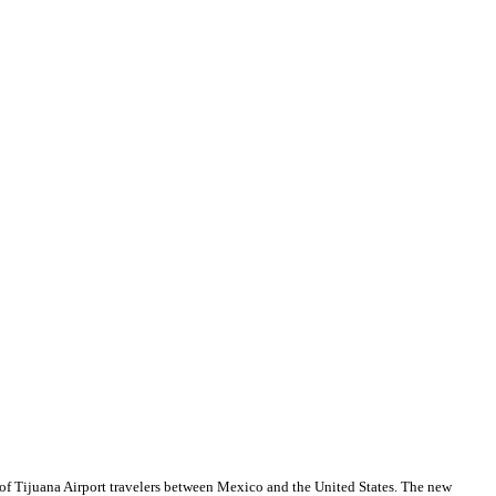
t of Tijuana Airport travelers between Mexico and the United States. The new