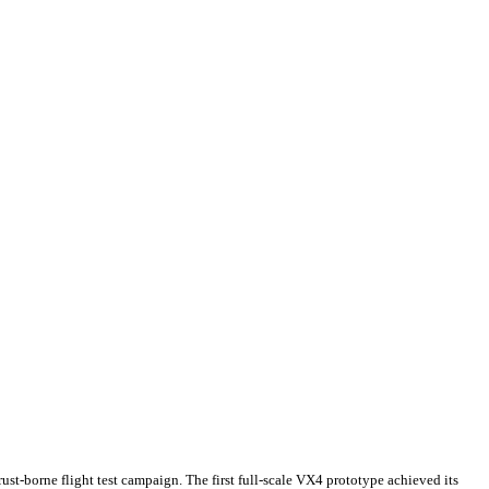
st-borne flight test campaign. The first full-scale VX4 prototype achieved its