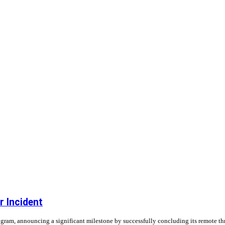
 Incident
gram, announcing a significant milestone by successfully concluding its remote thru