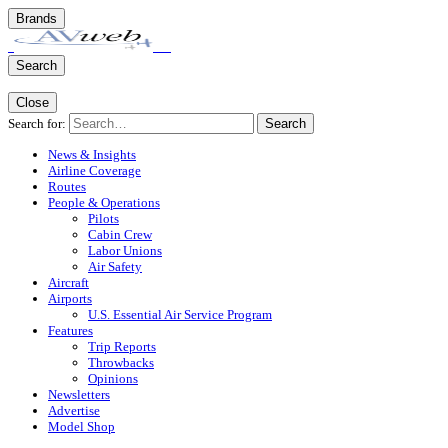
Brands
Search
Close
Search for:
Search
News & Insights
Airline Coverage
Routes
People & Operations
Pilots
Cabin Crew
Labor Unions
Air Safety
Aircraft
Airports
U.S. Essential Air Service Program
Features
Trip Reports
Throwbacks
Opinions
Newsletters
Advertise
Model Shop