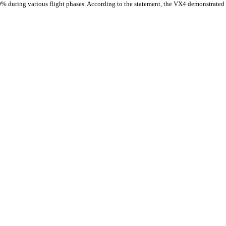
0% during various flight phases. According to the statement, the VX4 demonstrated