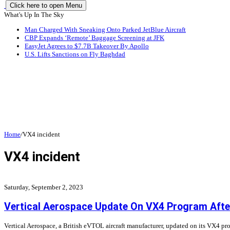
Click here to open Menu
What's Up In The Sky
Man Charged With Sneaking Onto Parked JetBlue Aircraft
CBP Expands ‘Remote’ Baggage Screening at JFK
EasyJet Agrees to $7.7B Takeover By Apollo
U.S. Lifts Sanctions on Fly Baghdad
Home
/
VX4 incident
VX4 incident
Saturday, September 2, 2023
Vertical Aerospace Update On VX4 Program After
Vertical Aerospace, a British eVTOL aircraft manufacturer, updated on its VX4 pro