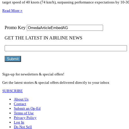
target speed of 40 knots (74 km/h), surpassing performance expectations by 10-3
Read More »
Sign-up for newsletters & special offers!
Get the latest stories & special offers delivered directly to your inbox
SUBSCRIBE
About Us
Contact
Submit an Op-Ed
Terms of Use
Privacy Policy
Log In
Do Not Sell