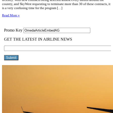
country, and SkyWest requesting to terminate more than 30 of these contracts, it
is a very confusing time for the program […]
Read More »