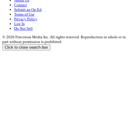
About Us
Contact
Submit an Op-Ed
Terms of Use
Privacy Policy
Log In
Do Not Sell
© 2026 Firecrown Media Inc. All rights reserved. Reproduction in whole or in
part without permission is prohibited.
Click to close search box