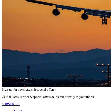
Sign-up for newsletters & special offers!
Get the latest stories & special offers delivered directly to your inbox
SUBSCRIBE