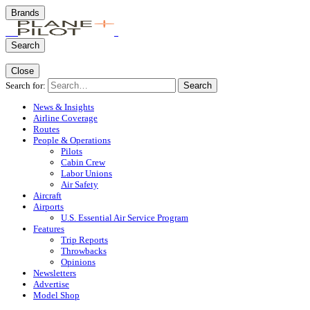
Brands
Search
Close
Search for:
Search
News & Insights
Airline Coverage
Routes
People & Operations
Pilots
Cabin Crew
Labor Unions
Air Safety
Aircraft
Airports
U.S. Essential Air Service Program
Features
Trip Reports
Throwbacks
Opinions
Newsletters
Advertise
Model Shop