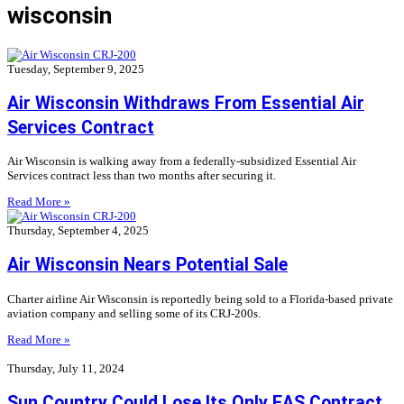
wisconsin
Tuesday, September 9, 2025
Air Wisconsin Withdraws From Essential Air
Services Contract
Air Wisconsin is walking away from a federally-subsidized Essential Air
Services contract less than two months after securing it.
Read More »
Thursday, September 4, 2025
Air Wisconsin Nears Potential Sale
Charter airline Air Wisconsin is reportedly being sold to a Florida-based private
aviation company and selling some of its CRJ-200s.
Read More »
Thursday, July 11, 2024
Sun Country Could Lose Its Only EAS Contract