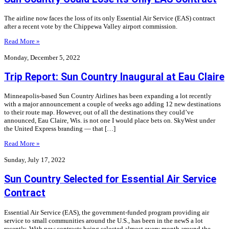
The airline now faces the loss of its only Essential Air Service (EAS) contract
after a recent vote by the Chippewa Valley airport commission.
Read More »
Monday, December 5, 2022
Trip Report: Sun Country Inaugural at Eau Claire
Minneapolis-based Sun Country Airlines has been expanding a lot recently
with a major announcement a couple of weeks ago adding 12 new destinations
to their route map. However, out of all the destinations they could’ve
announced, Eau Claire, Wis. is not one I would place bets on. SkyWest under
the United Express branding — that […]
Read More »
Sunday, July 17, 2022
Sun Country Selected for Essential Air Service
Contract
Essential Air Service (EAS), the government-funded program providing air
service to small communities around the U.S., has been in the newS a lot
recently. With new contracts being selected almost every month around the