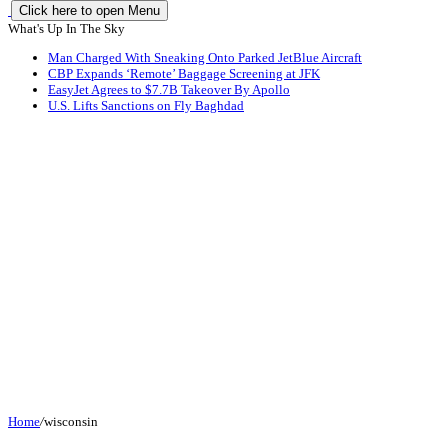
Click here to open Menu
What's Up In The Sky
Man Charged With Sneaking Onto Parked JetBlue Aircraft
CBP Expands ‘Remote’ Baggage Screening at JFK
EasyJet Agrees to $7.7B Takeover By Apollo
U.S. Lifts Sanctions on Fly Baghdad
Home
/
wisconsin