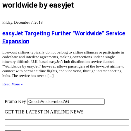
worldwide by easyjet
Friday, December 7, 2018
easyJet Targeting Further “Worldwide” Service
Expansion
Low-cost airlines typically do not belong to airline alliances or participate in
codeshare and interline agreements, making connections under a single
itinerary difficult. U.K.-based easyJet’s hub distribution service dubbed
“Worldwide by easyJet,” however, allows passengers of the low-cost airline to
connect with partner airline flights, and vice versa, through interconnecting
hubs. The service has over a […]
Read More »