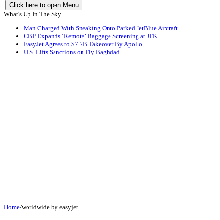
Click here to open Menu
What's Up In The Sky
Man Charged With Sneaking Onto Parked JetBlue Aircraft
CBP Expands ‘Remote’ Baggage Screening at JFK
EasyJet Agrees to $7.7B Takeover By Apollo
U.S. Lifts Sanctions on Fly Baghdad
Home
/
worldwide by easyjet