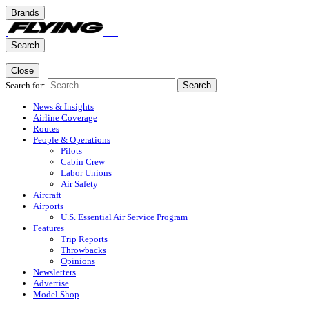
Brands
Search
Close
Search for:
Search
News & Insights
Airline Coverage
Routes
People & Operations
Pilots
Cabin Crew
Labor Unions
Air Safety
Aircraft
Airports
U.S. Essential Air Service Program
Features
Trip Reports
Throwbacks
Opinions
Newsletters
Advertise
Model Shop