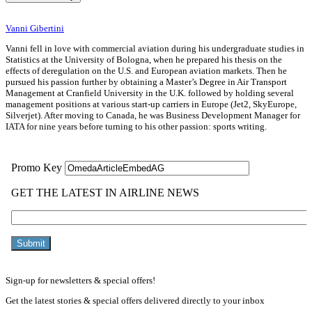
Vanni Gibertini
Vanni fell in love with commercial aviation during his undergraduate studies in
Statistics at the University of Bologna, when he prepared his thesis on the
effects of deregulation on the U.S. and European aviation markets. Then he
pursued his passion further by obtaining a Master’s Degree in Air Transport
Management at Cranfield University in the U.K. followed by holding several
management positions at various start-up carriers in Europe (Jet2, SkyEurope,
Silverjet). After moving to Canada, he was Business Development Manager for
IATA for nine years before turning to his other passion: sports writing.
Sign-up for newsletters & special offers!
Get the latest stories & special offers delivered directly to your inbox