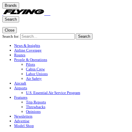
Brands
Search
Close
Search for:
Search
News & Insights
Airline Coverage
Routes
People & Operations
Pilots
Cabin Crew
Labor Unions
Air Safety
Aircraft
Airports
U.S. Essential Air Service Program
Features
Trip Reports
Throwbacks
Opinions
Newsletters
Advertise
Model Shop