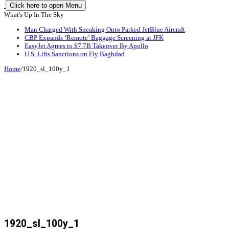
Click here to open Menu
What's Up In The Sky
Man Charged With Sneaking Onto Parked JetBlue Aircraft
CBP Expands ‘Remote’ Baggage Screening at JFK
EasyJet Agrees to $7.7B Takeover By Apollo
U.S. Lifts Sanctions on Fly Baghdad
Home
/
1920_sl_100y_1
1920_sl_100y_1