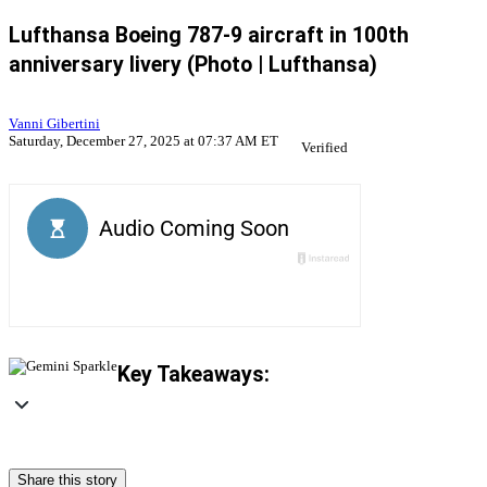
Lufthansa Boeing 787-9 aircraft in 100th
anniversary livery (Photo | Lufthansa)
Vanni Gibertini
Saturday, December 27, 2025 at 07:37 AM ET
Verified
Key Takeaways:
Share this story