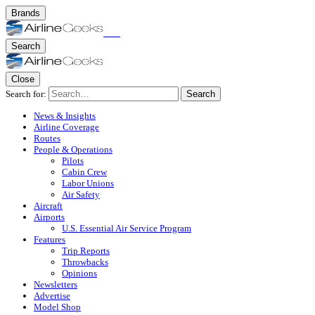
Brands
Search
Close
Search for:
Search
News & Insights
Airline Coverage
Routes
People & Operations
Pilots
Cabin Crew
Labor Unions
Air Safety
Aircraft
Airports
U.S. Essential Air Service Program
Features
Trip Reports
Throwbacks
Opinions
Newsletters
Advertise
Model Shop