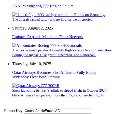
FAA Investigating 777 Engine Failure
The aircraft landed safely and no injuries were reported.
Saturday, August 2, 2025
Emirates Expands Mainland China Network
The carrier now operates 49 weekly flights across five Chinese cities:
Beijing, Shanghai, Guangzhou, Shenzhen, and Hangzhou.
Thursday, July 10, 2025
Qatar Airways Becomes First Airline to Fully Equip
Widebody Fleet With Starlink
Since launching its first Starlink-equipped flight in October 2024,
Qatar Airways has operated more than 15,000 connected flights.