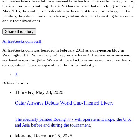
and rescue teams have followed several false leads and debris from cargo ships,
but it all turned up nothing. The ATSB has declared that if nothing turns up by
May 2015, they will have to decide whether or not to keep searching. For the
families, they do not have any closure, and are desperately waiting for answers
about their loved ones.
Share this story
AirlineGeeks.com Staff
AirlineGeeks.com was founded in February 2013 as a one-person blog in
Washington D.C. Since then, we’ve grown to have 25+ active team members
scattered across the globe. We are all here for the same reason: we love deep-
diving into the fascinating realm of the airline industry.
X
Related Stories
Thursday, May 28, 2026
Qatar Airways Debuts World Cup-Themed Livery
The specially painted Boeing 777 will operate in Europe, the U.S.,
and Asia before and during the tournament.
Monday, December 15, 2025