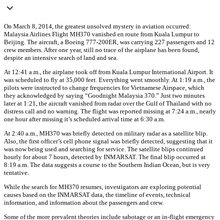
On March 8, 2014, the greatest unsolved mystery in aviation occurred:
Malaysia Airlines Flight MH370 vanished en route from Kuala Lumpur to
Beijing. The aircraft, a Boeing 777-200ER, was carrying 227 passengers and 12
crew members. After one year, still no trace of the airplane has been found,
despite an intensive search of land and sea.
At 12:41 a.m., the airplane took off from Kuala Lumpur International Airport. It
was scheduled to fly at 35,000 feet. Everything went smoothly. At 1:19 a.m., the
pilots were instructed to change frequencies for Vietnamese Airspace, which
they acknowledged by saying “Goodnight Malaysia 370.” Just two minutes
later at 1:21, the aircraft vanished from radar over the Gulf of Thailand with no
distress call and no warning. The flight was reported missing at 7:24 a.m., nearly
one hour after missing it’s scheduled arrival time at 6:30 a.m.
At 2:40 a.m., MH370 was briefly detected on military radar as a satellite blip.
Also, the first officer’s cell phone signal was briefly detected, suggesting that it
was now being used and searching for service. The satellite blips continued
hourly for about 7 hours, detected by INMARSAT. The final blip occurred at
8:19 a.m. The data suggests a course to the Southern Indian Ocean, but is very
tentative.
While the search for MH370 resumes, investigators are exploring potential
causes based on the INMARSAT data, the timeline of events, technical
information, and information about the passengers and crew.
Some of the more prevalent theories include sabotage or an in-flight emergency