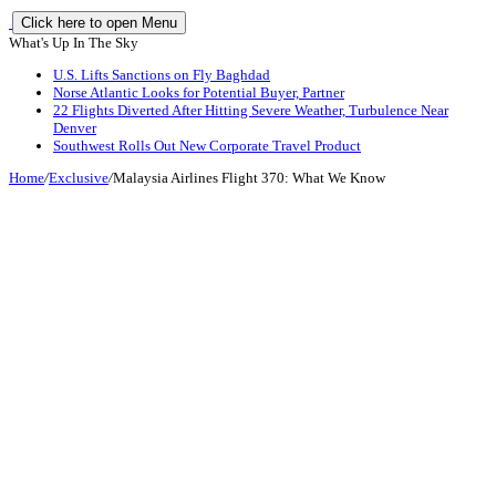
Click here to open Menu
What's Up In The Sky
U.S. Lifts Sanctions on Fly Baghdad
Norse Atlantic Looks for Potential Buyer, Partner
22 Flights Diverted After Hitting Severe Weather, Turbulence Near
Denver
Southwest Rolls Out New Corporate Travel Product
Home
/
Exclusive
/
Malaysia Airlines Flight 370: What We Know