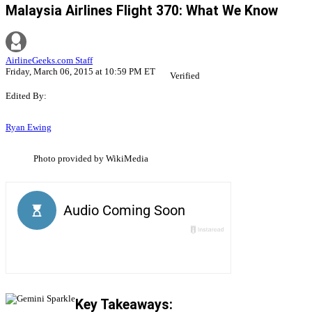
Malaysia Airlines Flight 370: What We Know
AirlineGeeks.com Staff
Friday, March 06, 2015 at 10:59 PM ET
Verified
Edited By:
Ryan Ewing
Photo provided by WikiMedia
Key Takeaways: