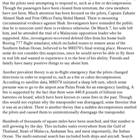
that the pilots were attempting to respond to, such as a fire or decompression.
Though the passengers have been cleared from terrorism, the crew members
have not been. Much attention has been focused on the pilots, Captain Zaharie
Ahmed Shah and First Officer Fariq Abdul Hamid. There is mounting
circumstantial evidence against Shah. Investigators have reminded the public
that he is innocent until there is evidence otherwise. On March 7, his wife left
him, and he attended the trial of a Malaysian opposition leader who he
supported. Also, investigators recovered deleted files from his home built
Boeing 777 flight simulator, which included routes to remote areas of the
Southern Indian Ocean, believed to be MH370’s final resting place. However,
some do not consider this suspicious, since he would never be able to fly there
in real life and wanted to experience it to the best of his ability. Friends and
family have many positive things to say about him.
Another prevalent theory is an in-flight emergency that the pilots changed
directions in order to respond to, such as a fire or cabin decompression.
According to satellite data, MH370 initiated a sharp left turn, which some
presume was to go to the airport.near Pulau Perak for an emergency landing. A
fire is supported by the fact that there were 440.8 pounds of lithium ion
batteries on board, which have been known to cause fires in the past. Though
this would not explain why the transponder was disengaged, some theorize that
it was an accident. There is another theory that a sudden decompression startled
the pilots and caused them to unintentionally disengage the transponder.
Hundreds of thousands of square miles have been searched, and that number is
still growing by the day. This includes water everywhere from the Gulf of
Thailand, Strait of Malacca, Andaman Sea, and most importantly, the Indian
Ocean. The multi-national search has included both ships and aircraft. Search