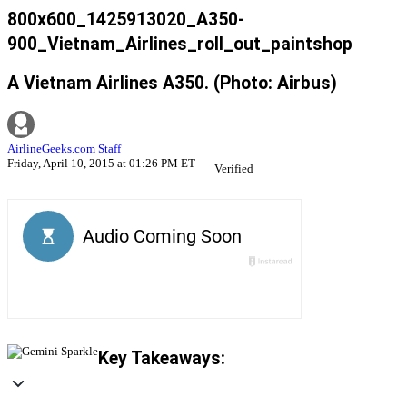
800x600_1425913020_A350-
900_Vietnam_Airlines_roll_out_paintshop
A Vietnam Airlines A350. (Photo: Airbus)
AirlineGeeks.com Staff
Friday, April 10, 2015 at 01:26 PM ET
Verified
Key Takeaways: