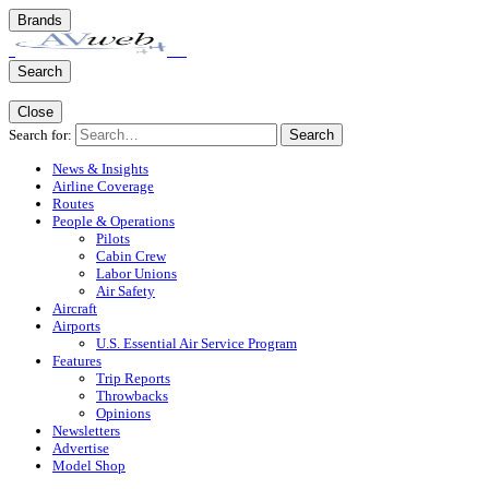
Brands
Search
Close
Search for:
Search
News & Insights
Airline Coverage
Routes
People & Operations
Pilots
Cabin Crew
Labor Unions
Air Safety
Aircraft
Airports
U.S. Essential Air Service Program
Features
Trip Reports
Throwbacks
Opinions
Newsletters
Advertise
Model Shop