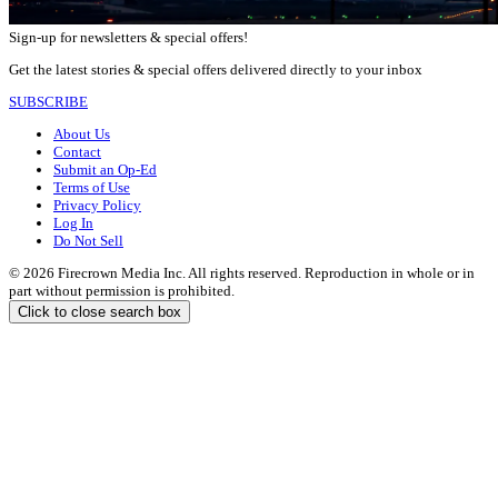
Sign-up for newsletters & special offers!
Get the latest stories & special offers delivered directly to your inbox
SUBSCRIBE
About Us
Contact
Submit an Op-Ed
Terms of Use
Privacy Policy
Log In
Do Not Sell
© 2026 Firecrown Media Inc. All rights reserved. Reproduction in whole or in
part without permission is prohibited.
Click to close search box