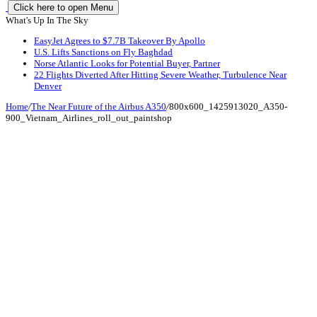
Click here to open Menu
What's Up In The Sky
EasyJet Agrees to $7.7B Takeover By Apollo
U.S. Lifts Sanctions on Fly Baghdad
Norse Atlantic Looks for Potential Buyer, Partner
22 Flights Diverted After Hitting Severe Weather, Turbulence Near
Denver
Home
/
The Near Future of the Airbus A350
/
800x600_1425913020_A350-
900_Vietnam_Airlines_roll_out_paintshop