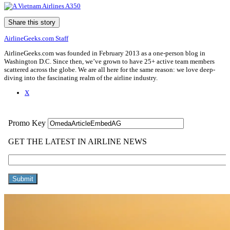
Share this story
AirlineGeeks.com Staff
AirlineGeeks.com was founded in February 2013 as a one-person blog in
Washington D.C. Since then, we’ve grown to have 25+ active team members
scattered across the globe. We are all here for the same reason: we love deep-
diving into the fascinating realm of the airline industry.
X