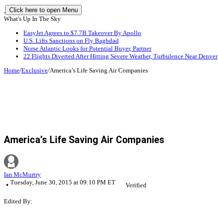
Click here to open Menu
What's Up In The Sky
EasyJet Agrees to $7.7B Takeover By Apollo
U.S. Lifts Sanctions on Fly Baghdad
Norse Atlantic Looks for Potential Buyer, Partner
22 Flights Diverted After Hitting Severe Weather, Turbulence Near Denver
Home
/
Exclusive
/
America’s Life Saving Air Companies
America’s Life Saving Air Companies
Ian McMurtry
Tuesday, June 30, 2015 at 09:10 PM ET
Verified
Edited By: