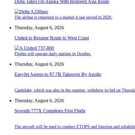
Delta Takes On Alaska With Restored Asia Route
The airline is returning to a market it last served in 2020.
Thursday, August 6, 2026
United to Resume Route to West Coast
Flights will operate daily starting in October.
Thursday, August 6, 2026
EasyJet Agrees to $7.7B Takeover By Apollo
Castlelake, which was also in the running, withdrew its bid on Thursd
Thursday, August 6, 2026
Seventh 777X Completes First Flight
The aircraft will be used to conduct ETOPS and function and reliabilit