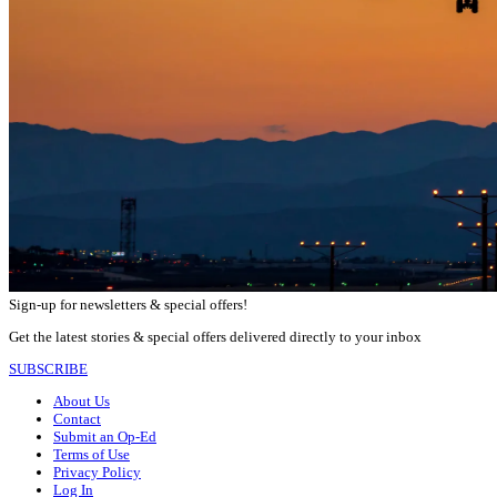
Sign-up for newsletters & special offers!
Get the latest stories & special offers delivered directly to your inbox
SUBSCRIBE
About Us
Contact
Submit an Op-Ed
Terms of Use
Privacy Policy
Log In