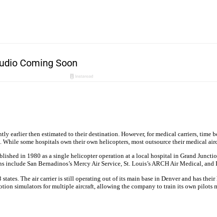
ly earlier then estimated to their destination. However, for medical carriers, time 
ide. While some hospitals own their own helicopters, most outsource their medical ai
ablished in 1980 as a single helicopter operation at a local hospital in Grand Jun
s include San Bernadinos’s Mercy Air Service, St. Louis’s ARCH Air Medical, and D
tates. The air carrier is still operating out of its main base in Denver and has the
tion simulators for multiple aircraft, allowing the company to train its own pilots m