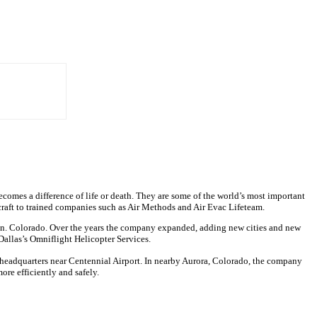
becomes a difference of life or death. They are some of the world’s most important
rcraft to trained companies such as Air Methods and Air Evac Lifeteam.
ction. Colorado. Over the years the company expanded, adding new cities and new
allas’s Omniflight Helicopter Services.
ir headquarters near Centennial Airport. In nearby Aurora, Colorado, the company
ore efficiently and safely.