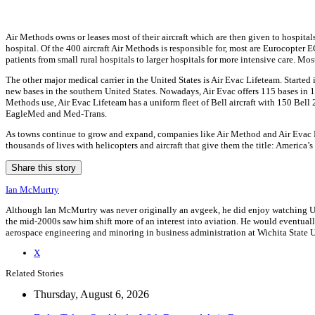
Air Methods owns or leases most of their aircraft which are then given to hospit
hospital. Of the 400 aircraft Air Methods is responsible for, most are Eurocopter 
patients from small rural hospitals to larger hospitals for more intensive care. Mos
The other major medical carrier in the United States is Air Evac Lifeteam. Start
new bases in the southern United States. Nowadays, Air Evac offers 115 bases in 15 s
Methods use, Air Evac Lifeteam has a uniform fleet of Bell aircraft with 150 Bel
EagleMed and Med-Trans.
As towns continue to grow and expand, companies like Air Method and Air Evac Lif
thousands of lives with helicopters and aircraft that give them the title: America’s
Share this story
Ian McMurtry
Although Ian McMurtry was never originally an avgeek, he did enjoy watching US A
the mid-2000s saw him shift more of an interest into aviation. He would eventuall
aerospace engineering and minoring in business administration at Wichita State U
X
Related Stories
Thursday, August 6, 2026