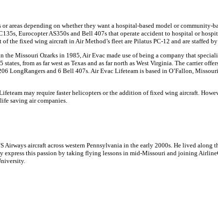
als or areas depending on whether they want a hospital-based model or community-ba
EC135s, Eurocopter AS350s and Bell 407s that operate accident to hospital or hospita
t of the fixed wing aircraft in Air Method’s fleet are Pilatus PC-12 and are staffed b
ed in the Missouri Ozarks in 1985, Air Evac made use of being a company that speci
tates, from as far west as Texas and as far north as West Virginia. The carrier offer
l 206 LongRangers and 6 Bell 407s. Air Evac Lifeteam is based in O’Fallon, Missour
eteam may require faster helicopters or the addition of fixed wing aircraft. Howev
 life saving air companies.
irways aircraft across western Pennsylvania in the early 2000s. He lived along the
y express this passion by taking flying lessons in mid-Missouri and joining Airline
niversity.