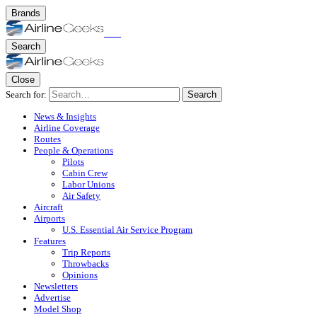
Brands
Search
Close
Search for:
Search
News & Insights
Airline Coverage
Routes
People & Operations
Pilots
Cabin Crew
Labor Unions
Air Safety
Aircraft
Airports
U.S. Essential Air Service Program
Features
Trip Reports
Throwbacks
Opinions
Newsletters
Advertise
Model Shop