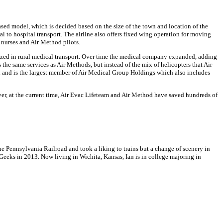
sed model, which is decided based on the size of the town and location of the
l to hospital transport. The airline also offers fixed wing operation for moving
y nurses and Air Method pilots.
alized in rural medical transport. Over time the medical company expanded, adding
s the same services as Air Methods, but instead of the mix of helicopters that Air
i and is the largest member of Air Medical Group Holdings which also includes
er, at the current time, Air Evac Lifeteam and Air Method have saved hundreds of
 Pennsylvania Railroad and took a liking to trains but a change of scenery in
Geeks in 2013. Now living in Wichita, Kansas, Ian is in college majoring in