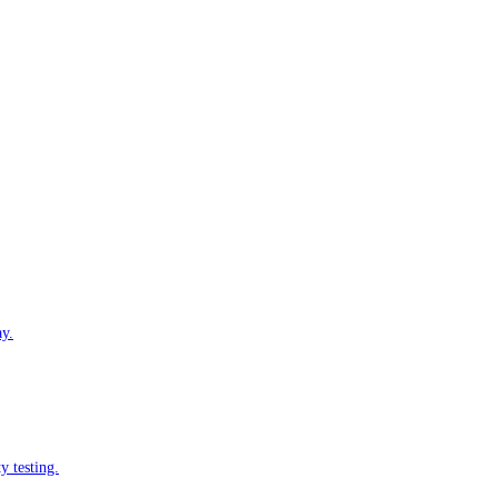
ay.
y testing.