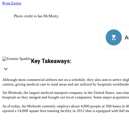
Ryan Ewing
Photo credit to Ian McMurty.
Key Takeaways:
Although most commercial airlines run on a schedule, they also aim to arrive slight
carriers, giving medical care to rural areas and are utilized by hospitals worldw
Air Methods, the largest medical transport company in the United States, was est
hosptials as they merged and bought out local companies. Some major acquisition
As of today, Air Methods currently employs about 4,000 people at 300 bases in 48 s
opened a 14,000 square foot training facility in 2012 that is equipped with full mo