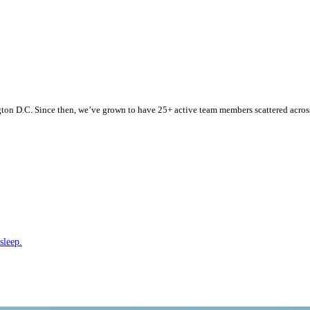
n D.C. Since then, we’ve grown to have 25+ active team members scattered across t
sleep.