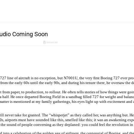
e 727 line of aircraft is no exception, but N7001U, the very first Boeing 727 ever pr
om the early 60s until the early 90s, and during his tenure there, he oversaw the d
t from paper, to production, to rollout. He often tells stories of how things were 
a half. He once departed Boeing Field in a sandbag filled 727 for weight and balance
matter is mentioned at my family gatherings, his eyes light up with excitement and a y
 I will never take for granted. The “whisperjet” as they called her, was anything but. 
s, airports must have sounded like this, smelled like this; it was an awakening exp
he sound of people conversing as they deplaned: you could feel the revolution in th
d into a celebration of the golden age of airliners, the centennial of Boeing, and the