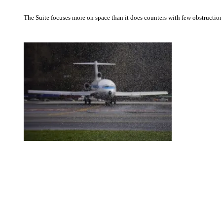
The Suite focuses more on space than it does counters with few obstruction