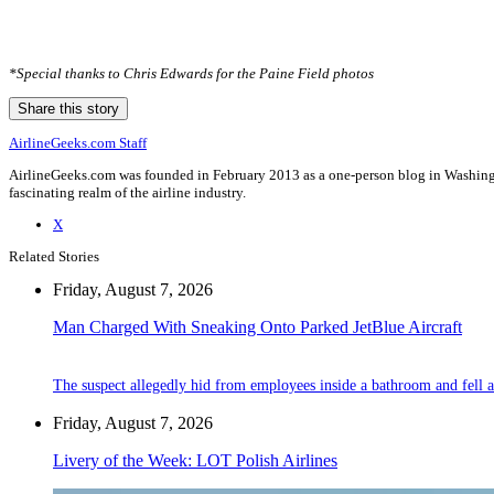
*Special thanks to Chris Edwards for the Paine Field photos
Share this story
AirlineGeeks.com Staff
AirlineGeeks.com was founded in February 2013 as a one-person blog in Washingto
fascinating realm of the airline industry.
X
Related Stories
Friday, August 7, 2026
Man Charged With Sneaking Onto Parked JetBlue Aircraft
The suspect allegedly hid from employees inside a bathroom and fell a
Friday, August 7, 2026
Livery of the Week: LOT Polish Airlines