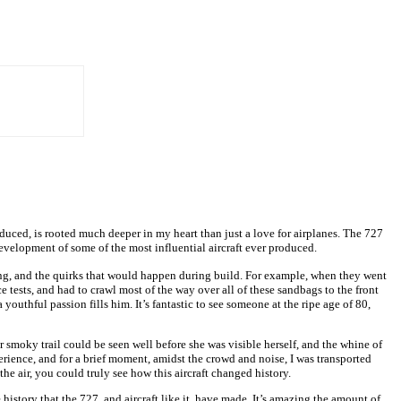
oduced, is rooted much deeper in my heart than just a love for airplanes. The 727
evelopment of some of the most influential aircraft ever produced.
going, and the quirks that would happen during build. For example, when they went
 tests, and had to crawl most of the way over all of these sandbags to the front
outhful passion fills him. It’s fantastic to see someone at the ripe age of 80,
Her smoky trail could be seen well before she was visible herself, and the whine of
erience, and for a brief moment, amidst the crowd and noise, I was transported
e air, you could truly see how this aircraft changed history.
 history that the 727, and aircraft like it, have made. It’s amazing the amount of