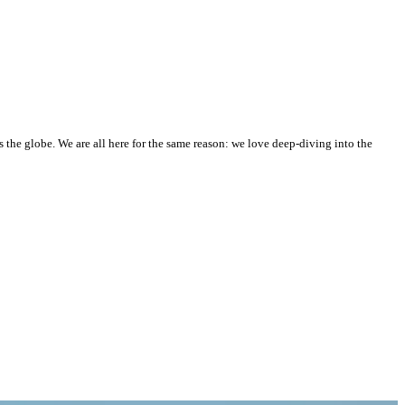
he globe. We are all here for the same reason: we love deep-diving into the