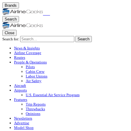
Brands
Search
Close
Search for:
Search
News & Insights
Airline Coverage
Routes
People & Operations
Pilots
Cabin Crew
Labor Unions
Air Safety
Aircraft
Airports
U.S. Essential Air Service Program
Features
Trip Reports
Throwbacks
Opinions
Newsletters
Advertise
Model Shop