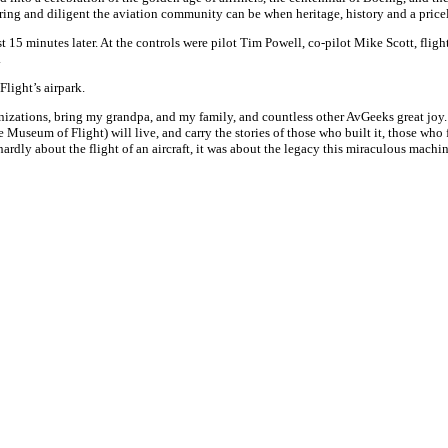
 caring and diligent the aviation community can be when heritage, history and a price
st
15 minutes later
. At the controls were pilot Tim Powell, co-pilot Mike Scott, fli
.
light’s airpark.
zations, bring my grandpa, and my family, and countless other AvGeeks great joy. Hu
(the Museum of Flight) will live, and carry the stories of those who built it, those who
hardly about the flight of an aircraft, it was about the legacy this miraculous machi