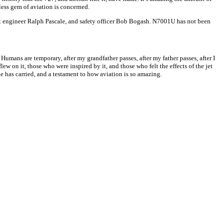
less gem of aviation is concerned.
ght engineer Ralph Pascale, and safety officer Bob Bogash. N7001U has not been
mans are temporary, after my grandfather passes, after my father passes, after I
 flew on it, those who were inspired by it, and those who felt the effects of the jet
ne has carried, and a testament to how aviation is so amazing.