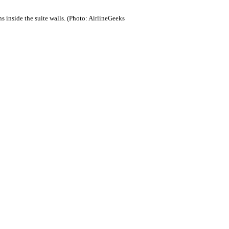
s inside the suite walls. (Photo: AirlineGeeks