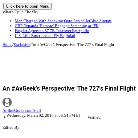
Click here to open Menu
What's Up In The Sky
Man Charged With Sneaking Onto Parked JetBlue Aircraft
CBP Expands ‘Remote’ Baggage Screening at JFK
EasyJet Agrees to $7.7B Takeover By Apollo
U.S. Lifts Sanctions on Fly Baghdad
Home
/
Exclusive
/
An #AvGeek’s Perspective: The 727’s Final Flight
An #AvGeek’s Perspective: The 727’s Final Flight
AirlineGeeks.com Staff
Wednesday, March 02, 2016 at 08:54 PM ET
Verified
Edited By: