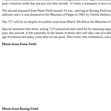
pure volunteer work that was put into this aircraft, it’s truly a testament to how
The aircraft departed from Paine Field around
10 a.m.
, arriving at Boeing Field ju
airborne since it was donated to the Museum of Flight in 1991 by United Airlines
The 727 will be on display for public tours from
March 5th-6th
at the Museum of F
Special moments like these, seeing 727s preserved and cared for by amazing organi
pass, this aircraft, if left assuredly in the hands of those who will take care of it 
age revolution for many years after we are gone. This event, this celebration, was 
Photos from Paine Field:
Photos from Boeing Field: