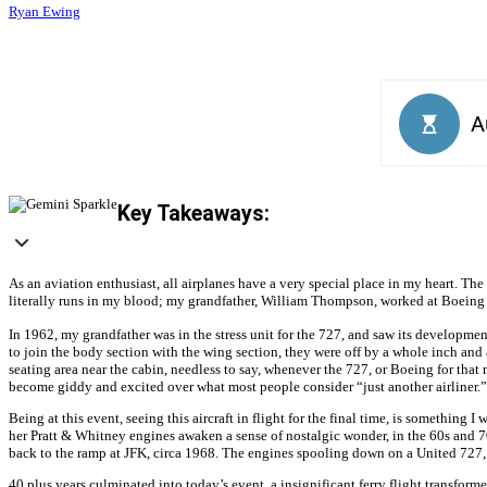
Ryan Ewing
Key Takeaways:
As an aviation enthusiast, all airplanes have a very special place in my heart. Th
literally runs in my blood; my grandfather, William Thompson, worked at Boeing fr
In 1962, my grandfather was in the stress unit for the 727, and saw its developmen
to join the body section with the wing section, they were off by a whole inch and 
seating area near the cabin, needless to say, whenever the 727, or Boeing for that 
become giddy and excited over what most people consider “just another airliner.”
Being at this event, seeing this aircraft in flight for the final time, is something
her Pratt & Whitney engines awaken a sense of nostalgic wonder, in the 60s and 70
back to the ramp at JFK, circa 1968. The engines spooling down on a United 727, t
40 plus years culminated into today’s event, a insignificant ferry flight transforme