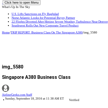
Click here to open Menu
What's Up In The Sky
U.S. Lifts Sanctions on Fly Baghdad
Norse Atlantic Looks for Potential Buyer, Partner
22 Flights Diverted After Hitting Severe Weather, Turbulence Near Denver
Southwest Rolls Out New Corporate Travel Product
Home
/
TRIP REPORT: Business Class On The Singapore A380
/
img_5580
img_5580
Singapore A380 Business Class
AirlineGeeks.com Staff
Sunday, September 18, 2016 at 11:38 AM ET
Verified