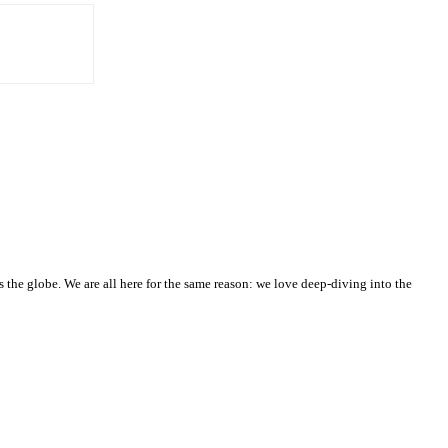
he globe. We are all here for the same reason: we love deep-diving into the