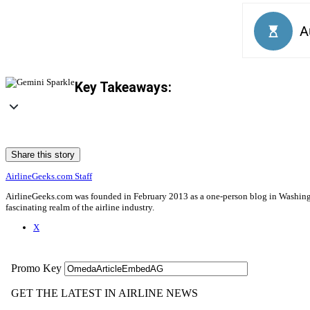
Key Takeaways:
Share this story
AirlineGeeks.com Staff
AirlineGeeks.com was founded in February 2013 as a one-person blog in Washingto
fascinating realm of the airline industry.
X