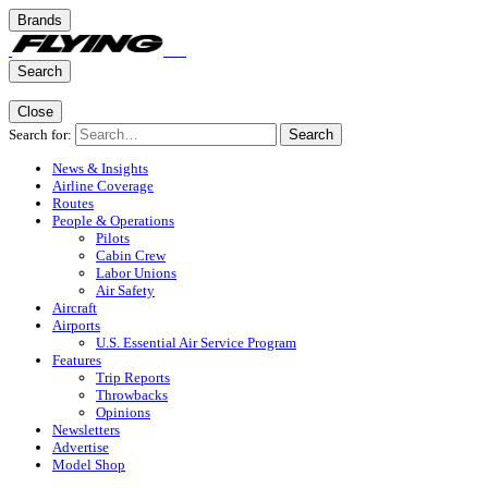
Brands
Search
Close
Search for:
Search
News & Insights
Airline Coverage
Routes
People & Operations
Pilots
Cabin Crew
Labor Unions
Air Safety
Aircraft
Airports
U.S. Essential Air Service Program
Features
Trip Reports
Throwbacks
Opinions
Newsletters
Advertise
Model Shop