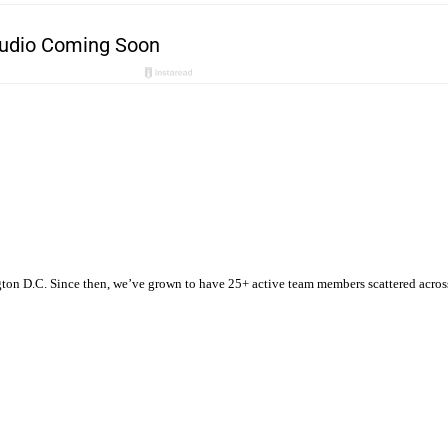
n D.C. Since then, we’ve grown to have 25+ active team members scattered across t