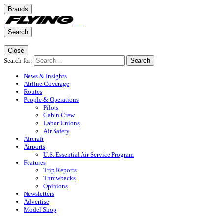
Brands
Search
Close
Search for:
Search
News & Insights
Airline Coverage
Routes
People & Operations
Pilots
Cabin Crew
Labor Unions
Air Safety
Aircraft
Airports
U.S. Essential Air Service Program
Features
Trip Reports
Throwbacks
Opinions
Newsletters
Advertise
Model Shop