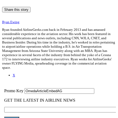
Share this story
Ryan Ewing
Ryan founded AirlineGeeks.com back in February 2013 and has amassed
considerable experience in the aviation sector. His work has been featured in
several publications and news outlets, including CNN, WJLA, CNET, and
Business Insider. During his time in the industry, he's worked in roles pertaining
to airport/airline operations while holding a B.S. in Air Transportation
Management from Arizona State University along with an MBA. Ryan has
experience in several facets of the industry from behind the yoke of a Cessna
172 to interviewing airline industry executives. Ryan works for AirlineGeeks'
owner FLYING Media, spearheading coverage in the commercial aviation
space.
X