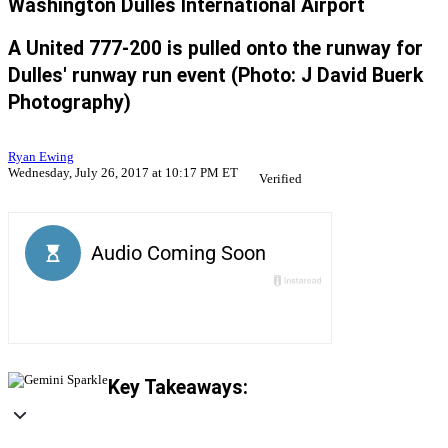
Washington Dulles International Airport
A United 777-200 is pulled onto the runway for
Dulles' runway run event (Photo: J David Buerk
Photography)
Ryan Ewing
Wednesday, July 26, 2017 at 10:17 PM ET
Verified
Key Takeaways: