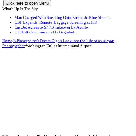
Click here to open Menu
What's Up In The Sky
Man Charged With Sneaking Onto Parked JetBlue Aircraft
CBP Expands ‘Remote’ Baggage Screening at JFK
EasyJet Agrees to $7.7B Takeover By Apollo
U.S. Lifts Sanctions on Fly Baghdad
Home
/
A Planespotter's Dream Gig: A Look into the Life of an Airport
Photographer
/
Washington Dulles International Airport