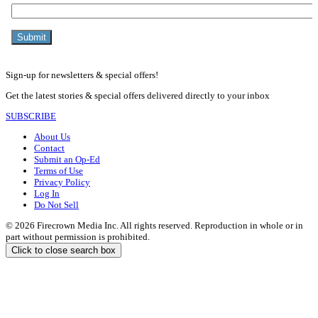
Sign-up for newsletters & special offers!
Get the latest stories & special offers delivered directly to your inbox
SUBSCRIBE
About Us
Contact
Submit an Op-Ed
Terms of Use
Privacy Policy
Log In
Do Not Sell
© 2026 Firecrown Media Inc. All rights reserved. Reproduction in whole or in
part without permission is prohibited.
Click to close search box