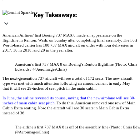
Key Takeaways:
American Airlines’ first Boeing 737 MAX 8 made an appearance on the
flightline in Renton, Wash. on Sunday after completing final assembly. The Fort
Worth-based carrier has 100 737 MAX aircraft on order with four deliveries in
2017, 16 in 2018, and 20 in the year after.
American’s first 737 MAX 8 on Boeing’s Renton flightline (Photo: Chris
Edwards / @AeroimagesChris)
The next-generation 737 aircraft will see a total of 172 seats. The new aircraft
type was met with much attention following an announcement in early May
that it will see 29-inches of seat pitch in the main cabin.
In June, the airline reversed its course, saying that the new airplane will see 30-
inches of main cabin seat pitch
. To do this, American removed one row of Main
Cabin Extra seating. Now, the aircraft will see 30 seats in Main Cabin Extra
instead of 36.
The airline’s first 737 MAX 8 is off of the assembly line (Photo: Chris Edw
@AeroimagesChris)