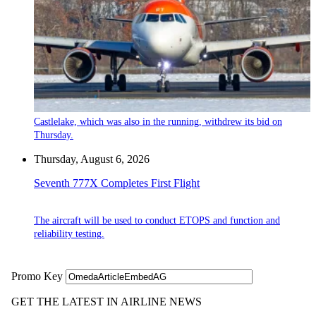
Castlelake, which was also in the running, withdrew its bid on
Thursday.
Thursday, August 6, 2026
Seventh 777X Completes First Flight
The aircraft will be used to conduct ETOPS and function and
reliability testing.