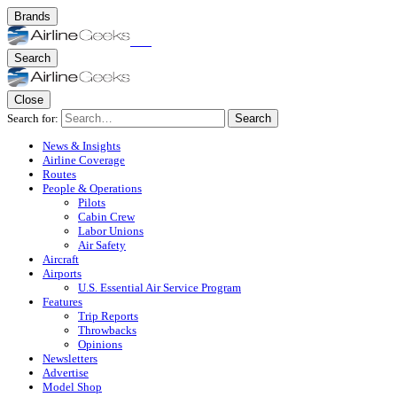
Brands
Search
Close
Search for:
Search
News & Insights
Airline Coverage
Routes
People & Operations
Pilots
Cabin Crew
Labor Unions
Air Safety
Aircraft
Airports
U.S. Essential Air Service Program
Features
Trip Reports
Throwbacks
Opinions
Newsletters
Advertise
Model Shop