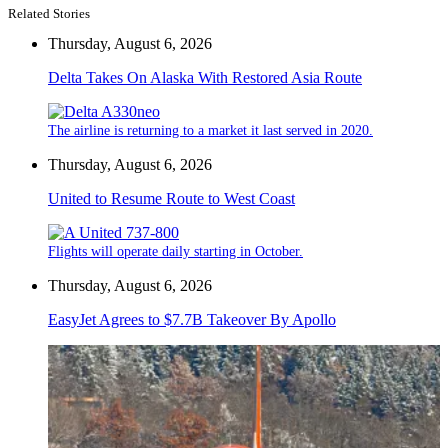
Related Stories
Thursday, August 6, 2026
Delta Takes On Alaska With Restored Asia Route
The airline is returning to a market it last served in 2020.
Thursday, August 6, 2026
United to Resume Route to West Coast
Flights will operate daily starting in October.
Thursday, August 6, 2026
EasyJet Agrees to $7.7B Takeover By Apollo