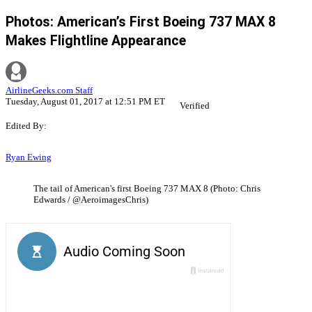
Photos: American’s First Boeing 737 MAX 8
Makes Flightline Appearance
AirlineGeeks.com Staff
Tuesday, August 01, 2017 at 12:51 PM ET
Verified
Edited By:
Ryan Ewing
The tail of American's first Boeing 737 MAX 8 (Photo: Chris
Edwards / @AeroimagesChris)