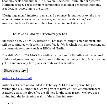
Economy seats onboard the 737 MAX are Rockwell Collin Interior System’s
Meridian design. These are more comfortable than older generation economy
seat designs, according to the carrier.
“Designing aircraft interiors is an art and a science. It requires us to take into
account customer experience, revenue, and other considerations,” said
American Airlines President Robert Isom in an internal statement.
Photo: Chris Edwards / @AeroimagesChris
American’s new 737 MAX aircraft will not feature inflight entertainment, but
will be configured with satellite-based ViaSat Wi-Fi which will allow passengers
to stream video content such as HBO and Netflix.
The airline’s first 737 MAX 8 is visible on the Renton flightline with a painted
rudder and green fuselage. Even though delivery is coming in fall, American has
yet to announce any firm plans for routes and schedules.
Share this story
AirlineGeeks.com Staff
AirlineGeeks.com was founded in February 2013 as a one-person blog in
Washington D.C. Since then, we’ve grown to have 25+ active team members
scattered across the globe. We are all here for the same reason: we love deep-
diving into the fascinating realm of the airline industry.
X