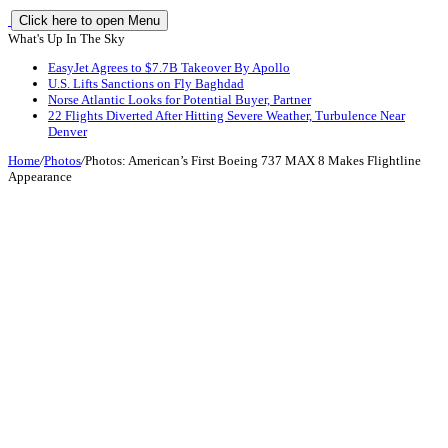
Click here to open Menu
What's Up In The Sky
EasyJet Agrees to $7.7B Takeover By Apollo
U.S. Lifts Sanctions on Fly Baghdad
Norse Atlantic Looks for Potential Buyer, Partner
22 Flights Diverted After Hitting Severe Weather, Turbulence Near
Denver
Home
/
Photos
/
Photos: American’s First Boeing 737 MAX 8 Makes Flightline
Appearance