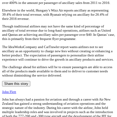
over 400% in the amount per passenger of ancillary sales from 2011 to 2016.
Elsewhere in the world, Hungary’s Wizz Air reports ancillary as representing
39.4% of their total revenue, with Ryanair relying on ancillary for 26.4% of
their 2016 revenue.
Though traditional airlines may not have the same kind of percentage of
ancillary of total revenue due to long-haul operations, airlines such as United
and Qantas are achieving ancillary sales per passenger over $40. In Qantas’ case,
this is primarily from their frequent flyer programme.
The IdeaWorksCompany and CarTrawler report warns airlines not to see
ancillary as an opportunity to charge new fees without creating or enhancing a
better product. The expectation of passengers to personalize their airline
experience will continue to drive the growth in ancillary products and services.
The challenge ahead for airlines will be to ensure passengers are able to access
all of the products made available to them and to deliver to customer needs
without diminishing the service delivered.
Share this story
John Flett
John has always had a passion for aviation and through a career with Air New
Zealand has gained a strong understanding of aviation operations and the
strategic nature of the industry. During his career with the airline, John held
multiple leadership roles and was involved in projects such as the introduction
of both the 777-200 and -300 type aircraft and the development of the IFE for