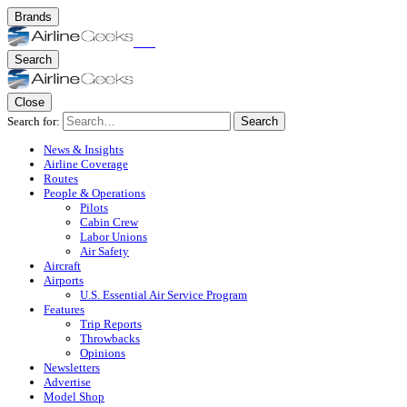
Brands
Search
Close
Search for:
Search
News & Insights
Airline Coverage
Routes
People & Operations
Pilots
Cabin Crew
Labor Unions
Air Safety
Aircraft
Airports
U.S. Essential Air Service Program
Features
Trip Reports
Throwbacks
Opinions
Newsletters
Advertise
Model Shop