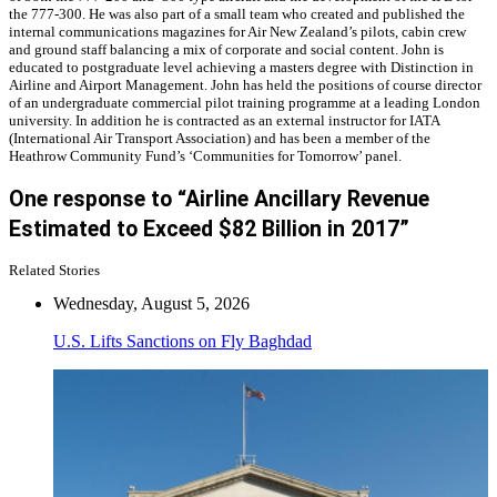
the 777-300. He was also part of a small team who created and published the
internal communications magazines for Air New Zealand’s pilots, cabin crew
and ground staff balancing a mix of corporate and social content. John is
educated to postgraduate level achieving a masters degree with Distinction in
Airline and Airport Management. John has held the positions of course director
of an undergraduate commercial pilot training programme at a leading London
university. In addition he is contracted as an external instructor for IATA
(International Air Transport Association) and has been a member of the
Heathrow Community Fund’s ‘Communities for Tomorrow’ panel.
One response to “Airline Ancillary Revenue
Estimated to Exceed $82 Billion in 2017”
Related Stories
Wednesday, August 5, 2026
U.S. Lifts Sanctions on Fly Baghdad