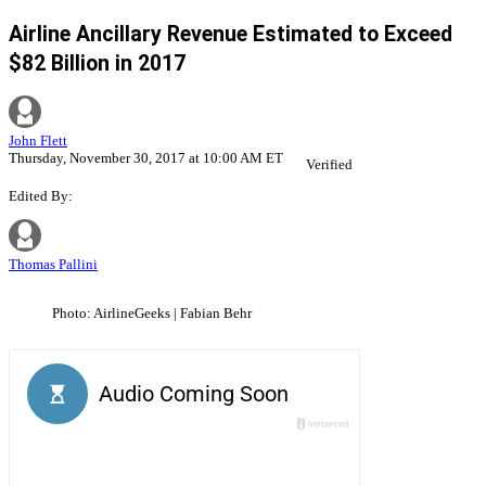
Airline Ancillary Revenue Estimated to Exceed
$82 Billion in 2017
John Flett
Thursday, November 30, 2017 at 10:00 AM ET
Verified
Edited By:
Thomas Pallini
Photo: AirlineGeeks | Fabian Behr