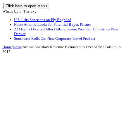
Click here to open Menu
What's Up In The Sky
U.S. Lifts Sanctions on Fly Baghdad
Norse Atlantic Looks for Potential Buyer, Partner
22 Flights Diverted After Hitting Severe Weather, Turbulence Near
Denver
Southwest Rolls Out New Corporate Travel Product
Home
/
News
/
Airline Ancillary Revenue Estimated to Exceed $82 Billion in
2017