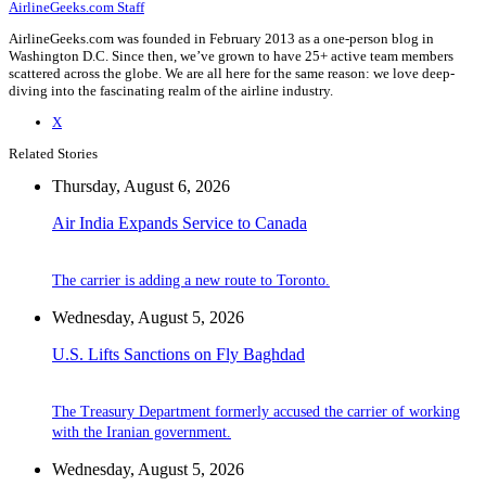
AirlineGeeks.com Staff
AirlineGeeks.com was founded in February 2013 as a one-person blog in
Washington D.C. Since then, we’ve grown to have 25+ active team members
scattered across the globe. We are all here for the same reason: we love deep-
diving into the fascinating realm of the airline industry.
X
Related Stories
Thursday, August 6, 2026
Air India Expands Service to Canada
The carrier is adding a new route to Toronto.
Wednesday, August 5, 2026
U.S. Lifts Sanctions on Fly Baghdad
The Treasury Department formerly accused the carrier of working
with the Iranian government.
Wednesday, August 5, 2026