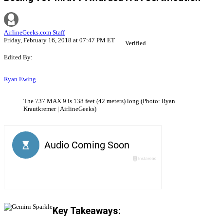
AirlineGeeks.com Staff
Friday, February 16, 2018 at 07:47 PM ET
Verified
Edited By:
Ryan Ewing
The 737 MAX 9 is 138 feet (42 meters) long (Photo: Ryan
Krautkremer | AirlineGeeks)
Key Takeaways: