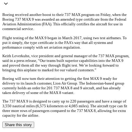
Boeing received another boost to their 737 MAX program on Friday, when the
Boeing 737 MAX 9 was awarded an amended type certificate from the Federal
Aviation Administration (FAA). This officially certifies the aircraft for use in
commercial service.
Flight testing of the MAX 9 began in March 2017, using two test airframes. To
put it simply, the type certificate is the FAA’s way that all systems and
performance comply with set aviation regulation.
Keith Leverkuhn, vice president and general manager of the 737 MAX program,
said in a press release, “Our teams built superior capabilities into the MAX 9
and proved them all the way through flight test. We’re looking forward to
bringing this airplane to marked for our valued customers.”
Boeing will now turn their attention to getting the first MAX 9 ready for
delivery to its launch customer, Lion Air Group. The Indonesian-based group
currently holds an order for 201 737 MAX 8 and 9 aircraft, and has already
taken delivery of some of the MAX 8 variant.
The 737 MAX 9 is designed to carry up to 220 passengers and have a range of
3,550 nautical miles (6,575 kilometers or 4,085 miles). The aircraft type can fit
three more rows of passengers compared to the 737 MAX 8, allowing for extra
capacity for the airline.
Share this story