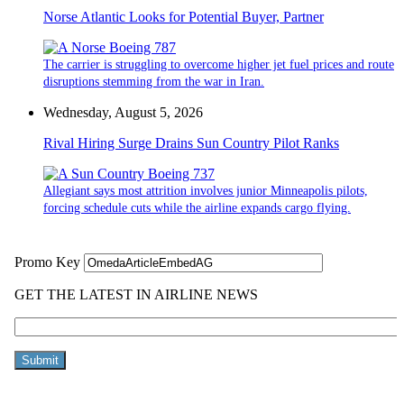
Norse Atlantic Looks for Potential Buyer, Partner
The carrier is struggling to overcome higher jet fuel prices and route
disruptions stemming from the war in Iran.
Wednesday, August 5, 2026
Rival Hiring Surge Drains Sun Country Pilot Ranks
Allegiant says most attrition involves junior Minneapolis pilots,
forcing schedule cuts while the airline expands cargo flying.