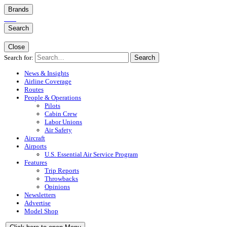
Brands
Search
Close
Search for:
Search
News & Insights
Airline Coverage
Routes
People & Operations
Pilots
Cabin Crew
Labor Unions
Air Safety
Aircraft
Airports
U.S. Essential Air Service Program
Features
Trip Reports
Throwbacks
Opinions
Newsletters
Advertise
Model Shop