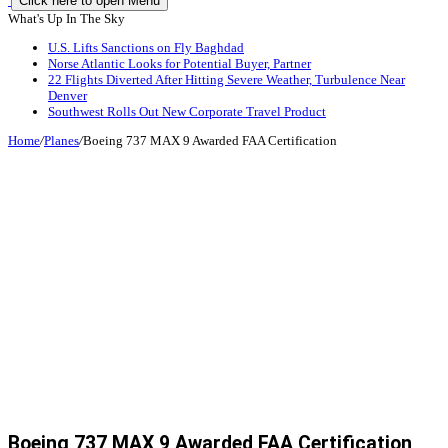
Click here to open Menu
What's Up In The Sky
U.S. Lifts Sanctions on Fly Baghdad
Norse Atlantic Looks for Potential Buyer, Partner
22 Flights Diverted After Hitting Severe Weather, Turbulence Near
Denver
Southwest Rolls Out New Corporate Travel Product
Home
/
Planes
/
Boeing 737 MAX 9 Awarded FAA Certification
Boeing 737 MAX 9 Awarded FAA Certification