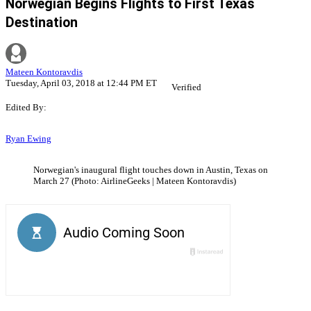
Norwegian Begins Flights to First Texas
Destination
Mateen Kontoravdis
Tuesday, April 03, 2018 at 12:44 PM ET
Verified
Edited By:
Ryan Ewing
Norwegian's inaugural flight touches down in Austin, Texas on
March 27 (Photo: AirlineGeeks | Mateen Kontoravdis)