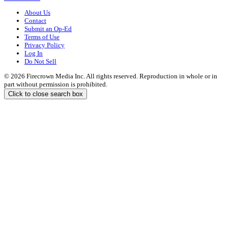
About Us
Contact
Submit an Op-Ed
Terms of Use
Privacy Policy
Log In
Do Not Sell
© 2026 Firecrown Media Inc. All rights reserved. Reproduction in whole or in
part without permission is prohibited.
Click to close search box