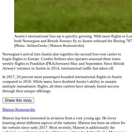
Austin’s international line-up is quickly growing. With more flights to Lo
both Norwegian and British Airways fly to Austin onboard the Boeing 78
(Photo: AirlineGeeks | Mateen Kontoravdis)
Norwegian’s arrival into Austin also signifies the second low-cost carrier to
begin flights to Europe. Condor Airlines also operates seasonal three times
weekly flights to Frankfurt (FRA) between May and September. Since British
Airways’ entrance to Austin in 2014, international traffic has taken off.
In 2017, 26 percent more passengers boarded international flights in Austin
compared to 2016. While many have doubted Austin’s ability to sustain
multiple transatlantic flights, all three carriers have already found success
through their unique offerings.
Share this story
Mateen Kontoravdis
Mateen has been interested in aviation from a very young age. He loves
learning about different aspects of the industry. Mateen has been an editor for
the website since early 2017. Most recently, Mateen is additionally the