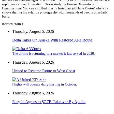
website’s overall strategist. In addition to writing for AirlineGeeks, Mateen is a
sophomore at the University of Texas studying Human Dimensions of
Organizations. You can also find him on Instagram (@Plane.Photos) where he
enjoys sharing his aviation photography with thousands of people on a daily
basis.
Related Stories
Thursday, August 6, 2026
Delta Takes On Alaska With Restored Asia Route
The airline is returning to a market it last served in 2020.
Thursday, August 6, 2026
United to Resume Route to West Coast
Flights will operate daily starting in October.
Thursday, August 6, 2026
EasyJet Agrees to $7.7B Takeover By Apollo