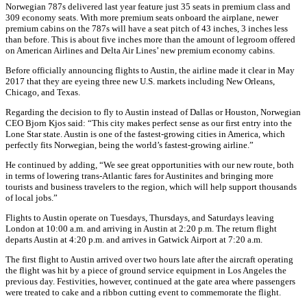
Norwegian 787s delivered last year feature just 35 seats in premium class and
309 economy seats. With more premium seats onboard the airplane, newer
premium cabins on the 787s will have a seat pitch of 43 inches, 3 inches less
than before. This is about five inches more than the amount of legroom offered
on American Airlines and Delta Air Lines’ new premium economy cabins.
Before officially announcing flights to Austin, the airline made it clear in May
2017 that they are eyeing three new U.S. markets including New Orleans,
Chicago, and Texas.
Regarding the decision to fly to Austin instead of Dallas or Houston, Norwegian
CEO Bjorn Kjos said: “This city makes perfect sense as our first entry into the
Lone Star state. Austin is one of the fastest-growing cities in America, which
perfectly fits Norwegian, being the world’s fastest-growing airline.”
He continued by adding, “We see great opportunities with our new route, both
in terms of lowering trans-Atlantic fares for Austinites and bringing more
tourists and business travelers to the region, which will help support thousands
of local jobs.”
Flights to Austin operate on Tuesdays, Thursdays, and Saturdays leaving
London at 10:00 a.m. and arriving in Austin at 2:20 p.m. The return flight
departs Austin at 4:20 p.m. and arrives in Gatwick Airport at 7:20 a.m.
The first flight to Austin arrived over two hours late after the aircraft operating
the flight was hit by a piece of ground service equipment in Los Angeles the
previous day. Festivities, however, continued at the gate area where passengers
were treated to cake and a ribbon cutting event to commemorate the flight.