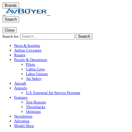
Brands
Search
Close
Search for:
Search
News & Insights
Airline Coverage
Routes
People & Operations
Pilots
Cabin Crew
Labor Unions
Air Safety
Aircraft
Airports
U.S. Essential Air Service Program
Features
Trip Reports
Throwbacks
Opinions
Newsletters
Advertise
Model Shop