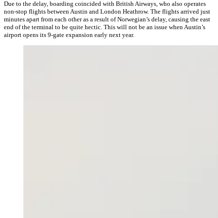
Due to the delay, boarding coincided with British Airways, who also operates
non-stop flights between Austin and London Heathrow. The flights arrived just
minutes apart from each other as a result of Norwegian’s delay, causing the east
end of the terminal to be quite hectic. This will not be an issue when Austin’s
airport opens its 9-gate expansion early next year.