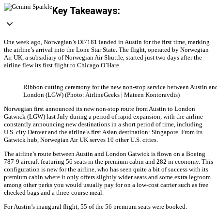
Key Takeaways:
One week ago, Norwegian’s DI7181 landed in Austin for the first time, marking
the airline’s arrival into the Lone Star State. The flight, operated by Norwegian
Air UK, a subsidiary of Norwegian Air Shuttle, started just two days after the
airline flew its first flight to Chicago O’Hare.
Ribbon cutting ceremony for the new non-stop service between Austin an
London (LGW) (Photo: AirlineGeeks | Mateen Kontoravdis)
Norwegian first announced its new non-stop route from Austin to London
Gatwick (LGW) last July during a period of rapid expansion, with the airline
constantly announcing new destinations in a short period of time, including
U.S. city Denver and the airline’s first Asian destination: Singapore. From its
Gatwick hub, Norwegian Air UK serves 10 other U.S. cities.
The airline’s route between Austin and London Gatwick is flown on a Boeing
787-9 aircraft featuring 56 seats in the premium cabin and 282 in economy. This
configuration is new for the airline, who has seen quite a bit of success with its
premium cabin where it only offers slightly wider seats and some extra legroom
among other perks you would usually pay for on a low-cost carrier such as free
checked bags and a three-course meal.
For Austin’s inaugural flight, 55 of the 56 premium seats were booked.