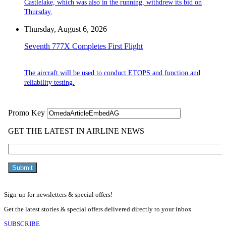
Castlelake, which was also in the running, withdrew its bid on
Thursday.
Thursday, August 6, 2026
Seventh 777X Completes First Flight
The aircraft will be used to conduct ETOPS and function and
reliability testing.
Sign-up for newsletters & special offers!
Get the latest stories & special offers delivered directly to your inbox
SUBSCRIBE