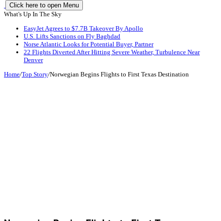
Click here to open Menu
What's Up In The Sky
EasyJet Agrees to $7.7B Takeover By Apollo
U.S. Lifts Sanctions on Fly Baghdad
Norse Atlantic Looks for Potential Buyer, Partner
22 Flights Diverted After Hitting Severe Weather, Turbulence Near
Denver
Home
/
Top Story
/
Norwegian Begins Flights to First Texas Destination