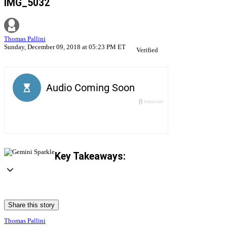
IMG_5032
Thomas Pallini
Sunday, December 09, 2018 at 05:23 PM ET
Verified
Key Takeaways:
Share this story
Thomas Pallini