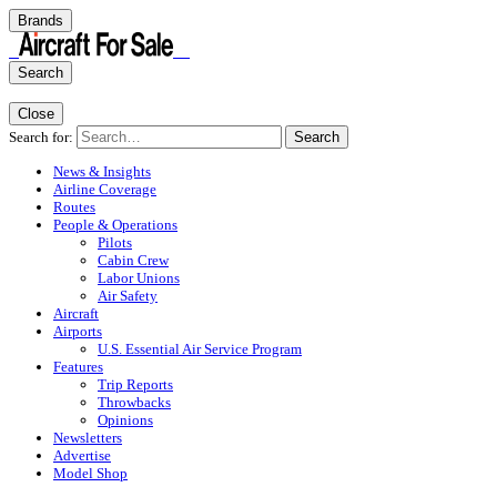
Brands
Search
Close
Search for:
Search
News & Insights
Airline Coverage
Routes
People & Operations
Pilots
Cabin Crew
Labor Unions
Air Safety
Aircraft
Airports
U.S. Essential Air Service Program
Features
Trip Reports
Throwbacks
Opinions
Newsletters
Advertise
Model Shop