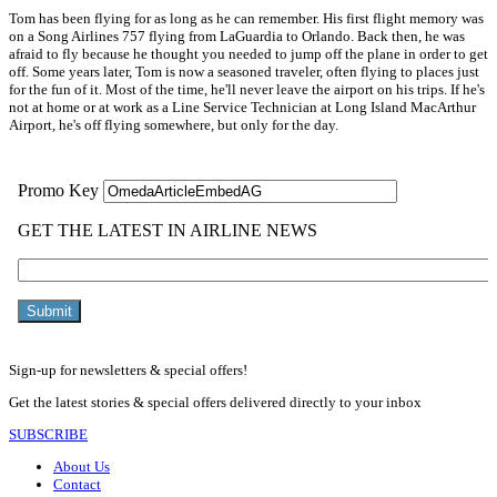
Tom has been flying for as long as he can remember. His first flight memory was
on a Song Airlines 757 flying from LaGuardia to Orlando. Back then, he was
afraid to fly because he thought you needed to jump off the plane in order to get
off. Some years later, Tom is now a seasoned traveler, often flying to places just
for the fun of it. Most of the time, he'll never leave the airport on his trips. If he's
not at home or at work as a Line Service Technician at Long Island MacArthur
Airport, he's off flying somewhere, but only for the day.
Sign-up for newsletters & special offers!
Get the latest stories & special offers delivered directly to your inbox
SUBSCRIBE
About Us
Contact