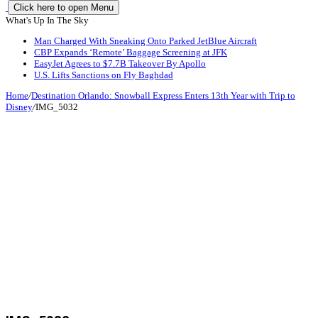
Click here to open Menu
What's Up In The Sky
Man Charged With Sneaking Onto Parked JetBlue Aircraft
CBP Expands ‘Remote’ Baggage Screening at JFK
EasyJet Agrees to $7.7B Takeover By Apollo
U.S. Lifts Sanctions on Fly Baghdad
Home
/
Destination Orlando: Snowball Express Enters 13th Year with Trip to
Disney
/
IMG_5032