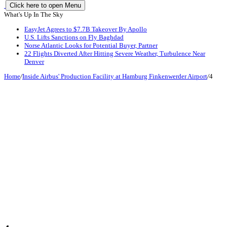
Click here to open Menu
What's Up In The Sky
EasyJet Agrees to $7.7B Takeover By Apollo
U.S. Lifts Sanctions on Fly Baghdad
Norse Atlantic Looks for Potential Buyer, Partner
22 Flights Diverted After Hitting Severe Weather, Turbulence Near
Denver
Home
/
Inside Airbus' Production Facility at Hamburg Finkenwerder Airport
/
4