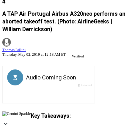
4
A TAP Air Portugal Airbus A320neo performs an
aborted takeoff test. (Photo: AirlineGeeks |
William Derrickson)
Thomas Pallini
Thursday, May 02, 2019 at 12:18 AM ET
Verified
Key Takeaways: