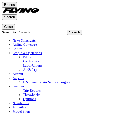
Brands
Search
Close
Search for:
Search
News & Insights
Airline Coverage
Routes
People & Operations
Pilots
Cabin Crew
Labor Unions
Air Safety
Aircraft
Airports
U.S. Essential Air Service Program
Features
Trip Reports
Throwbacks
Opinions
Newsletters
Advertise
Model Shop