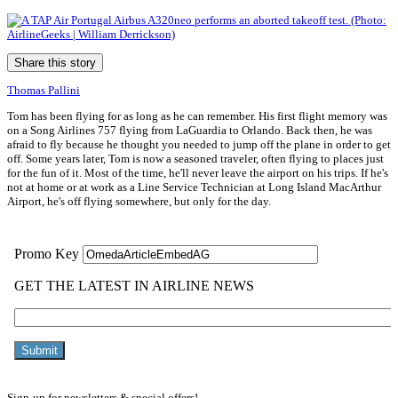
Share this story
Thomas Pallini
Tom has been flying for as long as he can remember. His first flight memory was
on a Song Airlines 757 flying from LaGuardia to Orlando. Back then, he was
afraid to fly because he thought you needed to jump off the plane in order to get
off. Some years later, Tom is now a seasoned traveler, often flying to places just
for the fun of it. Most of the time, he'll never leave the airport on his trips. If he's
not at home or at work as a Line Service Technician at Long Island MacArthur
Airport, he's off flying somewhere, but only for the day.
Sign-up for newsletters & special offers!