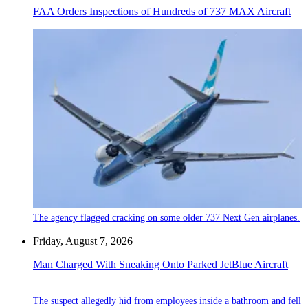
FAA Orders Inspections of Hundreds of 737 MAX Aircraft
The agency flagged cracking on some older 737 Next Gen airplanes.
Friday, August 7, 2026
Man Charged With Sneaking Onto Parked JetBlue Aircraft
The suspect allegedly hid from employees inside a bathroom and fell