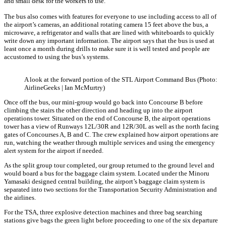
and small desk for the workers to use.
The bus also comes with features for everyone to use including access to all of
the airport’s cameras, an additional rotating camera 15 feet above the bus, a
microwave, a refrigerator and walls that are lined with whiteboards to quickly
write down any important information. The airport says that the bus is used at
least once a month during drills to make sure it is well tested and people are
accustomed to using the bus’s systems.
A look at the forward portion of the STL Airport Command Bus (Photo:
AirlineGeeks | Ian McMurtry)
Once off the bus, our mini-group would go back into Concourse B before
climbing the stairs the other direction and heading up into the airport
operations tower. Situated on the end of Concourse B, the airport operations
tower has a view of Runways 12L/30R and 12R/30L as well as the north facing
gates of Concourses A, B and C. The crew explained how airport operations are
run, watching the weather through multiple services and using the emergency
alert system for the airport if needed.
As the split group tour completed, our group returned to the ground level and
would board a bus for the baggage claim system. Located under the Minoru
Yamasaki designed central building, the airport’s baggage claim system is
separated into two sections for the Transportation Security Administration and
the airlines.
For the TSA, three explosive detection machines and three bag searching
stations give bags the green light before proceeding to one of the six departure