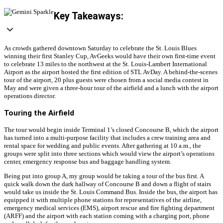
Key Takeaways:
As crowds gathered downtown Saturday to celebrate the St. Louis Blues
winning their first Stanley Cup, AvGeeks would have their own first-time event
to celebrate 13 miles to the northwest at the St. Louis-Lambert International
Airport as the airport hosted the first edition of STL AvDay. A behind-the-scenes
tour of the airport, 20 plus guests were chosen from a social media contest in
May and were given a three-hour tour of the airfield and a lunch with the airport
operations director.
Touring the Airfield
The tour would begin inside Terminal 1’s closed Concourse B, which the airport
has turned into a multi-purpose facility that includes a crew training area and
rental space for wedding and public events. After gathering at 10 a.m., the
groups were split into three sections which would view the airport’s operations
center, emergency response bus and baggage handling system.
Being put into group A, my group would be taking a tour of the bus first. A
quick walk down the dark hallway of Concourse B and down a flight of stairs
would take us inside the St. Louis Command Bus. Inside the bus, the airport has
equipped it with multiple phone stations for representatives of the airline,
emergency medical services (EMS), airport rescue and fire fighting department
(ARFF) and the airport with each station coming with a charging port, phone