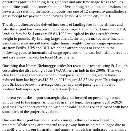
operations profit of landing fees, gate fees and one-time usage fees as well as
non-airline profit that comes from their five parking structures, concessions and
newsstands sales. Furthermore, St. Louis was one of 12 airports to grandfather a
gross receipt tax payment plan, paying $6,688,428 to the city in 2018.
The airport director also delved into costs of landing fees for the airlines and
why the airport has been pushing for more cargo traffic for St. Louis. For 2019,
landing fees for St. Louis are $6.61/1000 multiplied by the aircraft’s frame
weight in pounds. By inviting larger aircraft, the airport makes more financial
gain since larger aircraft have higher frame weights. Current cargo operations
are from FedEx, UPS and DHL which the airport hopes to expand in the
following years to international cargo operators to increase both airport revenue
and create new markets for local Missourians.
One thing that Hamm-Niebruegge prides her team on is restructuring St. Louis’s
costs after the disbanding of the TWA/American hub in the 2000s. This was
clearly shown in their cost per enplaned passenger numbers, which have
reduced from has high as $13.76 in 2013 to just $8.87 last year. This drop also
puts St. Louis below the average cost per enplaned passenger number for
medium hub airports, which for 2018 was $9.07.
In recent years, the airport’s strategic plan has focused on providing a more
unique feel to the airport as it moves in a new logo. The airport’s 2015-2020
goal was “to connect our region with the world” and has been pleased with how
some parts of the project have done.
One way the airport has revitalized its image is through a new branding
program. While many airports tend to shy away from using red in logos due to
its ability to draw our frustration and anger, St. Louis has embraced the primary