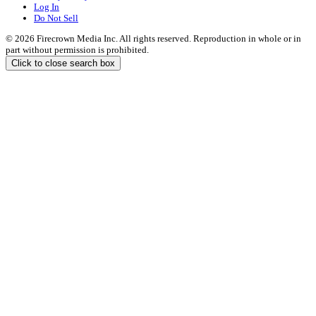
Log In
Do Not Sell
© 2026 Firecrown Media Inc. All rights reserved. Reproduction in whole or in
part without permission is prohibited.
Click to close search box