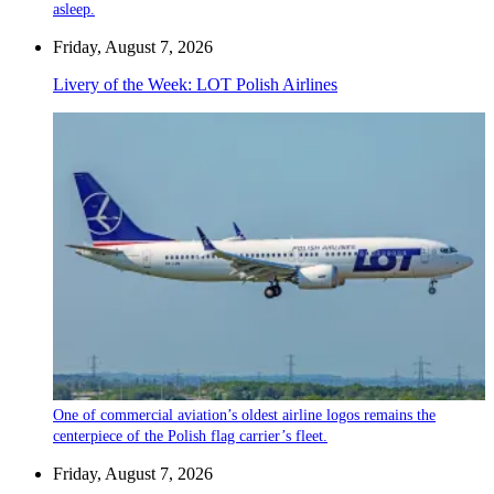
asleep.
Friday, August 7, 2026
Livery of the Week: LOT Polish Airlines
One of commercial aviation’s oldest airline logos remains the
centerpiece of the Polish flag carrier’s fleet.
Friday, August 7, 2026