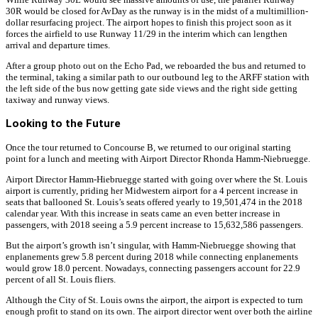
30R would be closed for AvDay as the runway is in the midst of a multimillion-
dollar resurfacing project. The airport hopes to finish this project soon as it
forces the airfield to use Runway 11/29 in the interim which can lengthen
arrival and departure times.
After a group photo out on the Echo Pad, we reboarded the bus and returned to
the terminal, taking a similar path to our outbound leg to the ARFF station with
the left side of the bus now getting gate side views and the right side getting
taxiway and runway views.
Looking to the Future
Once the tour returned to Concourse B, we returned to our original starting
point for a lunch and meeting with Airport Director Rhonda Hamm-Niebruegge.
Airport Director Hamm-Hiebruegge started with going over where the St. Louis
airport is currently, priding her Midwestern airport for a 4 percent increase in
seats that ballooned St. Louis’s seats offered yearly to 19,501,474 in the 2018
calendar year. With this increase in seats came an even better increase in
passengers, with 2018 seeing a 5.9 percent increase to 15,632,586 passengers.
But the airport’s growth isn’t singular, with Hamm-Niebruegge showing that
enplanements grew 5.8 percent during 2018 while connecting enplanements
would grow 18.0 percent. Nowadays, connecting passengers account for 22.9
percent of all St. Louis fliers.
Although the City of St. Louis owns the airport, the airport is expected to turn
enough profit to stand on its own. The airport director went over both the airline