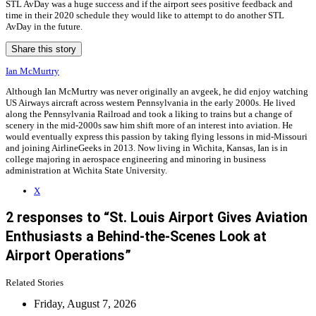
STL AvDay was a huge success and if the airport sees positive feedback and
time in their 2020 schedule they would like to attempt to do another STL
AvDay in the future.
Share this story
Ian McMurtry
Although Ian McMurtry was never originally an avgeek, he did enjoy watching
US Airways aircraft across western Pennsylvania in the early 2000s. He lived
along the Pennsylvania Railroad and took a liking to trains but a change of
scenery in the mid-2000s saw him shift more of an interest into aviation. He
would eventually express this passion by taking flying lessons in mid-Missouri
and joining AirlineGeeks in 2013. Now living in Wichita, Kansas, Ian is in
college majoring in aerospace engineering and minoring in business
administration at Wichita State University.
X
2 responses to “St. Louis Airport Gives Aviation
Enthusiasts a Behind-the-Scenes Look at
Airport Operations”
Related Stories
Friday, August 7, 2026