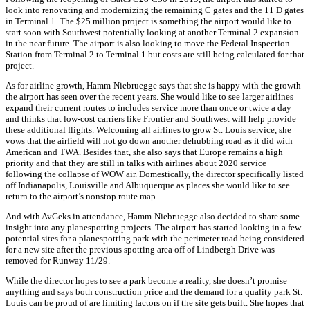
look into renovating and modernizing the remaining C gates and the 11 D gates
in Terminal 1. The $25 million project is something the airport would like to
start soon with Southwest potentially looking at another Terminal 2 expansion
in the near future. The airport is also looking to move the Federal Inspection
Station from Terminal 2 to Terminal 1 but costs are still being calculated for that
project.
As for airline growth, Hamm-Niebruegge says that she is happy with the growth
the airport has seen over the recent years. She would like to see larger airlines
expand their current routes to includes service more than once or twice a day
and thinks that low-cost carriers like Frontier and Southwest will help provide
these additional flights. Welcoming all airlines to grow St. Louis service, she
vows that the airfield will not go down another dehubbing road as it did with
American and TWA. Besides that, she also says that Europe remains a high
priority and that they are still in talks with airlines about 2020 service
following the collapse of WOW air. Domestically, the director specifically listed
off Indianapolis, Louisville and Albuquerque as places she would like to see
return to the airport’s nonstop route map.
And with AvGeks in attendance, Hamm-Niebruegge also decided to share some
insight into any planespotting projects. The airport has started looking in a few
potential sites for a planespotting park with the perimeter road being considered
for a new site after the previous spotting area off of Lindbergh Drive was
removed for Runway 11/29.
While the director hopes to see a park become a reality, she doesn’t promise
anything and says both construction price and the demand for a quality park St.
Louis can be proud of are limiting factors on if the site gets built. She hopes that