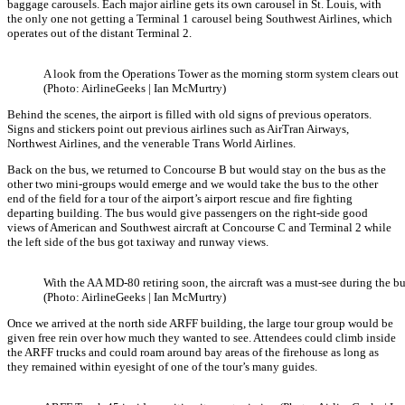
baggage carousels. Each major airline gets its own carousel in St. Louis, with
the only one not getting a Terminal 1 carousel being Southwest Airlines, which
operates out of the distant Terminal 2.
A look from the Operations Tower as the morning storm system clears out
(Photo: AirlineGeeks | Ian McMurtry)
Behind the scenes, the airport is filled with old signs of previous operators.
Signs and stickers point out previous airlines such as AirTran Airways,
Northwest Airlines, and the venerable Trans World Airlines.
Back on the bus, we returned to Concourse B but would stay on the bus as the
other two mini-groups would emerge and we would take the bus to the other
end of the field for a tour of the airport’s airport rescue and fire fighting
departing building. The bus would give passengers on the right-side good
views of American and Southwest aircraft at Concourse C and Terminal 2 while
the left side of the bus got taxiway and runway views.
With the AA MD-80 retiring soon, the aircraft was a must-see during the bu
(Photo: AirlineGeeks | Ian McMurtry)
Once we arrived at the north side ARFF building, the large tour group would be
given free rein over how much they wanted to see. Attendees could climb inside
the ARFF trucks and could roam around bay areas of the firehouse as long as
they remained within eyesight of one of the tour’s many guides.