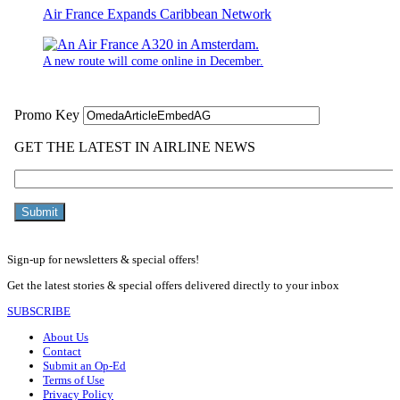
Air France Expands Caribbean Network
A new route will come online in December.
Sign-up for newsletters & special offers!
Get the latest stories & special offers delivered directly to your inbox
SUBSCRIBE
About Us
Contact
Submit an Op-Ed
Terms of Use
Privacy Policy