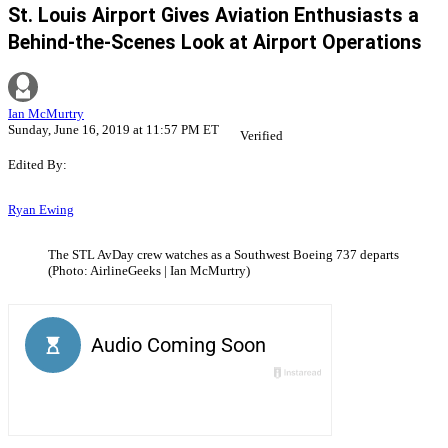
St. Louis Airport Gives Aviation Enthusiasts a
Behind-the-Scenes Look at Airport Operations
Ian McMurtry
Sunday, June 16, 2019 at 11:57 PM ET
Verified
Edited By:
Ryan Ewing
The STL AvDay crew watches as a Southwest Boeing 737 departs
(Photo: AirlineGeeks | Ian McMurtry)