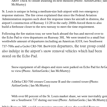
ARFF Truck 45 inside awaiting its next mission (Photo: AirlineGeeks | Ian
McMurtry)
St. Louis is unique in being a medium-size hub airport with two emergency
response stations. The fire crews explained that since the Federal Aviation
Administration requires such short fire response times for aircraft in distress, the
airport’s construction of Runway 11/29 in the early 2000s forced them to also
build a firehouse closer to the new runway to meet the time requirement.
Following the fire station tour, we were back aboard the bus and moved over to
the Echo Pad to view departures on Runway 30L. We were treated to a small but
worthwhile amount of departures including an American A319, two Southwest
ween departures, the tour group could
737-700s and a GoJet CRJ-700. Bet
also indulge in the airport’s snow removal vehicles which had been
stored on the Echo Pad.
Snow equipment of all shapes and sizes were parked on Echo Pad for AvG
to view (Photo: AirlineGeeks | Ian McMurtry)
A Delta CRJ-700 crosses Concourse B and the control tower (Photo:
AirlineGeeks | Ian McMurtry)
With over 60 percent of the St. Louis market share, we were inevitably goi
see a Southwest 737 during our tour (Photo: AirlineGeeks | Ian McMurtry)
While Runway 30L would see massive amounts of use, the parallel Runway