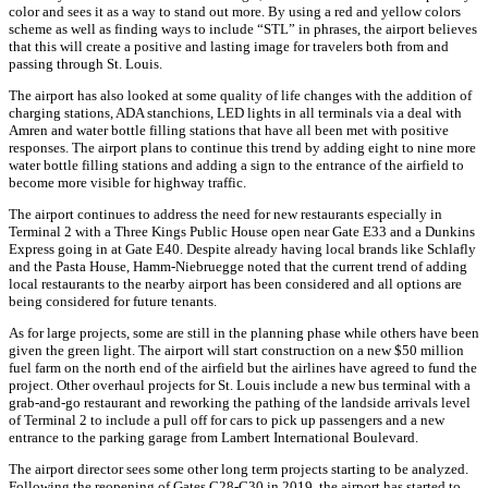
color and sees it as a way to stand out more. By using a red and yellow colors
scheme as well as finding ways to include “STL” in phrases, the airport believes
that this will create a positive and lasting image for travelers both from and
passing through St. Louis.
The airport has also looked at some quality of life changes with the addition of
charging stations, ADA stanchions, LED lights in all terminals via a deal with
Amren and water bottle filling stations that have all been met with positive
responses. The airport plans to continue this trend by adding eight to nine more
water bottle filling stations and adding a sign to the entrance of the airfield to
become more visible for highway traffic.
The airport continues to address the need for new restaurants especially in
Terminal 2 with a Three Kings Public House open near Gate E33 and a Dunkins
Express going in at Gate E40. Despite already having local brands like Schlafly
and the Pasta House, Hamm-Niebruegge noted that the current trend of adding
local restaurants to the nearby airport has been considered and all options are
being considered for future tenants.
As for large projects, some are still in the planning phase while others have been
given the green light. The airport will start construction on a new $50 million
fuel farm on the north end of the airfield but the airlines have agreed to fund the
project. Other overhaul projects for St. Louis include a new bus terminal with a
grab-and-go restaurant and reworking the pathing of the landside arrivals level
of Terminal 2 to include a pull off for cars to pick up passengers and a new
entrance to the parking garage from Lambert International Boulevard.
The airport director sees some other long term projects starting to be analyzed.
Following the reopening of Gates C28-C30 in 2019, the airport has started to