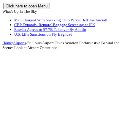
Click here to open Menu
What's Up In The Sky
Man Charged With Sneaking Onto Parked JetBlue Aircraft
CBP Expands ‘Remote’ Baggage Screening at JFK
EasyJet Agrees to $7.7B Takeover By Apollo
U.S. Lifts Sanctions on Fly Baghdad
Home
/
Airports
/
St. Louis Airport Gives Aviation Enthusiasts a Behind-the-
Scenes Look at Airport Operations