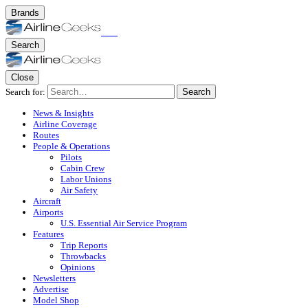
Brands
Search
Close
Search for:
Search
News & Insights
Airline Coverage
Routes
People & Operations
Pilots
Cabin Crew
Labor Unions
Air Safety
Aircraft
Airports
U.S. Essential Air Service Program
Features
Trip Reports
Throwbacks
Opinions
Newsletters
Advertise
Model Shop