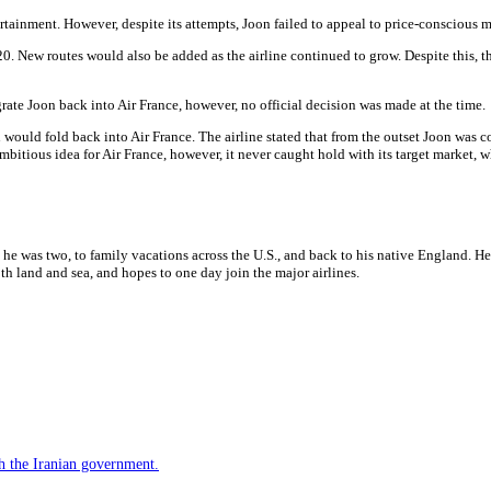
rtainment. However, despite its attempts, Joon failed to appeal to price-conscious m
0. New routes would also be added as the airline continued to grow. Despite this, 
ate Joon back into Air France, however, no official decision was made at the time.
uld fold back into Air France. The airline stated that from the outset Joon was conf
 ambitious idea for Air France, however, it never caught hold with its target market, wh
 he was two, to family vacations across the U.S., and back to his native England. H
h land and sea, and hopes to one day join the major airlines.
h the Iranian government.