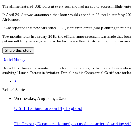
The airline featured USB ports at every seat and had an app to access inflight ente
In April 2018 it was announced that Joon would expand to 28 total aircraft by 202
Air France.
It was reported that new Air France CEO, Benjamin Smith, was planning to reintegr
Two months later, in January 2019, the official announcement was made that Joon wo
get aircraft fully reintegrated into the Air France fleet. At its launch, Joon was an
Share this story
Daniel Morley
Daniel has always had aviation in his life; from moving to the United States when
studying Human Factors in Aviation. Daniel has his Commercial Certificate for bot
X
Related Stories
Wednesday, August 5, 2026
U.S. Lifts Sanctions on Fly Baghdad
The Treasury Department formerly accused the carrier of working wit