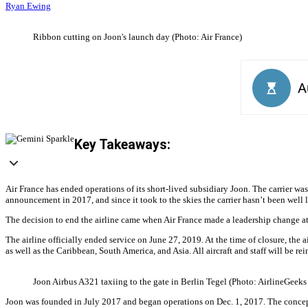
Ryan Ewing
Ribbon cutting on Joon's launch day (Photo: Air France)
Key Takeaways:
Air France has ended operations of its short-lived subsidiary Joon. The carrier was
announcement in 2017, and since it took to the skies the carrier hasn’t been well l
The decision to end the airline came when Air France made a leadership change a
The airline officially ended service on June 27, 2019. At the time of closure, the a
as well as the Caribbean, South America, and Asia. All aircraft and staff will be r
Joon Airbus A321 taxiing to the gate in Berlin Tegel (Photo: AirlineGeeks
Joon was founded in July 2017 and began operations on Dec. 1, 2017. The concept 