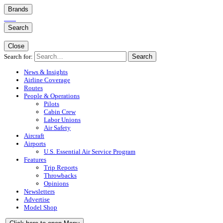
Brands
Search
Close
Search for:
Search
News & Insights
Airline Coverage
Routes
People & Operations
Pilots
Cabin Crew
Labor Unions
Air Safety
Aircraft
Airports
U.S. Essential Air Service Program
Features
Trip Reports
Throwbacks
Opinions
Newsletters
Advertise
Model Shop