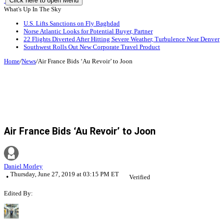
Click here to open Menu
What's Up In The Sky
U.S. Lifts Sanctions on Fly Baghdad
Norse Atlantic Looks for Potential Buyer, Partner
22 Flights Diverted After Hitting Severe Weather, Turbulence Near Denver
Southwest Rolls Out New Corporate Travel Product
Home
/
News
/
Air France Bids ‘Au Revoir’ to Joon
Air France Bids ‘Au Revoir’ to Joon
Daniel Morley
Thursday, June 27, 2019 at 03:15 PM ET
Verified
Edited By: