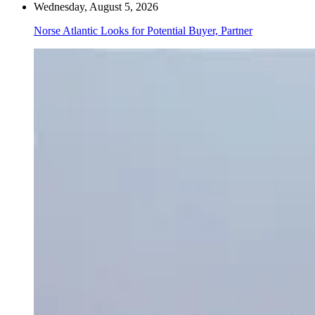
Wednesday, August 5, 2026
Norse Atlantic Looks for Potential Buyer, Partner