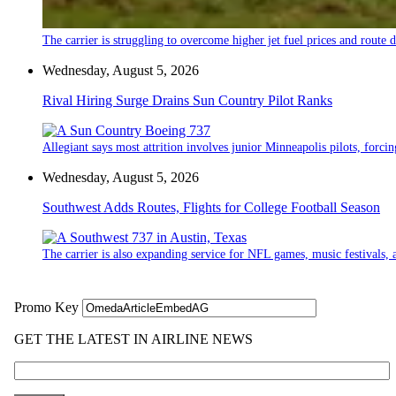
The carrier is struggling to overcome higher jet fuel prices and route
Wednesday, August 5, 2026
Rival Hiring Surge Drains Sun Country Pilot Ranks
Allegiant says most attrition involves junior Minneapolis pilots, forcin
Wednesday, August 5, 2026
Southwest Adds Routes, Flights for College Football Season
The carrier is also expanding service for NFL games, music festivals, a