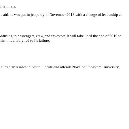
illennials.
the airline was put in jeopardy in November 2018 with a change of leadership at
using to passengers, crew, and investors. It will take until the end of 2019 to
ich inevitably led to its failure.
e currently resides in South Florida and attends Nova Southeastern University,