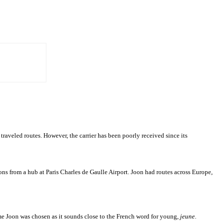
traveled routes. However, the carrier has been poorly received since its
tions from a hub at Paris Charles de Gaulle Airport. Joon had routes across Europe,
me Joon was chosen as it sounds close to the French word for young,
jeune
.