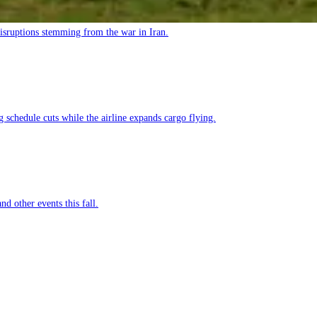
 disruptions stemming from the war in Iran.
g schedule cuts while the airline expands cargo flying.
nd other events this fall.