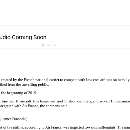
 created by the French national carrier to compete with low-cost airlines on heavily 
iked from the travelling public.
t the beginning of 2019.
irline had 16 aircraft, five long-haul, and 11 short-haul jets, and served 18 destina
eintegrated with Air France, the company said.
 | James Dinsdale)
of the airline, according to Air France, was targetted towards millennials. The na