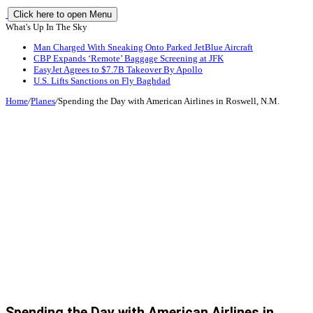
Click here to open Menu
What's Up In The Sky
Man Charged With Sneaking Onto Parked JetBlue Aircraft
CBP Expands ‘Remote’ Baggage Screening at JFK
EasyJet Agrees to $7.7B Takeover By Apollo
U.S. Lifts Sanctions on Fly Baghdad
Home
/
Planes
/
Spending the Day with American Airlines in Roswell, N.M.
Spending the Day with American Airlines in