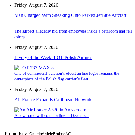
Friday, August 7, 2026
Man Charged With Sneaking Onto Parked JetBlue Aircraft
The suspect allegedly hid from employees inside a bathroom and fell
asleep.
Friday, August 7, 2026
Livery of the Week: LOT Polish Airlines
One of commercial aviation’s oldest airline logos remains the
centerpiece of the Polish flag carrier’s fleet.
Friday, August 7, 2026
Air France Expands Caribbean Network
A new route will come online in December.