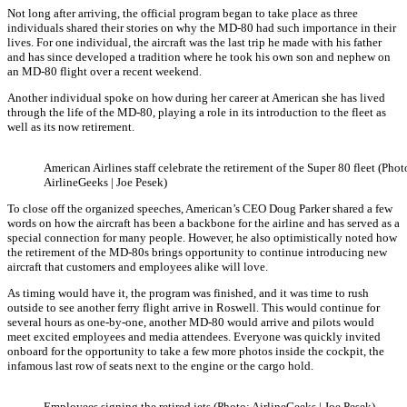
Not long after arriving, the official program began to take place as three
individuals shared their stories on why the MD-80 had such importance in their
lives. For one individual, the aircraft was the last trip he made with his father
and has since developed a tradition where he took his own son and nephew on
an MD-80 flight over a recent weekend.
Another individual spoke on how during her career at American she has lived
through the life of the MD-80, playing a role in its introduction to the fleet as
well as its now retirement.
American Airlines staff celebrate the retirement of the Super 80 fleet (Phot
AirlineGeeks | Joe Pesek)
To close off the organized speeches, American’s CEO Doug Parker shared a few
words on how the aircraft has been a backbone for the airline and has served as a
special connection for many people. However, he also optimistically noted how
the retirement of the MD-80s brings opportunity to continue introducing new
aircraft that customers and employees alike will love.
As timing would have it, the program was finished, and it was time to rush
outside to see another ferry flight arrive in Roswell. This would continue for
several hours as one-by-one, another MD-80 would arrive and pilots would
meet excited employees and media attendees. Everyone was quickly invited
onboard for the opportunity to take a few more photos inside the cockpit, the
infamous last row of seats next to the engine or the cargo hold.
Employees signing the retired jets (Photo: AirlineGeeks | Joe Pesek)