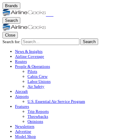
Brands
Search
Close
Search for:
Search
News & Insights
Airline Coverage
Routes
People & Operations
Pilots
Cabin Crew
Labor Unions
Air Safety
Aircraft
Airports
U.S. Essential Air Service Program
Features
Trip Reports
Throwbacks
Opinions
Newsletters
Advertise
Model Shop