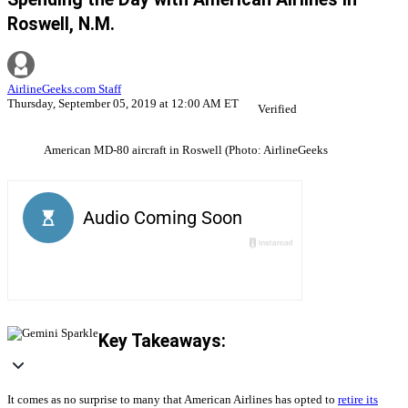
Roswell, N.M.
AirlineGeeks.com Staff
Thursday, September 05, 2019 at 12:00 AM ET
Verified
American MD-80 aircraft in Roswell (Photo: AirlineGeeks
Key Takeaways:
It comes as no surprise to many that American Airlines has opted to
retire its