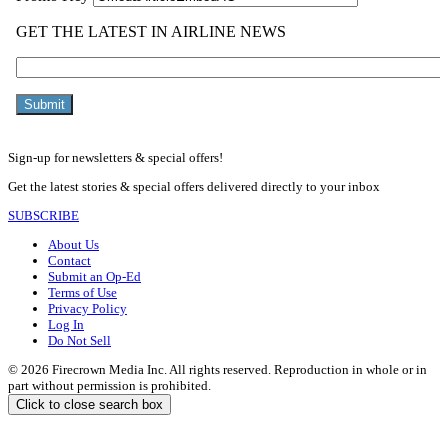
Sign-up for newsletters & special offers!
Get the latest stories & special offers delivered directly to your inbox
SUBSCRIBE
About Us
Contact
Submit an Op-Ed
Terms of Use
Privacy Policy
Log In
Do Not Sell
© 2026 Firecrown Media Inc. All rights reserved. Reproduction in whole or in
part without permission is prohibited.
Click to close search box