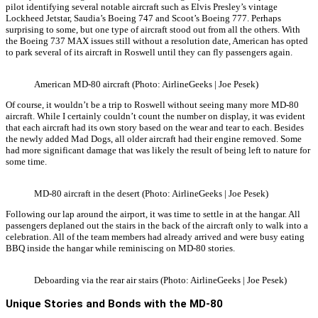
pilot identifying several notable aircraft such as Elvis Presley’s vintage
Lockheed Jetstar, Saudia’s Boeing 747 and Scoot’s Boeing 777. Perhaps
surprising to some, but one type of aircraft stood out from all the others. With
the Boeing 737 MAX issues still without a resolution date, American has opted
to park several of its aircraft in Roswell until they can fly passengers again.
American MD-80 aircraft (Photo: AirlineGeeks | Joe Pesek)
Of course, it wouldn’t be a trip to Roswell without seeing many more MD-80
aircraft. While I certainly couldn’t count the number on display, it was evident
that each aircraft had its own story based on the wear and tear to each. Besides
the newly added Mad Dogs, all older aircraft had their engine removed. Some
had more significant damage that was likely the result of being left to nature for
some time.
MD-80 aircraft in the desert (Photo: AirlineGeeks | Joe Pesek)
Following our lap around the airport, it was time to settle in at the hangar. All
passengers deplaned out the stairs in the back of the aircraft only to walk into a
celebration. All of the team members had already arrived and were busy eating
BBQ inside the hangar while reminiscing on MD-80 stories.
Deboarding via the rear air stairs (Photo: AirlineGeeks | Joe Pesek)
Unique Stories and Bonds with the MD-80