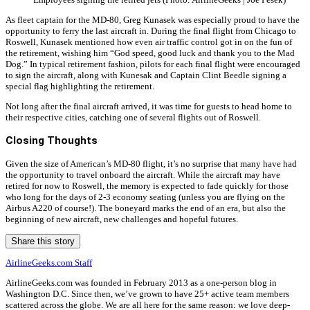
As fleet captain for the MD-80, Greg Kunasek was especially proud to have the
opportunity to ferry the last aircraft in. During the final flight from Chicago to
Roswell, Kunasek mentioned how even air traffic control got in on the fun of
the retirement, wishing him “God speed, good luck and thank you to the Mad
Dog.” In typical retirement fashion, pilots for each final flight were encouraged
to sign the aircraft, along with Kunesak and Captain Clint Beedle signing a
special flag highlighting the retirement.
Not long after the final aircraft arrived, it was time for guests to head home to
their respective cities, catching one of several flights out of Roswell.
Closing Thoughts
Given the size of American’s MD-80 flight, it’s no surprise that many have had
the opportunity to travel onboard the aircraft. While the aircraft may have
retired for now to Roswell, the memory is expected to fade quickly for those
who long for the days of 2-3 economy seating (unless you are flying on the
Airbus A220 of course!). The boneyard marks the end of an era, but also the
beginning of new aircraft, new challenges and hopeful futures.
Share this story
AirlineGeeks.com Staff
AirlineGeeks.com was founded in February 2013 as a one-person blog in
Washington D.C. Since then, we’ve grown to have 25+ active team members
scattered across the globe. We are all here for the same reason: we love deep-