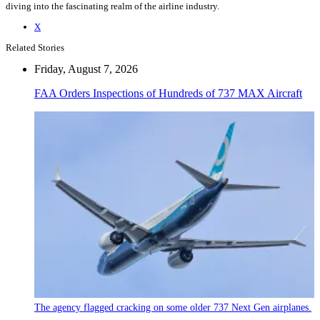
diving into the fascinating realm of the airline industry.
X
Related Stories
Friday, August 7, 2026
FAA Orders Inspections of Hundreds of 737 MAX Aircraft
The agency flagged cracking on some older 737 Next Gen airplanes.