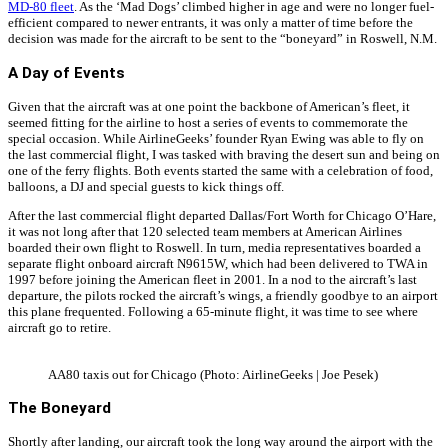
MD-80 fleet
. As the ‘Mad Dogs’ climbed higher in age and were no longer fuel-
efficient compared to newer entrants, it was only a matter of time before the
decision was made for the aircraft to be sent to the “boneyard” in Roswell, N.M.
A Day of Events
Given that the aircraft was at one point the backbone of American’s fleet, it
seemed fitting for the airline to host a series of events to commemorate the
special occasion. While AirlineGeeks’ founder Ryan Ewing was able to fly on
the last commercial flight, I was tasked with braving the desert sun and being on
one of the ferry flights. Both events started the same with a celebration of food,
balloons, a DJ and special guests to kick things off.
After the last commercial flight departed Dallas/Fort Worth for Chicago O’Hare,
it was not long after that 120 selected team members at American Airlines
boarded their own flight to Roswell. In turn, media representatives boarded a
separate flight onboard aircraft N9615W, which had been delivered to TWA in
1997 before joining the American fleet in 2001. In a nod to the aircraft’s last
departure, the pilots rocked the aircraft’s wings, a friendly goodbye to an airport
this plane frequented. Following a 65-minute flight, it was time to see where
aircraft go to retire.
AA80 taxis out for Chicago (Photo: AirlineGeeks | Joe Pesek)
The Boneyard
Shortly after landing, our aircraft took the long way around the airport with the