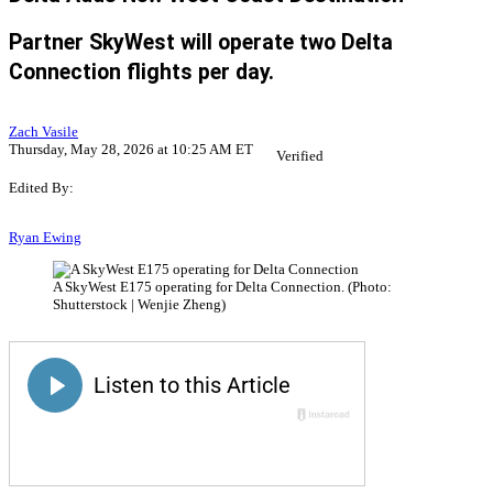
Partner SkyWest will operate two Delta
Connection flights per day.
Zach Vasile
Thursday, May 28, 2026 at 10:25 AM ET
Verified
Edited By:
Ryan Ewing
A SkyWest E175 operating for Delta Connection. (Photo:
Shutterstock | Wenjie Zheng)