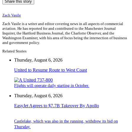
Share this story
Zach Vasile
Zach Vasile is a writer and editor covering news in all aspects of commercial
aviation. He has reported for and contributed to the Manchester Journal
Inquirer, the Hartford Business Journal, the Charlotte Observer, and the
Washington Examiner, with his area of focus being the intersection of business
and government policy.
Related Stories
Thursday, August 6, 2026
United to Resume Route to West Coast
Flights will operate daily starting in October.
Thursday, August 6, 2026
EasyJet Agrees to $7.7B Takeover By Apollo
Castlelake, which was also in the running, withdrew its bid on
Thursday.