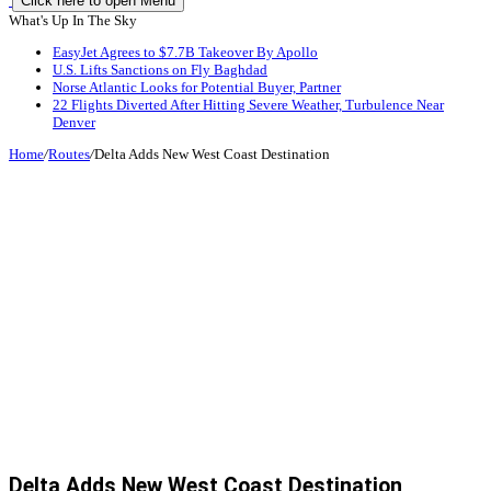
Click here to open Menu
What's Up In The Sky
EasyJet Agrees to $7.7B Takeover By Apollo
U.S. Lifts Sanctions on Fly Baghdad
Norse Atlantic Looks for Potential Buyer, Partner
22 Flights Diverted After Hitting Severe Weather, Turbulence Near
Denver
Home
/
Routes
/
Delta Adds New West Coast Destination
Delta Adds New West Coast Destination