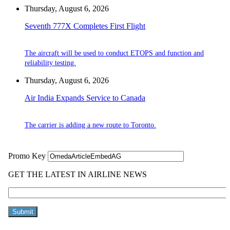
Thursday, August 6, 2026
Seventh 777X Completes First Flight
The aircraft will be used to conduct ETOPS and function and
reliability testing.
Thursday, August 6, 2026
Air India Expands Service to Canada
The carrier is adding a new route to Toronto.