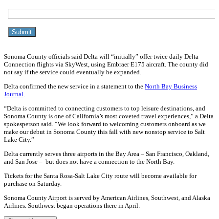
Sonoma County officials said Delta will “initially” offer twice daily Delta
Connection flights via SkyWest, using Embraer E175 aircraft. The county did
not say if the service could eventually be expanded.
Delta confirmed the new service in a statement to the
North Bay Business
Journal
.
“Delta is committed to connecting customers to top leisure destinations, and
Sonoma County is one of California’s most coveted travel experiences,” a Delta
spokesperson said. “We look forward to welcoming customers onboard as we
make our debut in Sonoma County this fall with new nonstop service to Salt
Lake City.”
Delta currently serves three airports in the Bay Area – San Francisco, Oakland,
and San Jose – but does not have a connection to the North Bay.
Tickets for the Santa Rosa-Salt Lake City route will become available for
purchase on Saturday.
Sonoma County Airport is served by American Airlines, Southwest, and Alaska
Airlines. Southwest began operations there in April.