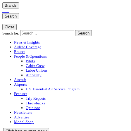
Brands
Search
Close
Search for:
Search
News & Insights
Airline Coverage
Routes
People & Operations
Pilots
Cabin Crew
Labor Unions
Air Safety
Aircraft
Airports
U.S. Essential Air Service Program
Features
Trip Reports
Throwbacks
Opinions
Newsletters
Advertise
Model Shop