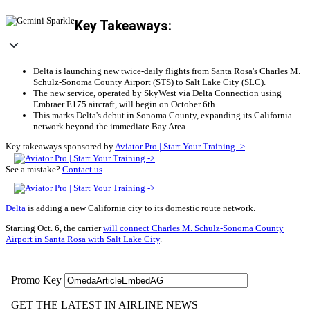
Key Takeaways:
Delta is launching new twice-daily flights from Santa Rosa's Charles M.
Schulz-Sonoma County Airport (STS) to Salt Lake City (SLC).
The new service, operated by SkyWest via Delta Connection using
Embraer E175 aircraft, will begin on October 6th.
This marks Delta's debut in Sonoma County, expanding its California
network beyond the immediate Bay Area.
Key takeaways sponsored by
Aviator Pro | Start Your Training ->
See a mistake?
Contact us
.
Delta
is adding a new California city to its domestic route network.
Starting Oct. 6, the carrier
will connect Charles M. Schulz-Sonoma County
Airport in Santa Rosa with Salt Lake City
.