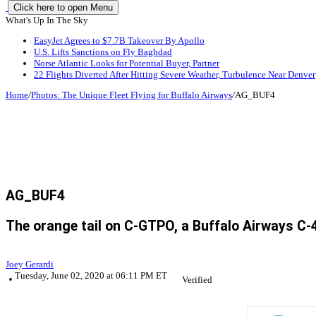
Click here to open Menu
What's Up In The Sky
EasyJet Agrees to $7.7B Takeover By Apollo
U.S. Lifts Sanctions on Fly Baghdad
Norse Atlantic Looks for Potential Buyer, Partner
22 Flights Diverted After Hitting Severe Weather, Turbulence Near Denver
Home
/
Photos: The Unique Fleet Flying for Buffalo Airways
/
AG_BUF4
AG_BUF4
The orange tail on C-GTPO, a Buffalo Airways C-4
Joey Gerardi
Tuesday, June 02, 2020 at 06:11 PM ET
Verified