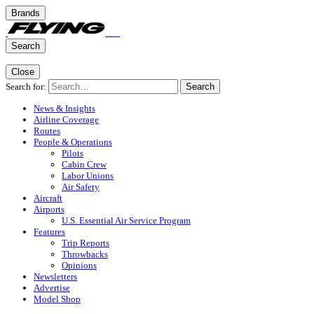
Brands
Search
Close
Search for:
Search
News & Insights
Airline Coverage
Routes
People & Operations
Pilots
Cabin Crew
Labor Unions
Air Safety
Aircraft
Airports
U.S. Essential Air Service Program
Features
Trip Reports
Throwbacks
Opinions
Newsletters
Advertise
Model Shop