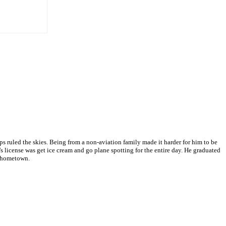
 ruled the skies. Being from a non-aviation family made it harder for him to be
s license was get ice cream and go plane spotting for the entire day. He graduated
s hometown.