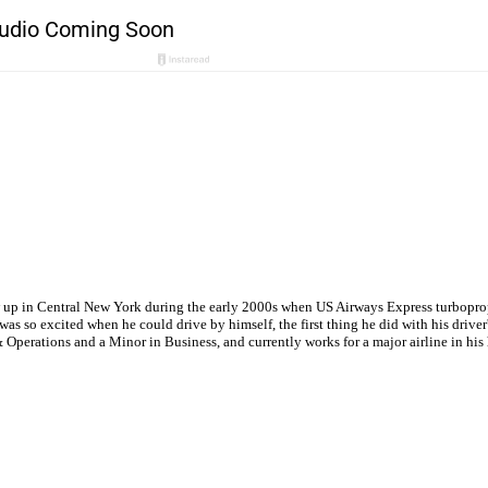
w up in Central New York during the early 2000s when US Airways Express turboprops
s so excited when he could drive by himself, the first thing he did with his driver'
Operations and a Minor in Business, and currently works for a major airline in hi