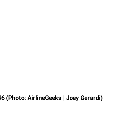
6 (Photo: AirlineGeeks | Joey Gerardi)