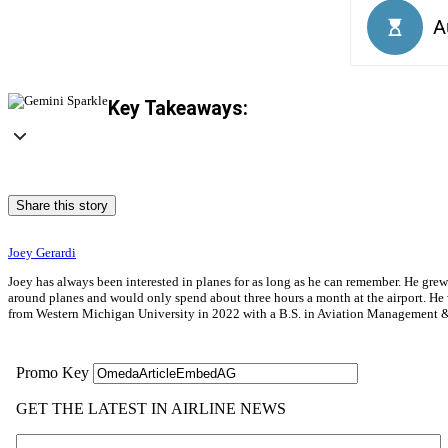
Key Takeaways:
Share this story
Joey Gerardi
Joey has always been interested in planes for as long as he can remember. He gre
around planes and would only spend about three hours a month at the airport. He wa
from Western Michigan University in 2022 with a B.S. in Aviation Management & 