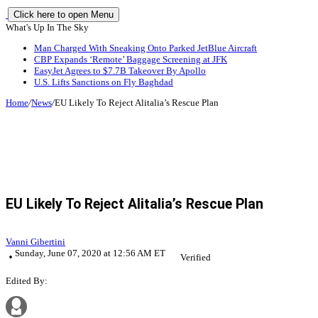
Click here to open Menu
What's Up In The Sky
Man Charged With Sneaking Onto Parked JetBlue Aircraft
CBP Expands ‘Remote’ Baggage Screening at JFK
EasyJet Agrees to $7.7B Takeover By Apollo
U.S. Lifts Sanctions on Fly Baghdad
Home
/
News
/
EU Likely To Reject Alitalia’s Rescue Plan
EU Likely To Reject Alitalia’s Rescue Plan
Vanni Gibertini
Sunday, June 07, 2020 at 12:56 AM ET
Verified
Edited By: