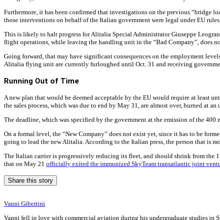
Furthermore, it has been confirmed that investigations on the previous “bridge l
those interventions on behalf of the Italian government were legal under EU rules 
This is likely to halt progress for Alitalia Special Administrator Giuseppe Leog
flight operations, while leaving the handling unit in the “Bad Company”, does not
Going forward, that may have significant consequences on the employment levels
Alitalia flying unit are currently furloughed until Oct. 31 and receiving govern
Running Out of Time
A new plan that would be deemed acceptable by the EU would require at least unti
the sales process, which was due to end by May 31, are almost over, burned at 
The deadline, which was specified by the government at the emission of the 400 mil
On a formal level, the “New Company” does not exist yet, since it has to be formed
going to lead the new Alitalia. According to the Italian press, the person that is 
The Italian carrier is progressively reducing its fleet, and should shrink from the
that on May 21
officially exited the immunized SkyTeam transatlantic joint vent
Share this story
Vanni Gibertini
Vanni fell in love with commercial aviation during his undergraduate studies in S