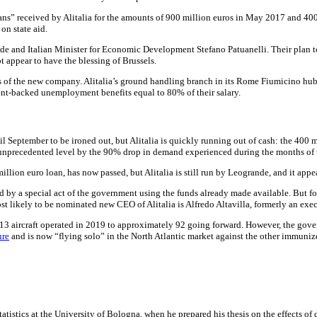
oans” received by Alitalia for the amounts of 900 million euros in May 2017 and 40
on state aid.
rande and Italian Minister for Economic Development Stefano Patuanelli. Their plan
 appear to have the blessing of Brussels.
 of the new company. Alitalia’s ground handling branch in its Rome Fiumicino hu
ment-backed unemployment benefits equal to 80% of their salary.
l September to be ironed out, but Alitalia is quickly running out of cash: the 400 
an unprecedented level by the 90% drop in demand experienced during the months 
lion euro loan, has now passed, but Alitalia is still run by Leogrande, and it appe
 by a special act of the government using the funds already made available. But for 
most likely to be nominated new CEO of Alitalia is Alfredo Altavilla, formerly an exe
 113 aircraft operated in 2019 to approximately 92 going forward. However, the gover
ure
and is now “flying solo” in the North Atlantic market against the other immunize
tatistics at the University of Bologna, when he prepared his thesis on the effects o