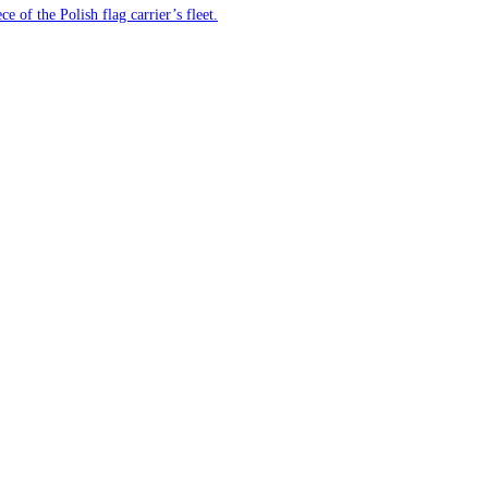
e of the Polish flag carrier’s fleet.