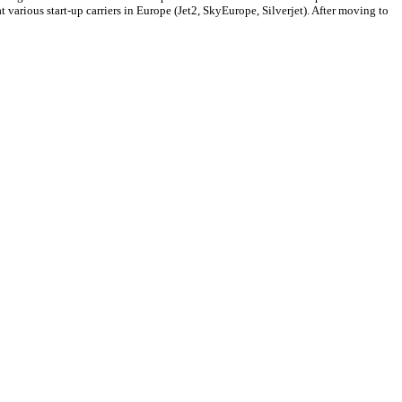
arious start-up carriers in Europe (Jet2, SkyEurope, Silverjet). After moving to