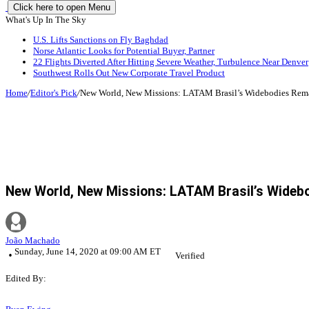
Click here to open Menu
What's Up In The Sky
U.S. Lifts Sanctions on Fly Baghdad
Norse Atlantic Looks for Potential Buyer, Partner
22 Flights Diverted After Hitting Severe Weather, Turbulence Near Denver
Southwest Rolls Out New Corporate Travel Product
Home
/
Editor's Pick
/
New World, New Missions: LATAM Brasil’s Widebodies Rem
New World, New Missions: LATAM Brasil’s Wideb
João Machado
Sunday, June 14, 2020 at 09:00 AM ET
Verified
Edited By: