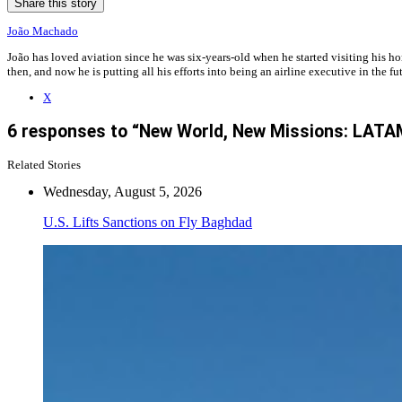
Share this story
João Machado
João has loved aviation since he was six-years-old when he started visiting his h
then, and now he is putting all his efforts into being an airline executive in the 
X
6 responses to “New World, New Missions: LATAM
Related Stories
Wednesday, August 5, 2026
U.S. Lifts Sanctions on Fly Baghdad