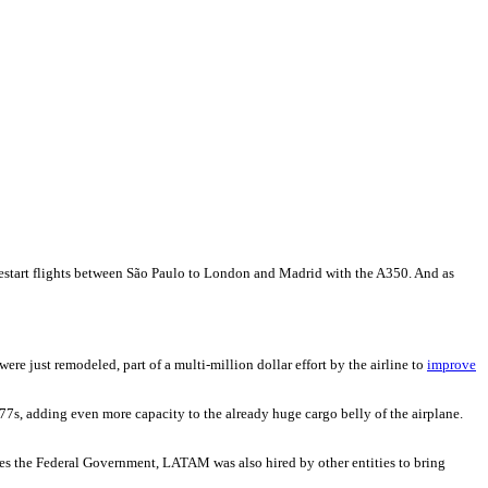
restart flights between São Paulo to London and Madrid with the A350. And as
 just remodeled, part of a multi-million dollar effort by the airline to
improve
 777s, adding even more capacity to the already huge cargo belly of the airplane.
ides the Federal Government, LATAM was also hired by other entities to bring