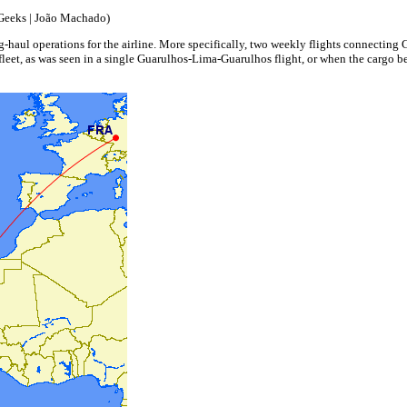
Geeks | João Machado)
, long-haul operations for the airline. More specifically, two weekly flights connectin
he fleet, as was seen in a single Guarulhos-Lima-Guarulhos flight, or when the cargo