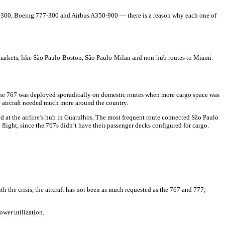
767-300, Boeing 777-300 and Airbus A350-900 — there is a reason why each one of
e markets, like São Paulo-Boston, São Paulo-Milan and non-hub routes to Miami.
 the 767 was deployed sporadically on domestic routes when more cargo space was
he aircraft needed much more around the country.
d at the airline’s hub in Guarulhos. The most frequent route connected São Paulo
 flight, since the 767s didn’t have their passenger decks configured for cargo.
the crisis, the aircraft has not been as much requested as the 767 and 777,
ower utilization.