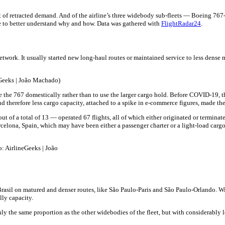
ent of retracted demand. And of the airline’s three widebody sub-fleets — Boeing 
ible to better understand why and how. Data was gathered with
FlightRadar24
.
network. It usually started new long-haul routes or maintained service to less dens
Geeks | João Machado)
 the 767 domestically rather than to use the larger cargo hold. Before COVID-19,
d therefore less cargo capacity, attached to a spike in e-commerce figures, made t
of a total of 13 — operated 67 flights, all of which either originated or terminate
rcelona, Spain, which may have been either a passenger charter or a light-load cargo
: AirlineGeeks | João
il on matured and denser routes, like São Paulo-Paris and São Paulo-Orlando. With 
lly capacity.
y the same proportion as the other widebodies of the fleet, but with considerably l