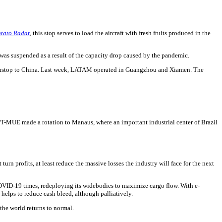
tato Radar
,
this stop serves to load the aircraft with fresh fruits produced in the
t was suspended as a result of the capacity drop caused by the pandemic.
ed nonstop to China. Last week, LATAM operated in Guangzhou and Xiamen. The
PT-MUE made a rotation to Manaus, where an important industrial center of Brazil
urn profits, at least reduce the massive losses the industry will face for the next
 COVID-19 times, redeploying its widebodies to maximize cargo flow. With e-
 helps to reduce cash bleed, although palliatively.
 the world returns to normal.