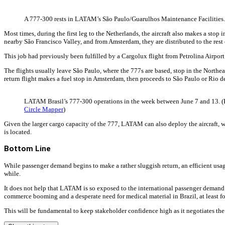
A 777-300 rests in LATAM’s São Paulo/Guarulhos Maintenance Facilities.
Most times, during the first leg to the Netherlands, the aircraft also makes a stop
nearby São Francisco Valley, and from Amsterdam, they are distributed to the rest
This job had previously been fulfilled by a Cargolux flight from Petrolina Airport
The flights usually leave São Paulo, where the 777s are based, stop in the Nort
return flight makes a fuel stop in Amsterdam, then proceeds to São Paulo or Rio d
LATAM Brasil’s 777-300 operations in the week between June 7 and 13. (
Circle Mapper
)
Given the larger cargo capacity of the 777, LATAM can also deploy the aircraft,
is located.
Bottom Line
While passenger demand begins to make a rather sluggish return, an efficient usage o
while.
It does not help that LATAM is so exposed to the international passenger demand. 
commerce booming and a desperate need for medical material in Brazil, at least for
This will be fundamental to keep stakeholder confidence high as it negotiates the t