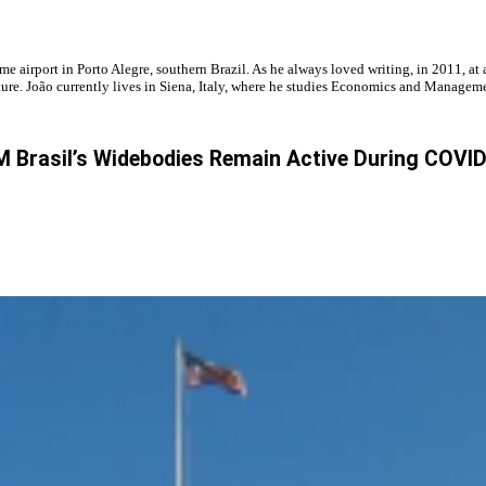
ome airport in Porto Alegre, southern Brazil. As he always loved writing, in 2011, 
future. João currently lives in Siena, Italy, where he studies Economics and Manageme
 Brasil’s Widebodies Remain Active During COVI