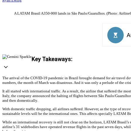
Ryan Ewing
A LATAM Brasil A350-900 lands in São Paulo/Guarulhos. (Photo: Airline
Key Takeaways:
The arrival of the COVID-19 pandemic in Brazil brought demand for air travel dow
numbers, the month of March was disastrous. And it was only a prelude of the cris
It all started with international traffic. As a result, the airline that suffered th
Italy, the company announced the halting of flights between São Paulo/Guarulho
and then domestically.
With domestic traffic dropping, all airlines suffered. However, as the type of reco
sustainable levels will be the international ones. This affects specially LATAM Br
While an international recovery is still not clear on the horizon, LATAM Brasil’s 
airline’s 31 widebodies have operated revenue flights in the past seven days, whi