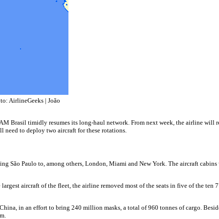
o: AirlineGeeks | João
AM Brasil timidly resumes its long-haul network. From next week, the airline will 
l need to deploy two aircraft for these rotations.
ng São Paulo to, among others, London, Miami and New York. The aircraft cabins were
rgest aircraft of the fleet, the airline removed most of the seats in five of the ten
 China, in an effort to bring 240 million masks, a total of 960 tonnes of cargo. Bes
am.