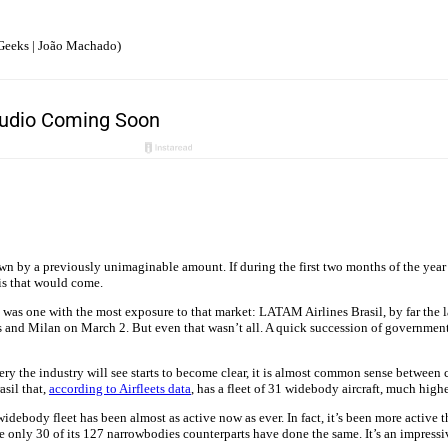
Geeks | João Machado)
n by a previously unimaginable amount. If during the first two months of the year 
is that would come.
e most was one with the most exposure to that market: LATAM Airlines Brasil, by far the
s and Milan on March 2. But even that wasn’t all. A quick succession of governme
very the industry will see starts to become clear, it is almost common sense between 
asil that,
according to Airfleets data
, has a fleet of 31 widebody aircraft, much hig
widebody fleet has been almost as active now as ever. In fact, it’s been more active
le only 30 of its 127 narrowbodies counterparts have done the same. It’s an impress