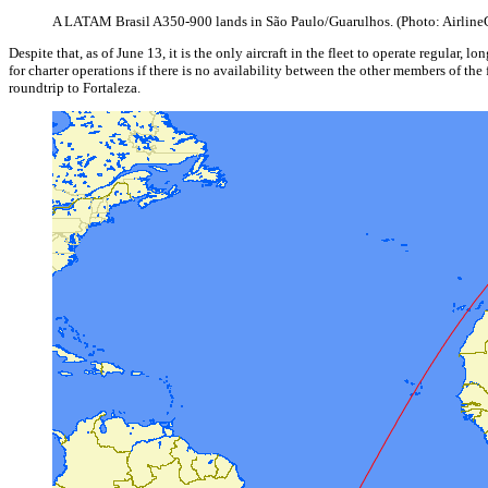
A LATAM Brasil A350-900 lands in São Paulo/Guarulhos. (Photo: Airline
Despite that, as of June 13, it is the only aircraft in the fleet to operate regular
for charter operations if there is no availability between the other members of t
roundtrip to Fortaleza.