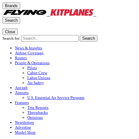
Brands
Search
Close
Search for:
Search
News & Insights
Airline Coverage
Routes
People & Operations
Pilots
Cabin Crew
Labor Unions
Air Safety
Aircraft
Airports
U.S. Essential Air Service Program
Features
Trip Reports
Throwbacks
Opinions
Newsletters
Advertise
Model Shop