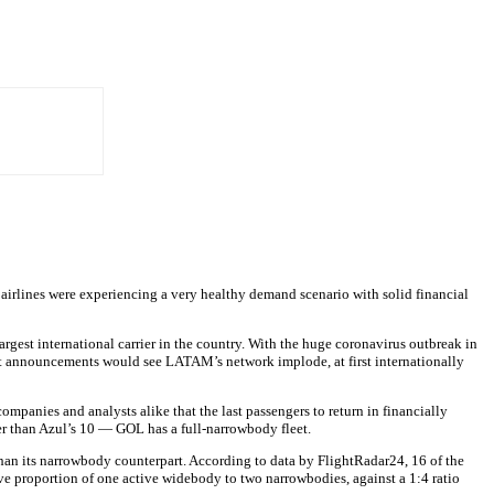
airlines were experiencing a very healthy demand scenario with solid financial
 largest international carrier in the country. With the huge coronavirus outbreak in
nt announcements would see LATAM’s network implode, at first internationally
companies and analysts alike that the last passengers to return in financially
her than Azul’s 10 — GOL has a full-narrowbody fleet.
 than its narrowbody counterpart. According to data by FlightRadar24, 16 of the
ive proportion of one active widebody to two narrowbodies, against a 1:4 ratio