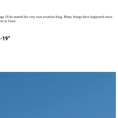
at age 10 he started his very own aviation blog. Many things have happened since
nt at Unisi.
D-19”