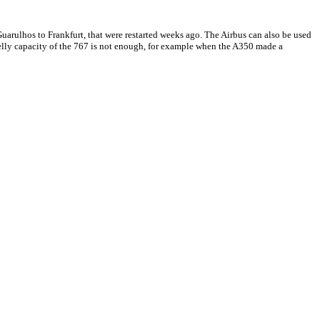
g Guarulhos to Frankfurt, that were restarted weeks ago. The Airbus can also be used
 belly capacity of the 767 is not enough, for example when the A350 made a