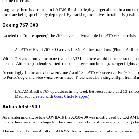
before the crisis.
Logically there is a reason for LATAM Brasil to deploy larger aircraft in a mom
these are being specifically deployed. By tracking the active aircraft, it is poss
Boeing 767-300
Labeled the “route opener,” the 767 played a pivotal role in LATAM’s pre-crisis 
A LATAM Brasil 767-300 arrives in São Paulo/Guarulhos. (Photo: Airline
With 221 seats — only one more than the A321 — there would be no reason to use
needed. After the pandemic started, the much lower number of passenger flights an
Accordingly, in the week between June 7 and 13, LATAM’s seven active 767s — out 
to Porto Alegre and vice-versa seven times. There was also a single flight from Ba
LATAM Brasil’s 767 operations in the week between June 7 and 13. (Photo
Machado,
created with Great Circle Mapper
)
Airbus A350-900
As a larger aircraft, before COVID-19 the A350-900 was mostly used by LATAM Bras
mostly because it is too large for the current needs both of passenger and cargo be
The number of active A350 in LATAM’s fleet is four — of a total of eight — roughl