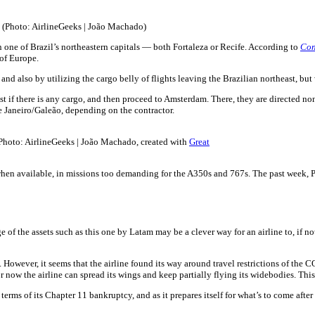
 (Photo: AirlineGeeks | João Machado)
 in one of Brazil’s northeastern capitals — both Fortaleza or Recife. According to
Con
 of Europe.
 and also by utilizing the cargo belly of flights leaving the Brazilian northeast, bu
heast if there is any cargo, and then proceed to Amsterdam. There, they are direct
e Janeiro/Galeão, depending on the contractor.
Photo: AirlineGeeks | João Machado, created with
Great
 when available, in missions too demanding for the A350s and 767s. The past week, 
f the assets such as this one by Latam may be a clever way for an airline to, if not t
However, it seems that the airline found its way around travel restrictions of the
 now the airline can spread its wings and keep partially flying its widebodies. This
erms of its Chapter 11 bankruptcy, and as it prepares itself for what’s to come after