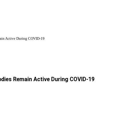
ain Active During COVID-19
odies Remain Active During COVID-19