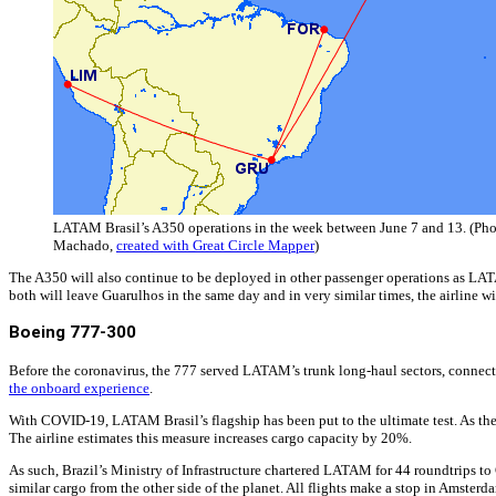
LATAM Brasil’s A350 operations in the week between June 7 and 13. (Phot
Machado,
created with Great Circle Mapper
)
The A350 will also continue to be deployed in other passenger operations as LAT
both will leave Guarulhos in the same day and in very similar times, the airline wil
Boeing 777-300
Before the coronavirus, the 777 served LATAM’s trunk long-haul sectors, connecti
the onboard experience
.
With COVID-19, LATAM Brasil’s flagship has been put to the ultimate test. As the la
The airline estimates this measure increases cargo capacity by 20%.
As such, Brazil’s Ministry of Infrastructure chartered LATAM for 44 roundtrips to
similar cargo from the other side of the planet. All flights make a stop in Amsterd