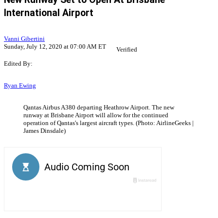
International Airport
Vanni Gibertini
Sunday, July 12, 2020 at 07:00 AM ET
Verified
Edited By:
Ryan Ewing
Qantas Airbus A380 departing Heathrow Airport. The new
runway at Brisbane Airport will allow for the continued
operation of Qantas's largest aircraft types. (Photo: AirlineGeeks |
James Dinsdale)