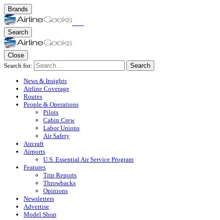
Brands
Search
Close
Search for:
Search
News & Insights
Airline Coverage
Routes
People & Operations
Pilots
Cabin Crew
Labor Unions
Air Safety
Aircraft
Airports
U.S. Essential Air Service Program
Features
Trip Reports
Throwbacks
Opinions
Newsletters
Advertise
Model Shop