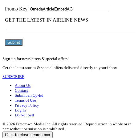
Sign-up for newsletters & special offers!
Get the latest stories & special offers delivered directly to your inbox
SUBSCRIBE
About Us
Contact
Submit an Op-Ed
Terms of Use
Privacy Policy
Log In
Do Not Sell
© 2026 Firecrown Media Inc. All rights reserved. Reproduction in whole or in
part without permission is prohibited.
Click to close search box