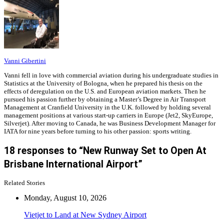
Vanni Gibertini
Vanni fell in love with commercial aviation during his undergraduate studies in
Statistics at the University of Bologna, when he prepared his thesis on the
effects of deregulation on the U.S. and European aviation markets. Then he
pursued his passion further by obtaining a Master’s Degree in Air Transport
Management at Cranfield University in the U.K. followed by holding several
management positions at various start-up carriers in Europe (Jet2, SkyEurope,
Silverjet). After moving to Canada, he was Business Development Manager for
IATA for nine years before turning to his other passion: sports writing.
18 responses to “New Runway Set to Open At
Brisbane International Airport”
Related Stories
Monday, August 10, 2026
Vietjet to Land at New Sydney Airport