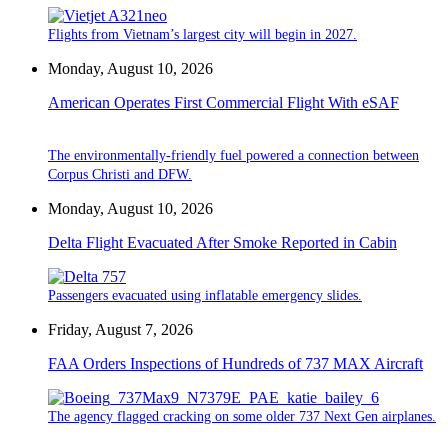
Flights from Vietnam’s largest city will begin in 2027.
Monday, August 10, 2026
American Operates First Commercial Flight With eSAF
The environmentally-friendly fuel powered a connection between
Corpus Christi and DFW.
Monday, August 10, 2026
Delta Flight Evacuated After Smoke Reported in Cabin
Passengers evacuated using inflatable emergency slides.
Friday, August 7, 2026
FAA Orders Inspections of Hundreds of 737 MAX Aircraft
The agency flagged cracking on some older 737 Next Gen airplanes.