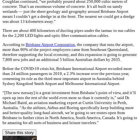
Coughlan continued, “we probably poured about 250,000 cubic meters of
concrete. That’s an enormous volume of concrete. It’s all built on sandy
wetlands — just the sheer geology and geography around Brisbane Airport
meant I couldn’t get a dredge in at the front. The nearest we could get a dredge
was about 13 kilometers away.”
There are about 400 kilometers of ducting pipes under the tarmac to run cables
for the 2,200 LED lights and optic fiber communication cables.
According to
Brisbane Airport Corporation
, the company that runs the airport,
more than 90% of the project employees came from Southeast Queensland,
therefore supporting the local economy, and this expansion is going to generate
7,800 new jobs and an additional 5 billion Australian dollars by 2035.
Before the COVID-19 crisis hit, Brisbane International Airport recorded more
than 24 million passengers in 2019, a 2.3% increase over the previous year,
cementing its role as the third most important airport in Australia behind
Sydney Kingsford Smith Airport and Melbourne International Airport.
“[The new runway] is a great investment from Brisbane’s point of view, and it’ll
open up into the rest of the world even more so than it currently is,” said Dr.
Michael Baird, an aviation marketing expert at Curtin University in Perth,
Australia. “As the airlines, Airbus and Boeing specifically keep building more
and better-quality long-haul aircraft, we’re going to see routes open from
Brisbane to further cities in North America, South America, Canada. It’s going to
be amazing for all sorts of business and leisure travelers.”
Share this story