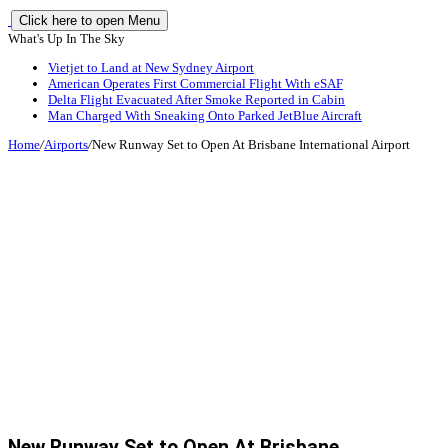
Click here to open Menu
What's Up In The Sky
Vietjet to Land at New Sydney Airport
American Operates First Commercial Flight With eSAF
Delta Flight Evacuated After Smoke Reported in Cabin
Man Charged With Sneaking Onto Parked JetBlue Aircraft
Home
/
Airports
/
New Runway Set to Open At Brisbane International Airport
New Runway Set to Open At Brisbane