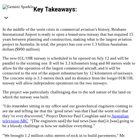
Key Takeaways:
In the middle of the worst crisis in commercial aviation’s history, Brisbane
International Airport is ready to open a brand-new runway that has required 15
years between planning and construction, making what is the largest aviation
project in Australia. In total, the project has cost over 1.3 billion Australian
dollars ($900 million).
The new 01L/19R runway is scheduled to be opened on July 12 and will be
parallel to the existing one. It will be 3.3 kilometers long and 60 meters wide to
allow for the operation of the largest commercial aircraft, and it will be
connected to the rest of the airport infrastructure by 12 kilometers of taxiways.
The concrete strip is 3.3 meters thick and its distance from the longer 01R/19L
runway will allow independent operations on the two runways.
The project was particularly challenging due to the soft nature of the land on
which the runway was built.
“I do remember sitting in my office and our geotechnical engineers coming to
see me and telling me that the ‘good news’ was that I had the worst soil that
they’ve ever discovered,” Project Director Paul Coughlan said to
Australian
television ABC
. “[The engineers said] the bad news [was that] it [was] going to
be a bloody challenge in how we stabilize everything.”
“We brought 1.2 million cubic meters of rock in to build pavements,” Mr.