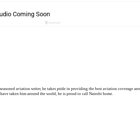
 seasoned aviation writer, he takes pride in providing the best aviation coverage ar
s have taken him around the world, he is proud to call Nairobi home.