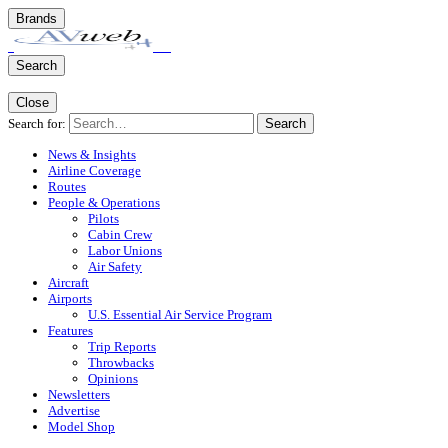
Brands
Search
Close
Search for:
Search
News & Insights
Airline Coverage
Routes
People & Operations
Pilots
Cabin Crew
Labor Unions
Air Safety
Aircraft
Airports
U.S. Essential Air Service Program
Features
Trip Reports
Throwbacks
Opinions
Newsletters
Advertise
Model Shop