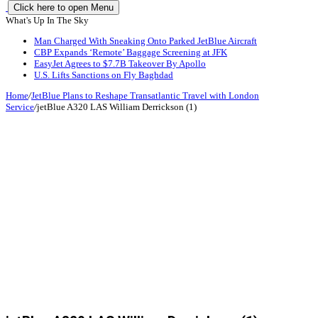
Click here to open Menu
What's Up In The Sky
Man Charged With Sneaking Onto Parked JetBlue Aircraft
CBP Expands ‘Remote’ Baggage Screening at JFK
EasyJet Agrees to $7.7B Takeover By Apollo
U.S. Lifts Sanctions on Fly Baghdad
Home
/
JetBlue Plans to Reshape Transatlantic Travel with London
Service
/
jetBlue A320 LAS William Derrickson (1)