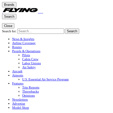
Brands
Search
Close
Search for:
Search
News & Insights
Airline Coverage
Routes
People & Operations
Pilots
Cabin Crew
Labor Unions
Air Safety
Aircraft
Airports
U.S. Essential Air Service Program
Features
Trip Reports
Throwbacks
Opinions
Newsletters
Advertise
Model Shop