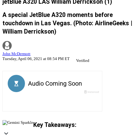
jetBlue A320 LAS William Derrickson (1)
A special JetBlue A320 moments before
touchdown in Las Vegas. (Photo: AirlineGeeks |
William Derrickson)
John McDermott
Tuesday, April 06, 2021 at 08:54 PM ET
Verified
Key Takeaways: