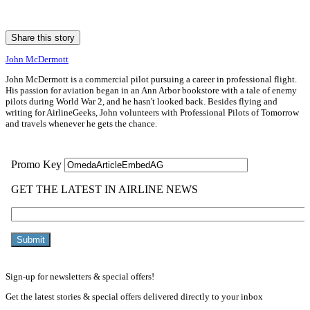
Share this story
John McDermott
John McDermott is a commercial pilot pursuing a career in professional flight.
His passion for aviation began in an Ann Arbor bookstore with a tale of enemy
pilots during World War 2, and he hasn't looked back. Besides flying and
writing for AirlineGeeks, John volunteers with Professional Pilots of Tomorrow
and travels whenever he gets the chance.
Sign-up for newsletters & special offers!
Get the latest stories & special offers delivered directly to your inbox