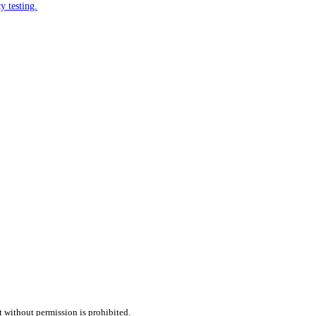
y testing.
t without permission is prohibited.