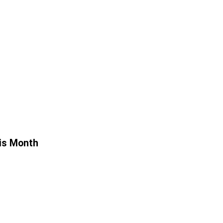
is Month