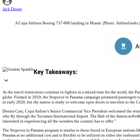
Jack Dawin
A Copa Airlines Boeing 737-800 landing in Miami. (Photo: AirlineGeeks |
Key Takeaways:
As the travel restrictions continue to lighten in a mixed time for the world, the
globe. Formed in 2019, the Stopover in Panama campaign promoted passengers to u
in early 2020, but the nation is ready to welcome open doors to travelers to the 
Dennis Cary, Copa Airline’s Senior Commercial Vice President welcomed the return
who fly through the Tocumen International Airport. The Hub of the Americas®️offers
interested in experiencing all the wonders the country has to offer.”
The Stopover in Panama program is similar to those found in European nations like
Panama at no additional cost and is flexible to be utilized on either the outbou