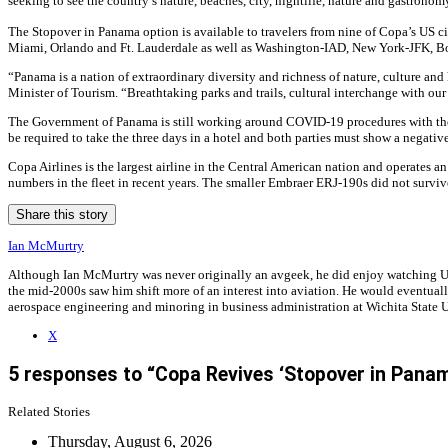
seeking to see the country’s nature, beaches, city, nightlife, nature and gastronom
The Stopover in Panama option is available to travelers from nine of Copa’s US cit
Miami, Orlando and Ft. Lauderdale as well as Washington-IAD, New York-JFK, B
“Panama is a nation of extraordinary diversity and richness of nature, culture and
Minister of Tourism. “Breathtaking parks and trails, cultural interchange with our
The Government of Panama is still working around COVID-19 procedures with those
be required to take the three days in a hotel and both parties must show a negativ
Copa Airlines is the largest airline in the Central American nation and operates 
numbers in the fleet in recent years. The smaller Embraer ERJ-190s did not survi
Share this story
Ian McMurtry
Although Ian McMurtry was never originally an avgeek, he did enjoy watching US A
the mid-2000s saw him shift more of an interest into aviation. He would eventuall
aerospace engineering and minoring in business administration at Wichita State U
X
5 responses to “Copa Revives ‘Stopover in Pan
Related Stories
Thursday, August 6, 2026