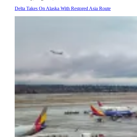
Delta Takes On Alaska With Restored Asia Route