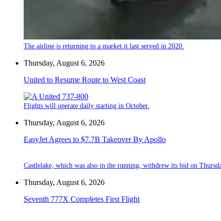
The airline is returning to a market it last served in 2020.
Thursday, August 6, 2026
United to Resume Route to West Coast
Flights will operate daily starting in October.
Thursday, August 6, 2026
EasyJet Agrees to $7.7B Takeover By Apollo
Castlelake, which was also in the running, withdrew its bid on Thursd
Thursday, August 6, 2026
Seventh 777X Completes First Flight