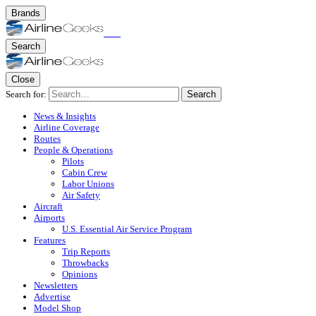
Brands
Search
Close
Search for:
Search
News & Insights
Airline Coverage
Routes
People & Operations
Pilots
Cabin Crew
Labor Unions
Air Safety
Aircraft
Airports
U.S. Essential Air Service Program
Features
Trip Reports
Throwbacks
Opinions
Newsletters
Advertise
Model Shop