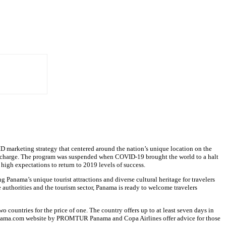
ID marketing strategy that centered around the nation’s unique location on the
tra charge. The program was suspended when COVID-19 brought the world to a halt
high expectations to return to 2019 levels of success.
anama’s unique tourist attractions and diverse cultural heritage for travelers
e authorities and the tourism sector, Panama is ready to welcome travelers
countries for the price of one. The country offers up to at least seven days in
rInPanama.com website by PROMTUR Panama and Copa Airlines offer advice for those