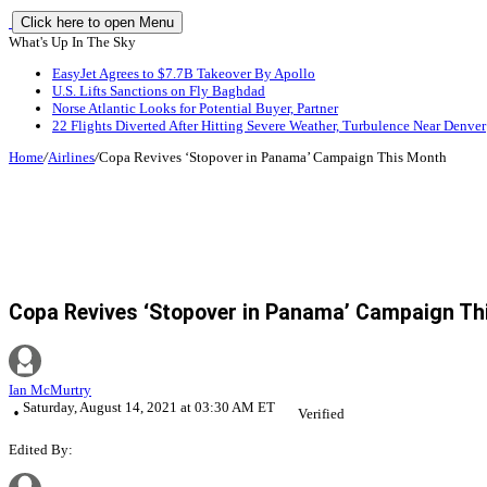
Click here to open Menu
What's Up In The Sky
EasyJet Agrees to $7.7B Takeover By Apollo
U.S. Lifts Sanctions on Fly Baghdad
Norse Atlantic Looks for Potential Buyer, Partner
22 Flights Diverted After Hitting Severe Weather, Turbulence Near Denver
Home
/
Airlines
/
Copa Revives ‘Stopover in Panama’ Campaign This Month
Copa Revives ‘Stopover in Panama’ Campaign Th
Ian McMurtry
Saturday, August 14, 2021 at 03:30 AM ET
Verified
Edited By: