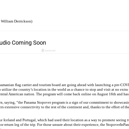
 William Derrickson)
 Panamanian flag carrier and tourism board are going ahead with launching a pre-COV
tilize the country’s location in the world as a chance to stop and visit at no ex
Central American nation. The program will come back online on August 16th and has 
, saying, “the Panama Stopover program is a sign of our commitment to showcasing P
 extensive connectivity to the rest of the continent and, thanks to the effort of th
 Iceland and Portugal, which had used their location as a way to promote seeing two 
nd or return leg of the trip. For those unsure about their experience, the Stopove