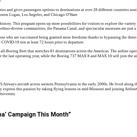
y.
ies and gives passengers options to destinations at over 28 different countries south
oston Logan, Los Angeles, and Chicago O’Hare.
 history. This program opens up more possibilities for visitors to explore the variet
 ethno-diverse communities, the Panama Canal, and spectacular museums are just a fe
 who are vaccinated being granted more freedoms thanks to bypassing the three-da
e COVID-19 test at least 72 hours prior to departure.
an all-Boeing fleet that stretches 81 destinations across the Americas. The airline
ve the last operating year, while the Boeing 737 MAX 8 and MAX 10 will join the ai
irways aircraft across western Pennsylvania in the early 2000s. He lived along the
y express this passion by taking flying lessons in mid-Missouri and joining Airline
niversity.
ama’ Campaign This Month”