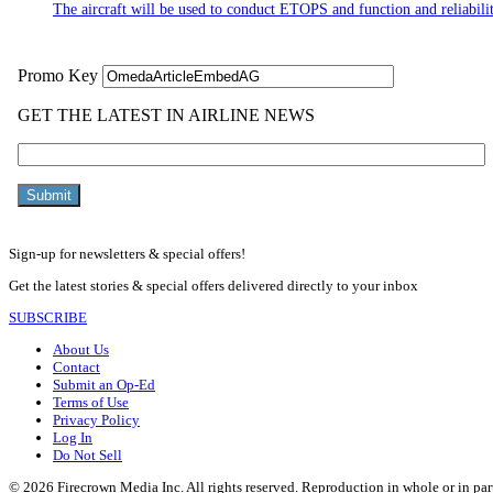
The aircraft will be used to conduct ETOPS and function and reliabilit
Sign-up for newsletters & special offers!
Get the latest stories & special offers delivered directly to your inbox
SUBSCRIBE
About Us
Contact
Submit an Op-Ed
Terms of Use
Privacy Policy
Log In
Do Not Sell
© 2026 Firecrown Media Inc. All rights reserved. Reproduction in whole or in par