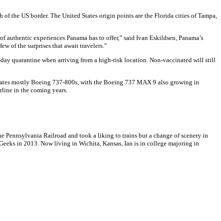
 of the US border. The United States origin points are the Florida cities of Tampa,
y of authentic experiences Panama has to offer,” said Ivan Eskildsen, Panama’s
w of the surprises that await travelers.”
y quarantine when arriving from a high-risk location. Non-vaccinated will still
 operates mostly Boeing 737-800s, with the Boeing 737 MAX 9 also growing in
rline in the coming years.
 Pennsylvania Railroad and took a liking to trains but a change of scenery in
Geeks in 2013. Now living in Wichita, Kansas, Ian is in college majoring in