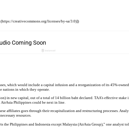
 (https://creativecommons.org/licenses/by-sa/3.0)])
sses, which would include a capital infusion and a reorganization of its 45%-owned
the nations in which they operate.
ion) in new capital, out of a total of 14 billion baht declared. TAA’s effective stak
AirAsia Philippines could be next in line.
se affiliates goes through their recapitalization and restructuring processes. Analy
 necessary resources.
rts the Philippines and Indonesia except Malaysia (AirAsia Group),” one analyst to