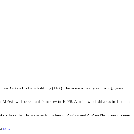
 Thai AirAsia Co Ltd’s holdings (TAA). The move is hardly surprising, given
e in AirAsia will be reduced from 45% to 40.7%. As of now, subsidiaries in Thailand,
sts believe that the scenario for Indonesia AirAsia and AirAsia Philippines is more
ld
Mint
.