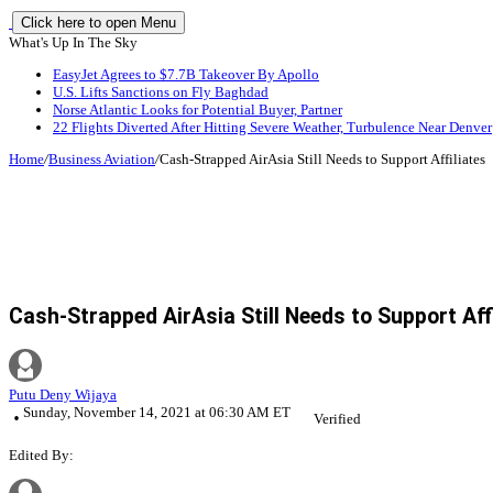
Click here to open Menu
What's Up In The Sky
EasyJet Agrees to $7.7B Takeover By Apollo
U.S. Lifts Sanctions on Fly Baghdad
Norse Atlantic Looks for Potential Buyer, Partner
22 Flights Diverted After Hitting Severe Weather, Turbulence Near Denver
Home
/
Business Aviation
/
Cash-Strapped AirAsia Still Needs to Support Affiliates
Cash-Strapped AirAsia Still Needs to Support Aff
Putu Deny Wijaya
Sunday, November 14, 2021 at 06:30 AM ET
Verified
Edited By: