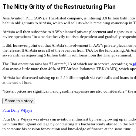
The Nitty Gritty of the Restructuring Plan
Asia Aviation PCL (AAV), a Thai-listed company, is infusing 3.9 billion baht into 
baht in obligations to AirAsia, which will sell its whole remaining ownership in
AirAsia will then subscribe to AAV’s planned private placement and rights issue, wi
revive operations “in a market heavily tourism-dependent and gradually reopening 
It did, however, point out that AirAsia’s involvement in AAV’s private placement e
the release. If AirAsia uses all of the revenues from TAA for the fundraising, Ai
seven airlines requesting 5 billion baht in soft loans from the Thai government.
The Thai operation now has 57 aircraft, 13 of which are in service, according to
pl
also owns a little more than 49% of PT AirAsia Indonesia TBK (AAID), which opera
AirAsia has discussed raising up to 2.5 billion rupiah via cash calls and loans in
at the end of June.
“Restart prices are significant, and gasoline expenses are also considerable,” the 
Share this story
Putu Deny Wijaya
Putu Deny Wijaya was always an aviation enthusiast by heart, growing up in Indone
with him throughout college by conducting his bachelor study abroad in the Nethe
to combine his passion for aviation and knowledge of finance at the same time.