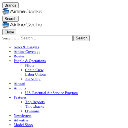
Brands
Search
Close
Search for:
Search
News & Insights
Airline Coverage
Routes
People & Operations
Pilots
Cabin Crew
Labor Unions
Air Safety
Aircraft
Airports
U.S. Essential Air Service Program
Features
Trip Reports
Throwbacks
Opinions
Newsletters
Advertise
Model Shop