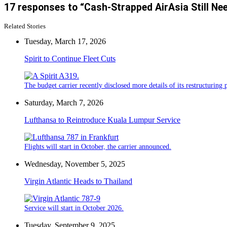
17 responses to “Cash-Strapped AirAsia Still Nee
Related Stories
Tuesday, March 17, 2026
Spirit to Continue Fleet Cuts
The budget carrier recently disclosed more details of its restructuring 
Saturday, March 7, 2026
Lufthansa to Reintroduce Kuala Lumpur Service
Flights will start in October, the carrier announced.
Wednesday, November 5, 2025
Virgin Atlantic Heads to Thailand
Service will start in October 2026.
Tuesday, September 9, 2025