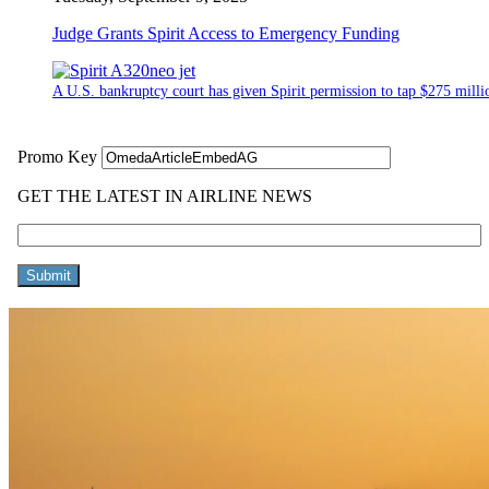
Judge Grants Spirit Access to Emergency Funding
A U.S. bankruptcy court has given Spirit permission to tap $275 million