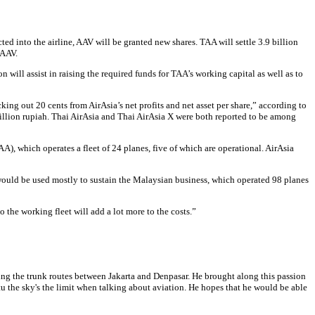
ed into the airline, AAV will be granted new shares. TAA will settle 3.9 billion
 AAV.
 will assist in raising the required funds for TAA’s working capital as well as to
ing out 20 cents from AirAsia’s net profits and net asset per share,” according to
 million rupiah. Thai AirAsia and Thai AirAsia X were both reported to be among
A), which operates a fleet of 24 planes, five of which are operational. AirAsia
ds would be used mostly to sustain the Malaysian business, which operated 98 planes
 the working fleet will add a lot more to the costs.”
ving the trunk routes between Jakarta and Denpasar. He brought along this passion
u the sky's the limit when talking about aviation. He hopes that he would be able