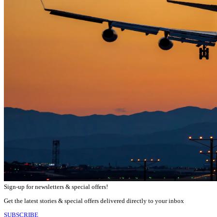
Sign-up for newsletters & special offers!
Get the latest stories & special offers delivered directly to your inbox
SUBSCRIBE