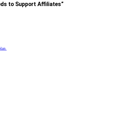
ds to Support Affiliates”
plan.