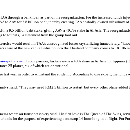
TAA through a bank loan as part of the reorganization. For the increased funds inject
 TAA to AAV for 3.8 billion baht, thereby creating TAA a wholly-owned subsidiary of
th a 9.5 billion baht stake, giving AAV a 40.7% stake in AirAsia. The reorganization
to tourists,” a statement from the group laid out.
xercise would result in TAA’s unrecognized losses crystallizing immediately, “knock
rAsia’s share of the new capital infusion into the Thailand company comes to 181.06
anespotters.net
. In comparison, AirAsia owns a 40% share in AirAsia Philippines (PA
tes 25 planes, six of which are operational.
 the last year in order to withstand the epidemic. According to one expert, the fun
analyst said. “They may need RM2.5 billion to restart, but every other plane added to
sia where air transport is very vital. His first love is The Queen of The Skies, ser
rlands for the purpose of experiencing a nonstop 14-hour long-haul flight. For Put