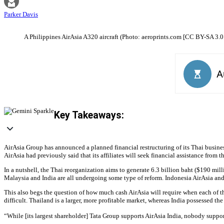
Parker Davis
A Philippines AirAsia A320 aircraft (Photo: aeroprints.com [CC BY-SA 3.0
Key Takeaways:
AirAsia Group has announced a planned financial restructuring of its Thai busine
AirAsia had previously said that its affiliates will seek financial assistance from 
In a nutshell, the Thai reorganization aims to generate 6.3 billion baht ($190 mill
Malaysia and India are all undergoing some type of reform. Indonesia AirAsia and 
This also begs the question of how much cash AirAsia will require when each of the
difficult. Thailand is a larger, more profitable market, whereas India possessed the
“While [its largest shareholder] Tata Group supports AirAsia India, nobody suppo