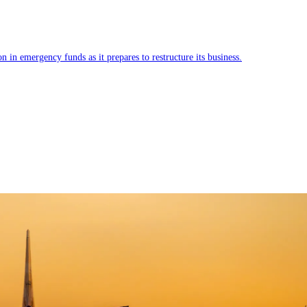
 in emergency funds as it prepares to restructure its business.