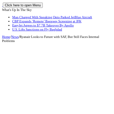
Click here to open Menu
What's Up In The Sky
Man Charged With Sneaking Onto Parked JetBlue Aircraft
CBP Expands ‘Remote’ Baggage Screening at JFK
EasyJet Agrees to $7.7B Takeover By Apollo
U.S. Lifts Sanctions on Fly Baghdad
Home
/
News
/
Ryanair Looks to Future with SAF, But Still Faces Internal
Problems