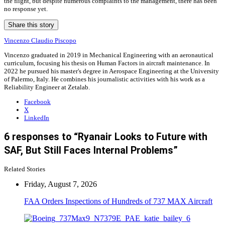
the flight, but despite numerous complaints to the management, there has been
no response yet.
Share this story
Vincenzo Claudio Piscopo
Vincenzo graduated in 2019 in Mechanical Engineering with an aeronautical
curriculum, focusing his thesis on Human Factors in aircraft maintenance. In
2022 he pursued his master's degree in Aerospace Engineering at the University
of Palermo, Italy. He combines his journalistic activities with his work as a
Reliability Engineer at Zetalab.
Facebook
X
LinkedIn
6 responses to “Ryanair Looks to Future with
SAF, But Still Faces Internal Problems”
Related Stories
Friday, August 7, 2026
FAA Orders Inspections of Hundreds of 737 MAX Aircraft