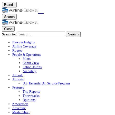
Brands
Search
Close
Search for:
Search
News & Insights
Airline Coverage
Routes
People & Operations
Pilots
Cabin Crew
Labor Unions
Air Safety
Aircraft
Airports
U.S. Essential Air Service Program
Features
Trip Reports
Throwbacks
Opinions
Newsletters
Advertise
Model Shop