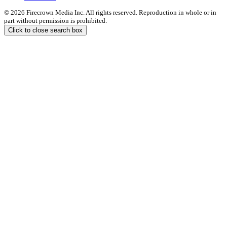
© 2026 Firecrown Media Inc. All rights reserved. Reproduction in whole or in
part without permission is prohibited.
Click to close search box