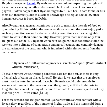
Belgian newspaper
LeSoir
, Ryanair was accused of not respecting the rights of
its workers, as every month workers would be forced to check for errors in
payroll. It often happens that Ryanair forgets to fill out health care forms, or fills
them out incorrectly, due to a lack of knowledge of Belgian social law since
human resources is based in Dublin.
Also, Ryanair management continues to push to maximize the sale of food or
goods during flights. Within the company, those who sell the most enjoy perks
such as promotions as well as better working conditions such as being able to
return to work in their home country. However, given that there are only four
Belgians out of the 400 Ryanair workers in Belgium, these conditions force the
workers into a climate of competition among colleagues, and certainly damage
the experience of the customer who is inundated with sales requests from the
cabin crew.
A Ryanair 737-800 aircraft approaches Barcelona Airport. (Photo: AirlineG
William Derricksonn)
To make matters worse, working conditions are not the best, as there is very
often a lack of water on planes for staff. Belgian law states that the employer
must provide water in the workplace, but Ryanair would only provide its
workers with water in the crew rooms on the ground, so if the flight lasts too
long, the staff cannot use any of the bottles on sale for customers, and must buy
it at full price — three euros ($3.25).
For these reasons, the Belgian staff of Ryanair requires a work contract with a
fixed salary, regardless of the number of flights made and the items sold during