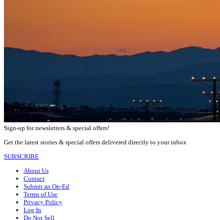
Sign-up for newsletters & special offers!
Get the latest stories & special offers delivered directly to your inbox
SUBSCRIBE
About Us
Contact
Submit an Op-Ed
Terms of Use
Privacy Policy
Log In
Do Not Sell