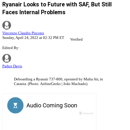
Ryanair Looks to Future with SAF, But Still
Faces Internal Problems
Vincenzo Claudio Piscopo
Sunday, April 24, 2022 at 02:32 PM ET
Verified
Edited By:
Parker Davis
Deboarding a Ryanair 737-800, operated by Malta Air, in
Catania. (Photo: AirlineGeeks | João Machado)