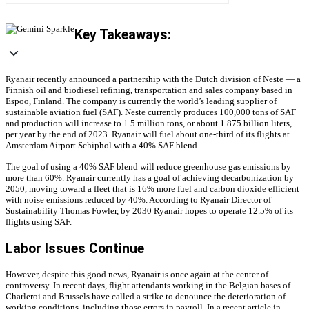
Key Takeaways:
Ryanair recently announced a partnership with the Dutch division of Neste — a
Finnish oil and biodiesel refining, transportation and sales company based in
Espoo, Finland. The company is currently the world’s leading supplier of
sustainable aviation fuel (SAF). Neste currently produces 100,000 tons of SAF
and production will increase to 1.5 million tons, or about 1.875 billion liters,
per year by the end of 2023. Ryanair will fuel about one-third of its flights at
Amsterdam Airport Schiphol with a 40% SAF blend.
The goal of using a 40% SAF blend will reduce greenhouse gas emissions by
more than 60%. Ryanair currently has a goal of achieving decarbonization by
2050, moving toward a fleet that is 16% more fuel and carbon dioxide efficient
with noise emissions reduced by 40%. According to Ryanair Director of
Sustainability Thomas Fowler, by 2030 Ryanair hopes to operate 12.5% of its
flights using SAF.
Labor Issues Continue
However, despite this good news, Ryanair is once again at the center of
controversy. In recent days, flight attendants working in the Belgian bases of
Charleroi and Brussels have called a strike to denounce the deterioration of
working conditions, including those errors in payroll. In a recent article in