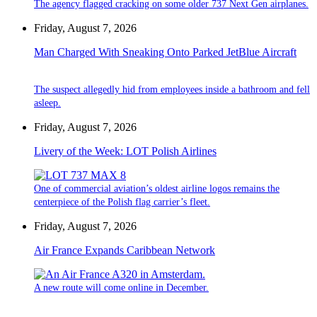
The agency flagged cracking on some older 737 Next Gen airplanes.
Friday, August 7, 2026
Man Charged With Sneaking Onto Parked JetBlue Aircraft
The suspect allegedly hid from employees inside a bathroom and fell
asleep.
Friday, August 7, 2026
Livery of the Week: LOT Polish Airlines
One of commercial aviation’s oldest airline logos remains the
centerpiece of the Polish flag carrier’s fleet.
Friday, August 7, 2026
Air France Expands Caribbean Network
A new route will come online in December.