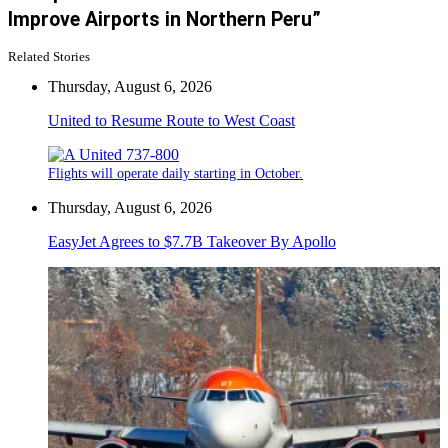
Improve Airports in Northern Peru”
Related Stories
Thursday, August 6, 2026
United to Resume Route to West Coast
Flights will operate daily starting in October.
Thursday, August 6, 2026
EasyJet Agrees to $7.7B Takeover By Apollo