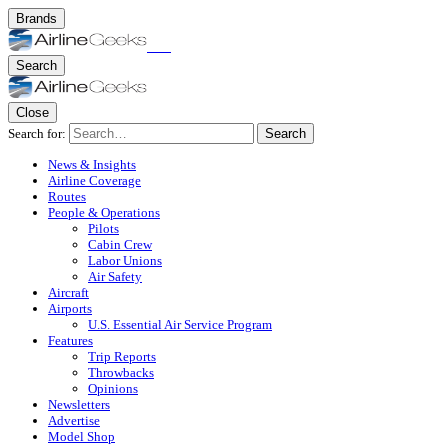
Brands
Search
Close
Search for:
Search
News & Insights
Airline Coverage
Routes
People & Operations
Pilots
Cabin Crew
Labor Unions
Air Safety
Aircraft
Airports
U.S. Essential Air Service Program
Features
Trip Reports
Throwbacks
Opinions
Newsletters
Advertise
Model Shop