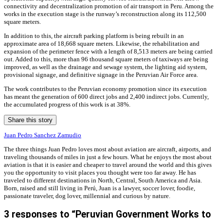
connectivity and decentralization promotion of air transport in Peru. Among the
works in the execution stage is the runway’s reconstruction along its 112,500
square meters.
In addition to this, the aircraft parking platform is being rebuilt in an
approximate area of ​​18,668 square meters. Likewise, the rehabilitation and
expansion of the perimeter fence with a length of 8,513 meters are being carried
out. Added to this, more than 96 thousand square meters of taxiways are being
improved, as well as the drainage and sewage system, the lighting aid system,
provisional signage, and definitive signage in the Peruvian Air Force area.
The work contributes to the Peruvian economy promotion since its execution
has meant the generation of 600 direct jobs and 2,400 indirect jobs. Currently,
the accumulated progress of this work is at 38%.
Share this story
Juan Pedro Sanchez Zamudio
The three things Juan Pedro loves most about aviation are aircraft, airports, and
traveling thousands of miles in just a few hours. What he enjoys the most about
aviation is that it is easier and cheaper to travel around the world and this gives
you the opportunity to visit places you thought were too far away. He has
traveled to different destinations in North, Central, South America and Asia.
Born, raised and still living in Perú, Juan is a lawyer, soccer lover, foodie,
passionate traveler, dog lover, millennial and curious by nature.
3 responses to “Peruvian Government Works to