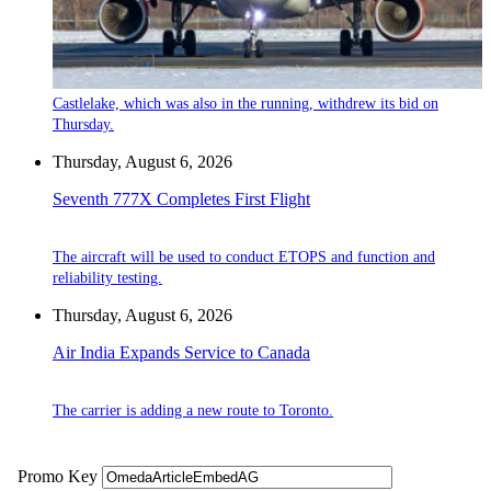
Castlelake, which was also in the running, withdrew its bid on
Thursday.
Thursday, August 6, 2026
Seventh 777X Completes First Flight
The aircraft will be used to conduct ETOPS and function and
reliability testing.
Thursday, August 6, 2026
Air India Expands Service to Canada
The carrier is adding a new route to Toronto.