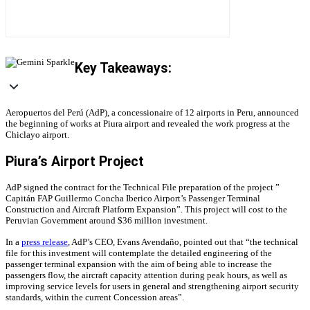
Key Takeaways:
Aeropuertos del Perú (AdP), a concessionaire of 12 airports in Peru, announced
the beginning of works at Piura airport and revealed the work progress at the
Chiclayo airport.
Piura’s Airport Project
AdP signed the contract for the Technical File preparation of the project ”
Capitán FAP Guillermo Concha Iberico Airport’s Passenger Terminal
Construction and Aircraft Platform Expansion”. This project will cost to the
Peruvian Government around $36 million investment.
In a
press release
, AdP’s CEO, Evans Avendaño, pointed out that “the technical
file for this investment will contemplate the detailed engineering of the
passenger terminal expansion with the aim of being able to increase the
passengers flow, the aircraft capacity attention during peak hours, as well as
improving service levels for users in general and strengthening airport security
standards, within the current Concession areas”.