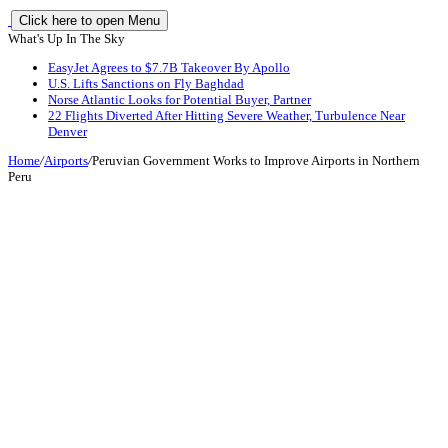
Click here to open Menu
What's Up In The Sky
EasyJet Agrees to $7.7B Takeover By Apollo
U.S. Lifts Sanctions on Fly Baghdad
Norse Atlantic Looks for Potential Buyer, Partner
22 Flights Diverted After Hitting Severe Weather, Turbulence Near
Denver
Home
/
Airports
/
Peruvian Government Works to Improve Airports in Northern
Peru