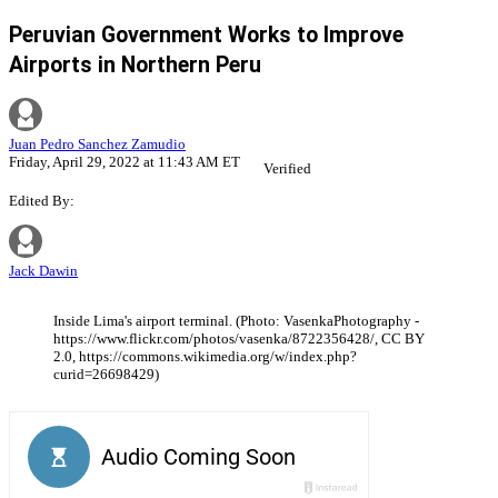
Peruvian Government Works to Improve
Airports in Northern Peru
Juan Pedro Sanchez Zamudio
Friday, April 29, 2022 at 11:43 AM ET
Verified
Edited By:
Jack Dawin
Inside Lima's airport terminal. (Photo: VasenkaPhotography -
https://www.flickr.com/photos/vasenka/8722356428/, CC BY
2.0, https://commons.wikimedia.org/w/index.php?
curid=26698429)