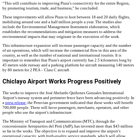
“This will contribute to improving Piura’s connectivity for the entire Region,
by promoting tourism, trade, and business,” he concluded.
These improvements will allow Piura to host between 18 and 20 daily flights,
mobilizing around one and a half million people a year. The studies also
include the Environmental Management Instrument elaboration, which
establishes the recommendations and mitigation measures to address the
environmental impacts that may originate in the execution of the work.
This infrastructure expansion will increase passenger capacity and the number
of air operations, which will increase the commercial flow in this area of ​​the
country, as well as the number of national and international tourists. It is
important to remember that Piura’s airport currently has 2.5 kilometers long by
45 meters wide runway and a parking platform for aircraft measuring 140 meters
by 80 meters for 2 PEA – Class C aircraft.
Chiclayo Airport Works Progress Positively
The works to improve the José Abelardo Quiñones Gonzales International
Airport’s runway system and perimeter fence have been advancing positively. In
a
press release
, the Peruvian government indicated that these works will benefit
700,000 people. These will favor passengers, merchants, operators, and other
people who use the airport’s infrastructure.
The Ministry of Transport and Communications (MTC), through the
concessionaire Aeropuertos del Perú (AdP), has invested more than $43 million
so far in the works. The objective is to expand and improve the airport’s
operational capacity, with high-quality service standards, which will allow