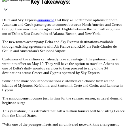
Key Takeaways:
Delta and Sky Express
announced
that they will offer more options for both
American and Greek passengers to connect between North America and Greece
through their new interline agreement. Flights between the pair will originate
out of Delta’s East Coast hubs of Atlanta, Boston, and New York.
The new routes accompany Delta and Sky Express destinations available
through existing agreements with Air France and KLM via Paris-Charles de
Gaulle and Amsterdam’s Schiphol Airport.
Customers of the airlines can already take advantage of the partnership, as it
went into effect on May 19. They will have the option to travel to Athens on
one of Delta’s daily nonstop services to then proceed to any of the 34
destinations across Greece and Cyprus operated by Sky Express.
Some of the more popular destinations customers can choose from are the
islands of Mykonos, Kefalonia, and Santorini; Crete and Corfu; and Larnaca in
Cyprus.
The announcement comes just in time for the summer season, as travel demand
begins to surge.
This year alone, it is estimated that half a million tourists will be visiting Greece
from the United States.
“With one of the youngest fleets and an unrivaled network, this arrangement