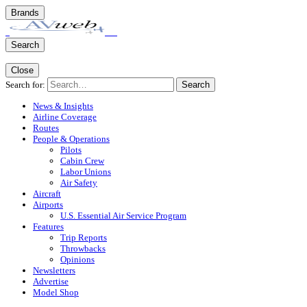
Brands
Search
Close
Search for:
Search
News & Insights
Airline Coverage
Routes
People & Operations
Pilots
Cabin Crew
Labor Unions
Air Safety
Aircraft
Airports
U.S. Essential Air Service Program
Features
Trip Reports
Throwbacks
Opinions
Newsletters
Advertise
Model Shop