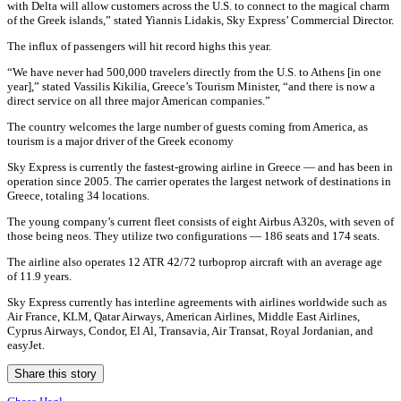
with Delta will allow customers across the U.S. to connect to the magical charm
of the Greek islands,” stated Yiannis Lidakis, Sky Express’ Commercial Director.
The influx of passengers will hit record highs this year.
“We have never had 500,000 travelers directly from the U.S. to Athens [in one
year],” stated Vassilis Kikilia, Greece’s Tourism Minister, “and there is now a
direct service on all three major American companies.”
The country welcomes the large number of guests coming from America, as
tourism is a major driver of the Greek economy
Sky Express is currently the fastest-growing airline in Greece — and has been in
operation since 2005. The carrier operates the largest network of destinations in
Greece, totaling 34 locations.
The young company’s current fleet consists of eight Airbus A320s, with seven of
those being neos. They utilize two configurations — 186 seats and 174 seats.
The airline also operates 12 ATR 42/72 turboprop aircraft with an average age
of 11.9 years.
Sky Express currently has interline agreements with airlines worldwide such as
Air France, KLM, Qatar Airways, American Airlines, Middle East Airlines,
Cyprus Airways, Condor, El Al, Transavia, Air Transat, Royal Jordanian, and
easyJet.
Share this story