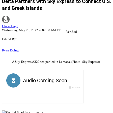
Delta Partners with Sky Express to Connect U.S.
and Greek Islands
Chase Hagl
Wednesday, May 25, 2022 at 07:00 AM ET
Verified
Edited By:
Ryan Ewing
A Sky Express A320neo parked in Larnaca. (Photo: Sky Express)