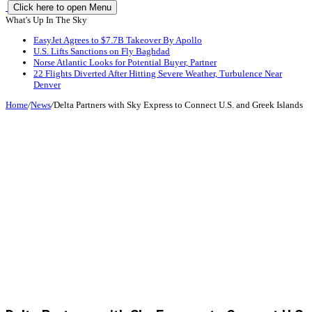
Click here to open Menu
What's Up In The Sky
EasyJet Agrees to $7.7B Takeover By Apollo
U.S. Lifts Sanctions on Fly Baghdad
Norse Atlantic Looks for Potential Buyer, Partner
22 Flights Diverted After Hitting Severe Weather, Turbulence Near
Denver
Home
/
News
/
Delta Partners with Sky Express to Connect U.S. and Greek Islands