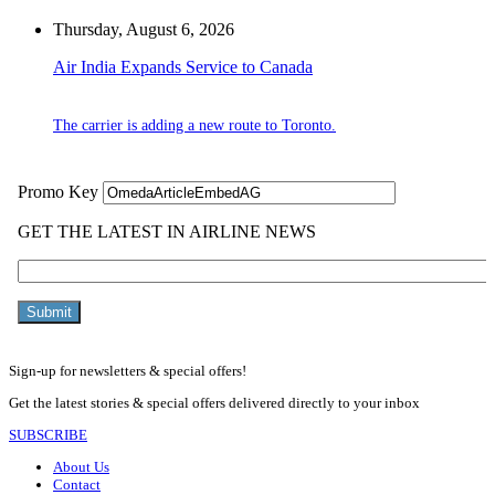
Thursday, August 6, 2026
Air India Expands Service to Canada
The carrier is adding a new route to Toronto.
Sign-up for newsletters & special offers!
Get the latest stories & special offers delivered directly to your inbox
SUBSCRIBE
About Us
Contact