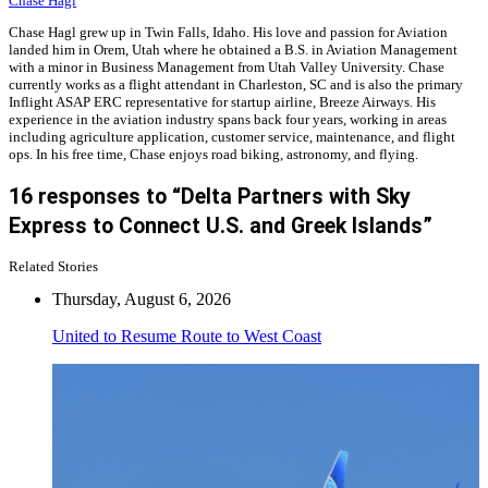
Chase Hagl
Chase Hagl grew up in Twin Falls, Idaho. His love and passion for Aviation
landed him in Orem, Utah where he obtained a B.S. in Aviation Management
with a minor in Business Management from Utah Valley University. Chase
currently works as a flight attendant in Charleston, SC and is also the primary
Inflight ASAP ERC representative for startup airline, Breeze Airways. His
experience in the aviation industry spans back four years, working in areas
including agriculture application, customer service, maintenance, and flight
ops. In his free time, Chase enjoys road biking, astronomy, and flying.
16 responses to “Delta Partners with Sky
Express to Connect U.S. and Greek Islands”
Related Stories
Thursday, August 6, 2026
United to Resume Route to West Coast