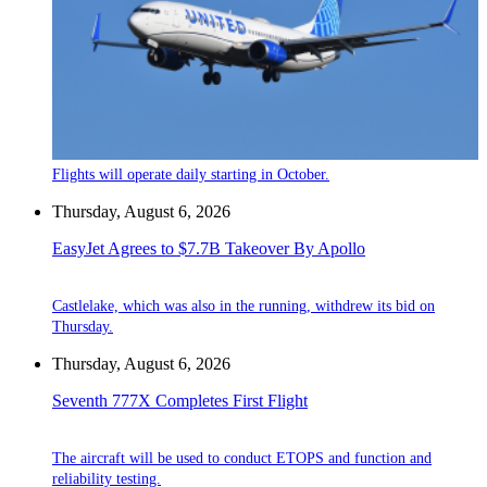
Flights will operate daily starting in October.
Thursday, August 6, 2026
EasyJet Agrees to $7.7B Takeover By Apollo
Castlelake, which was also in the running, withdrew its bid on
Thursday.
Thursday, August 6, 2026
Seventh 777X Completes First Flight
The aircraft will be used to conduct ETOPS and function and
reliability testing.