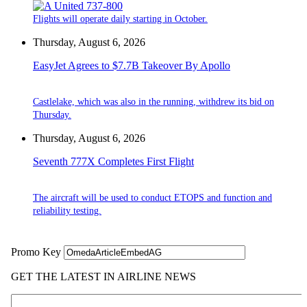
Flights will operate daily starting in October.
Thursday, August 6, 2026
EasyJet Agrees to $7.7B Takeover By Apollo
Castlelake, which was also in the running, withdrew its bid on
Thursday.
Thursday, August 6, 2026
Seventh 777X Completes First Flight
The aircraft will be used to conduct ETOPS and function and
reliability testing.