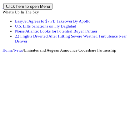
Click here to open Menu
What's Up In The Sky
EasyJet Agrees to $7.7B Takeover By Apollo
U.S. Lifts Sanctions on Fly Baghdad
Norse Atlantic Looks for Potential Buyer, Partner
22 Flights Diverted After Hitting Severe Weather, Turbulence Near
Denver
Home
/
News
/
Emirates and Aegean Announce Codeshare Partnership