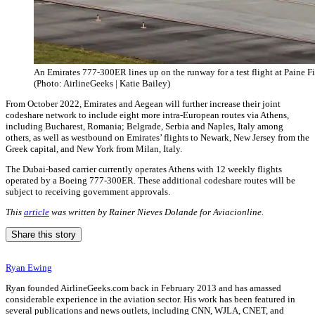
An Emirates 777-300ER lines up on the runway for a test flight at Paine Fi
(Photo: AirlineGeeks | Katie Bailey)
From October 2022, Emirates and Aegean will further increase their joint
codeshare network to include eight more intra-European routes via Athens,
including Bucharest, Romania; Belgrade, Serbia and Naples, Italy among
others, as well as westbound on Emirates’ flights to Newark, New Jersey from the
Greek capital, and New York from Milan, Italy.
The Dubai-based carrier currently operates Athens with 12 weekly flights
operated by a Boeing 777-300ER. These additional codeshare routes will be
subject to receiving government approvals.
This
article
was written by Rainer Nieves Dolande for Aviacionline.
Share this story
Ryan Ewing
Ryan founded AirlineGeeks.com back in February 2013 and has amassed
considerable experience in the aviation sector. His work has been featured in
several publications and news outlets, including CNN, WJLA, CNET, and