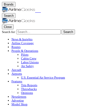
Brands
Search
Close
Search for:
Search
News & Insights
Airline Coverage
Routes
People & Operations
Pilots
Cabin Crew
Labor Unions
Air Safety
Aircraft
Airports
U.S. Essential Air Service Program
Features
Trip Reports
Throwbacks
Opinions
Newsletters
Advertise
Model Shop