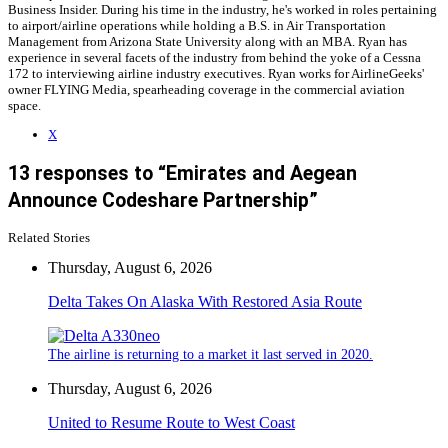
Business Insider. During his time in the industry, he's worked in roles pertaining
to airport/airline operations while holding a B.S. in Air Transportation
Management from Arizona State University along with an MBA. Ryan has
experience in several facets of the industry from behind the yoke of a Cessna
172 to interviewing airline industry executives. Ryan works for AirlineGeeks'
owner FLYING Media, spearheading coverage in the commercial aviation
space.
X
13 responses to “Emirates and Aegean
Announce Codeshare Partnership”
Related Stories
Thursday, August 6, 2026
Delta Takes On Alaska With Restored Asia Route
The airline is returning to a market it last served in 2020.
Thursday, August 6, 2026
United to Resume Route to West Coast