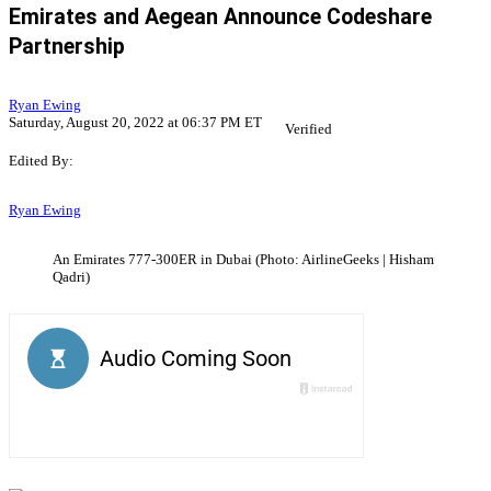
Emirates and Aegean Announce Codeshare
Partnership
Ryan Ewing
Saturday, August 20, 2022 at 06:37 PM ET
Verified
Edited By:
Ryan Ewing
An Emirates 777-300ER in Dubai (Photo: AirlineGeeks | Hisham
Qadri)