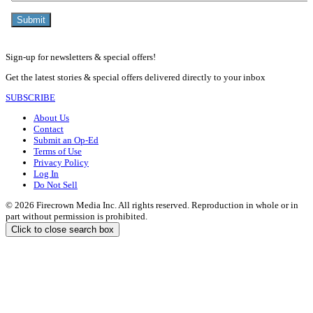
Sign-up for newsletters & special offers!
Get the latest stories & special offers delivered directly to your inbox
SUBSCRIBE
About Us
Contact
Submit an Op-Ed
Terms of Use
Privacy Policy
Log In
Do Not Sell
© 2026 Firecrown Media Inc. All rights reserved. Reproduction in whole or in
part without permission is prohibited.
Click to close search box