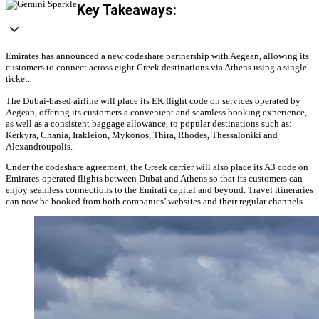
Key Takeaways:
Emirates has announced a new codeshare partnership with Aegean, allowing its
customers to connect across eight Greek destinations via Athens using a single
ticket.
The Dubai-based airline will place its EK flight code on services operated by
Aegean, offering its customers a convenient and seamless booking experience,
as well as a consistent baggage allowance, to popular destinations such as:
Kerkyra, Chania, Irakleion, Mykonos, Thira, Rhodes, Thessaloniki and
Alexandroupolis.
Under the codeshare agreement, the Greek carrier will also place its A3 code on
Emirates-operated flights between Dubai and Athens so that its customers can
enjoy seamless connections to the Emirati capital and beyond. Travel itineraries
can now be booked from both companies’ websites and their regular channels.