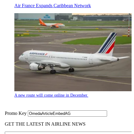
Air France Expands Caribbean Network
A new route will come online in December.