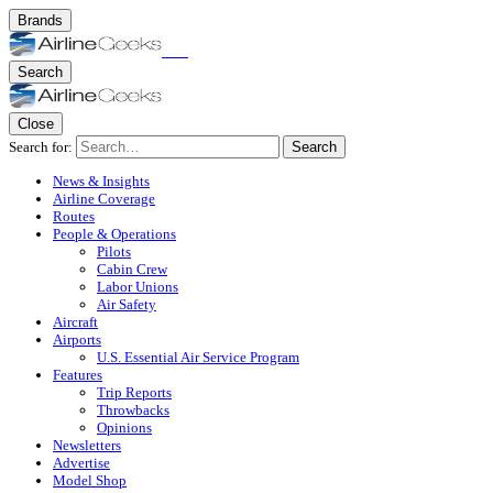
Brands
Search
Close
Search for:
Search
News & Insights
Airline Coverage
Routes
People & Operations
Pilots
Cabin Crew
Labor Unions
Air Safety
Aircraft
Airports
U.S. Essential Air Service Program
Features
Trip Reports
Throwbacks
Opinions
Newsletters
Advertise
Model Shop