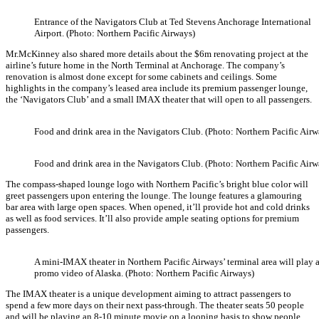
Entrance of the Navigators Club at Ted Stevens Anchorage International
Airport. (Photo: Northern Pacific Airways)
Mr.McKinney also shared more details about the $6m renovating project at the
airline’s future home in the North Terminal at Anchorage. The company’s
renovation is almost done except for some cabinets and ceilings. Some
highlights in the company’s leased area include its premium passenger lounge,
the ‘Navigators Club’ and a small IMAX theater that will open to all passengers.
Food and drink area in the Navigators Club. (Photo: Northern Pacific Airw
Food and drink area in the Navigators Club. (Photo: Northern Pacific Airw
The compass-shaped lounge logo with Northern Pacific’s bright blue color will
greet passengers upon entering the lounge. The lounge features a glamouring
bar area with large open spaces. When opened, it’ll provide hot and cold drinks
as well as food services. It’ll also provide ample seating options for premium
passengers.
A mini-IMAX theater in Northern Pacific Airways’ terminal area will play 
promo video of Alaska. (Photo: Northern Pacific Airways)
The IMAX theater is a unique development aiming to attract passengers to
spend a few more days on their next pass-through. The theater seats 50 people
and will be playing an 8-10 minute movie on a looping basis to show people