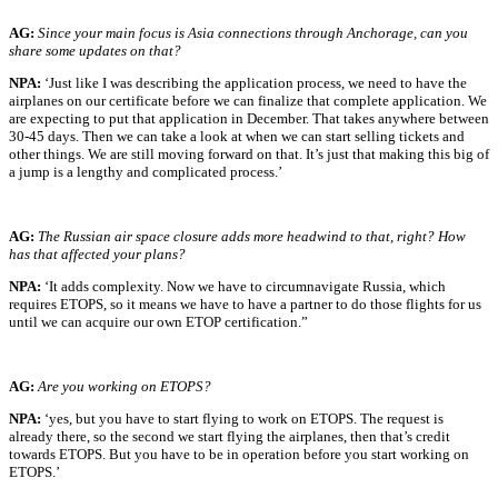
AG:
Since your main focus is Asia connections through Anchorage, can you
share some updates on that?
NPA:
‘Just like I was describing the application process, we need to have the
airplanes on our certificate before we can finalize that complete application. We
are expecting to put that application in December. That takes anywhere between
30-45 days. Then we can take a look at when we can start selling tickets and
other things. We are still moving forward on that. It’s just that making this big of
a jump is a lengthy and complicated process.’
AG:
The Russian air space closure adds more headwind to that, right? How
has that affected your plans?
NPA:
‘It adds complexity. Now we have to circumnavigate Russia, which
requires ETOPS, so it means we have to have a partner to do those flights for us
until we can acquire our own ETOP certification.”
AG:
Are you working on ETOPS?
NPA:
‘yes, but you have to start flying to work on ETOPS. The request is
already there, so the second we start flying the airplanes, then that’s credit
towards ETOPS. But you have to be in operation before you start working on
ETOPS.’