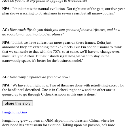
A
G:
Do you have any plans to upgauge to widebodies?
NPA:
‘I think that’s the natural evolution. Not right out of the gate, our five-year
plan shows a scaling to 50 airplanes in seven years, but all narrowbodies.’
AG:
How much life do you think you can get out of those airframes, and how
do you plan on scaling to 50 airplanes?
NPA:
‘I think we have at least ten more years on these frames. Delta just
announced they are extending their 757 fleets. But I’m not delusional to think
that we can scale to that with the 757s, so at some, we’ll have to change over,
most likely to Airbus. But as it stands right now, we want to stay in the
narrowbody space, it’s better for the business model.’
AG:
How many airplanes do you have now?
NPA:
‘We have four right now. Two of them are done with retrofitting except for
the headliner I described. One is in C check right now and the other one is
queued up to go through C check as soon as this one is done.’
Share this story
Fangzhong Guo
Fangzhong grew up near an OEM airport in northeastern China, where he
developed his enthusiasm for aviation. Taking upon his passion, he's now