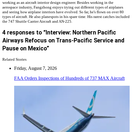
working as an aircraft interior design engineer. Besides working in the
aerospace industry, Fangzhong enjoys trying out different types of airplanes
and seeing how airplane interiors have evolved. So far, he's flown on over 80
types of aircraft. He also planespots in his spare time. His rarest catches included
the 747 Shuttle Carrier Aircraft and AN-225.
4 responses to “Interview: Northern Pacific
Airways Refocus on Trans-Pacific Service and
Pause on Mexico”
Related Stories
Friday, August 7, 2026
FAA Orders Inspections of Hundreds of 737 MAX Aircraft