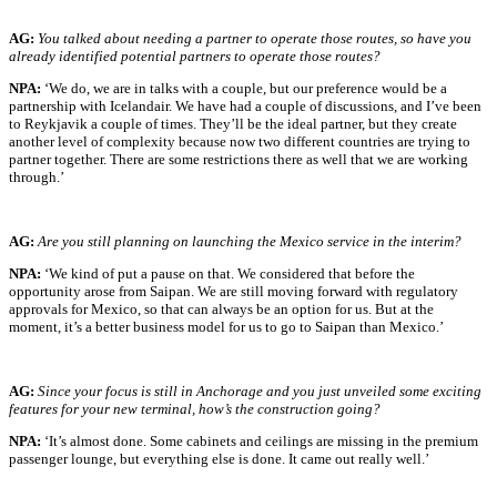
AG:
You talked about needing a partner to operate those routes, so have you
already identified potential partners to operate those routes?
NPA:
‘We do, we are in talks with a couple, but our preference would be a
partnership with Icelandair. We have had a couple of discussions, and I’ve been
to Reykjavik a couple of times. They’ll be the ideal partner, but they create
another level of complexity because now two different countries are trying to
partner together. There are some restrictions there as well that we are working
through.’
AG:
Are you still planning on launching the Mexico service in the interim?
NPA:
‘We kind of put a pause on that. We considered that before the
opportunity arose from Saipan. We are still moving forward with regulatory
approvals for Mexico, so that can always be an option for us. But at the
moment, it’s a better business model for us to go to Saipan than Mexico.’
AG:
Since your focus is still in Anchorage and you just unveiled some exciting
features for your new terminal, how’s the construction going?
NPA:
‘It’s almost done. Some cabinets and ceilings are missing in the premium
passenger lounge, but everything else is done. It came out really well.’