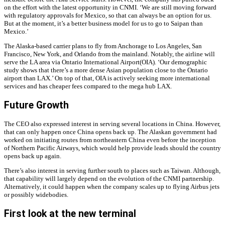
on the effort with the latest opportunity in CNMI. ‘We are still moving forward
with regulatory approvals for Mexico, so that can always be an option for us.
But at the moment, it’s a better business model for us to go to Saipan than
Mexico.’
The Alaska-based carrier plans to fly from Anchorage to Los Angeles, San
Francisco, New York, and Orlando from the mainland. Notably, the airline will
serve the LA area via Ontario International Airport(OIA). ‘Our demographic
study shows that there’s a more dense Asian population close to the Ontario
airport than LAX.’ On top of that, OIA is actively seeking more international
services and has cheaper fees compared to the mega hub LAX.
Future Growth
The CEO also expressed interest in serving several locations in China. However,
that can only happen once China opens back up. The Alaskan government had
worked on initiating routes from northeastern China even before the inception
of Northern Pacific Airways, which would help provide leads should the country
opens back up again.
There’s also interest in serving further south to places such as Taiwan. Although,
that capability will largely depend on the evolution of the CNMI partnership.
Alternatively, it could happen when the company scales up to flying Airbus jets
or possibly widebodies.
First look at the new terminal