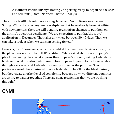
A Northern Pacific Airways Boeing 757 getting ready to depart on the sho
and-tell tour. (Photo: Northern Pacific Airways)
The airline is still planning on starting Japan and South Korea service next
Spring. While the company has two airplanes that have already been retrofitted
with new interiors, there are still pending registration changes to put them on
the airline’s operation certificate. ‘We are expecting to put that(the route)
application in December. That takes anywhere between 30-45 days. Then we
can take a look at when we can start selling tickets.’
However, the Russian air space closure added headwinds to the Asia service, as
the plane now needs to be ETOPS certified. When asked about the company’s
plan for servicing the area, it appears the company’s not only taking Icelandair’s
business model but also their planes. The company hopes to launch the service
through wet-lease, and Icelandair is the top runner as the provider. ‘Our
preference would be a partnership with Icelandair. They’ll be the ideal partner,
but they create another level of complexity because now two different countries
are trying to partner together. There are some restrictions that we are working
through.’
CNMI