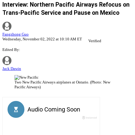
Interview: Northern Pacific Airways Refocus on
Trans-Pacific Service and Pause on Mexico
Fangzhong Guo
Wednesday, November 02, 2022 at 10:10 AM ET
Verified
Edited By:
Jack Dawin
Two New Pacific Airways airplanes at Ontario. (Photo: New
Pacific Airways)