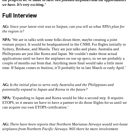
we have. It’s very exciting.’
Full Interview
AG:
Since your latest visit was to Saipan, can you tell us what NPA’s plan for
the region is?
NPA:
‘We are in talks with some folks down there, maybe creating a joint
venture project. It would be headquartered in the CNMI. For flights initially to
Sydney, Brisbane, and Manila. They are just talks and plans. Australia and
Phillepeans are just like Korea and Japan. We couldn’t make those actual
applications until we have the airplanes on our op specs, so we are probably a
couple of months out from that. Anything more final would take a little more
time. If Saipan comes to fruition, it’ll probably be in late March or early April.’
AG:
Is the initial plan to serve only Australia and the Philippians and
potentially expand to Japan and Korea in the future?
NPA:
‘Expanding to Japan and Korea would be like a second step.
It requires
ETOPS, so it means we have to have a partner to do those flights for us until we
can acquire our own ETOPS certification.’
AG:
There have been reports that Northern Marianas Airways would wet-lease
airplanes from Northern Pacific Airways. Will there be more involvement