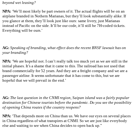
beyond wet leasing?
NPA:
‘We’ll most likely be part owners of it. The actual flights will be on an
airplane branded in Nothern Marianas, but they’ll look substantially alike. If
you glance at them, they’ll look just like ours: same livery, just Marianas
instead of Pacific on the side. It’ll be our code, it’ll still be 7H-coded tickets.
Everything will be ours.’
A
G:
Speaking of branding, what effect does the recent BNSF lawsuit has on
your branding?
NPA:
‘We are hopeful not. I can’t really talk too much yet as we are still in the
initial phases. It’s a shame that it came to this. The railroad has not used that
brand commercially for 52 years. And they are a freight company and we are a
passenger airline. It seems unfortunate that it has come to this, but we are
hopeful that we will prevail in the end.’
AG:
The last question in the CNMI region, Saipan island was a fairly popular
destination for Chinese tourists before the pandemic. Do you see the possibility
of opening China routes if the country reopens?
NPA:
‘That depends more on China than us. We have our eyes on several places
in China regardless of what transpires at CNMI. So we are just like everybody
else and waiting to see when China decides to open back up.”