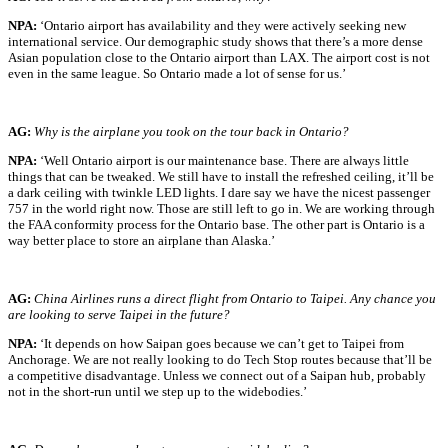
NPA:
‘Ontario airport has availability and they were actively seeking new
international service. Our demographic study shows that there’s a more dense
Asian population close to the Ontario airport than LAX. The airport cost is not
even in the same league. So Ontario made a lot of sense for us.’
AG:
Why is the airplane you took on the tour back in Ontario?
NPA:
‘Well Ontario airport is our maintenance base. There are always little
things that can be tweaked. We still have to install the refreshed ceiling, it’ll be
a dark ceiling with twinkle LED lights. I dare say we have the nicest passenger
757 in the world right now. Those are still left to go in. We are working through
the FAA conformity process for the Ontario base. The other part is Ontario is a
way better place to store an airplane than Alaska.’
AG:
China Airlines runs a direct flight from Ontario to Taipei. Any chance you
are looking to serve Taipei in the future?
NPA:
‘It depends on how Saipan goes because we can’t get to Taipei from
Anchorage. We are not really looking to do Tech Stop routes because that’ll be
a competitive disadvantage. Unless we connect out of a Saipan hub, probably
not in the short-run until we step up to the widebodies.’