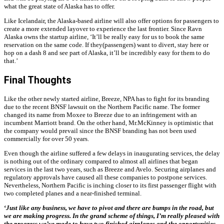
what the great state of Alaska has to offer.
Like Icelandair, the Alaska-based airline will also offer options for passengers to
create a more extended layover to experience the last frontier. Since Ravn
Alaska owns the startup airline, ‘It’ll be really easy for us to book the same
reservation on the same code. If they(passengers) want to divert, stay here or
hop on a dash 8 and see part of Alaska, it’ll be incredibly easy for them to do
that.’
Final Thoughts
Like the other newly started airline, Breeze, NPA has to fight for its branding
due to the recent BNSF lawsuit on the Northern Pacific name. The former
changed its name from Moxee to Breeze due to an infringement with an
incumbent Marriott brand. On the other hand, Mr.McKinney is optimistic that
the company would prevail since the BNSF branding has not been used
commercially for over 50 years.
Even though the airline suffered a few delays in inaugurating services, the delay
is nothing out of the ordinary compared to almost all airlines that began
services in the last two years, such as Breeze and Avelo. Securing airplanes and
regulatory approvals have caused all these companies to postpone services.
Nevertheless, Northern Pacific is inching closer to its first passenger flight with
two completed planes and a near-finished terminal.
‘
Just like any business, we have to pivot and there are bumps in the road, but
we are making progress. In the grand scheme of things, I’m really pleased with
the progress we’ve made to have two finished airplanes and the opportunities