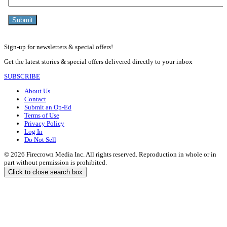
Sign-up for newsletters & special offers!
Get the latest stories & special offers delivered directly to your inbox
SUBSCRIBE
About Us
Contact
Submit an Op-Ed
Terms of Use
Privacy Policy
Log In
Do Not Sell
© 2026 Firecrown Media Inc. All rights reserved. Reproduction in whole or in
part without permission is prohibited.
Click to close search box