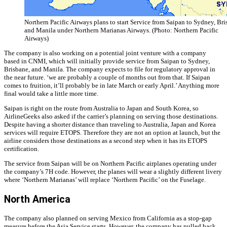
Northern Pacific Airways plans to start Service from Saipan to Sydney, Bri
and Manila under Northern Marianas Airways. (Photo: Northern Pacific
Airways)
The company is also working on a potential joint venture with a company
based in CNMI, which will initially provide service from Saipan to Sydney,
Brisbane, and Manila. The company expects to file for regulatory approval in
the near future. ‘we are probably a couple of months out from that. If Saipan
comes to fruition, it’ll probably be in late March or early April.’ Anything more
final would take a little more time.
Saipan is right on the route from Australia to Japan and South Korea, so
AirlineGeeks also asked if the carrier’s planning on serving those destinations.
Despite having a shorter distance than traveling to Australia, Japan and Korea
services will require ETOPS. Therefore they are not an option at launch, but the
airline considers those destinations as a second step when it has its ETOPS
certification.
The service from Saipan will be on Northern Pacific airplanes operating under
the company’s 7H code. However, the planes will wear a slightly different livery
where ‘Northern Marianas’ will replace ‘Northern Pacific’ on the Fuselage.
North America
The company also planned on serving Mexico from California as a stop-gap
measure before the Asia Service starts. However, the company has pulled back