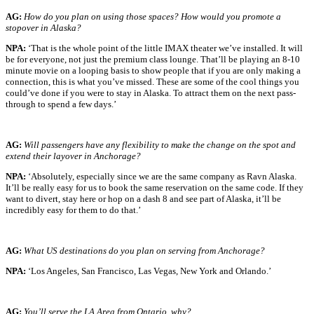
AG:
How do you plan on using those spaces? How would you promote a
stopover in Alaska?
NPA:
‘That is the whole point of the little IMAX theater we’ve installed. It will
be for everyone, not just the premium class lounge. That’ll be playing an 8-10
minute movie on a looping basis to show people that if you are only making a
connection, this is what you’ve missed. These are some of the cool things you
could’ve done if you were to stay in Alaska. To attract them on the next pass-
through to spend a few days.’
AG:
Will passengers have any flexibility to make the change on the spot and
extend their layover in Anchorage?
NPA:
‘Absolutely, especially since we are the same company as Ravn Alaska.
It’ll be really easy for us to book the same reservation on the same code. If they
want to divert, stay here or hop on a dash 8 and see part of Alaska, it’ll be
incredibly easy for them to do that.’
AG:
What US destinations do you plan on serving from Anchorage?
NPA:
‘Los Angeles, San Francisco, Las Vegas, New York and Orlando.’
AG:
You’ll serve the LA Area from Ontario, why?