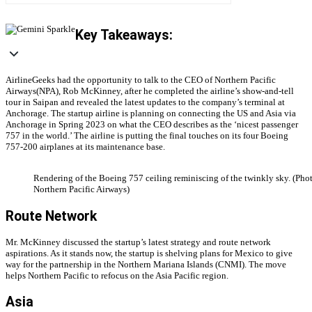
Key Takeaways:
AirlineGeeks had the opportunity to talk to the CEO of Northern Pacific
Airways(NPA), Rob McKinney, after he completed the airline’s show-and-tell
tour in Saipan and revealed the latest updates to the company’s terminal at
Anchorage. The startup airline is planning on connecting the US and Asia via
Anchorage in Spring 2023 on what the CEO describes as the ‘nicest passenger
757 in the world.’ The airline is putting the final touches on its four Boeing
757-200 airplanes at its maintenance base.
Rendering of the Boeing 757 ceiling reminiscing of the twinkly sky. (Pho
Northern Pacific Airways)
Route Network
Mr. McKinney discussed the startup’s latest strategy and route network
aspirations. As it stands now, the startup is shelving plans for Mexico to give
way for the partnership in the Northern Mariana Islands (CNMI). The move
helps Northern Pacific to refocus on the Asia Pacific region.
Asia