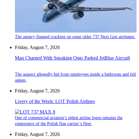
The agency flagged cracking on some older 737 Next Gen airplanes.
Friday, August 7, 2026
Man Charged With Sneaking Onto Parked JetBlue Aircraft
The suspect allegedly hid from employees inside a bathroom and fell
asleep.
Friday, August 7, 2026
Livery of the Week: LOT Polish Airlines
One of commercial aviation’s oldest airline logos remains the
centerpiece of the Polish flag carrier’s fleet.
Friday, August 7, 2026