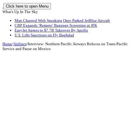
Click here to open Menu
What's Up In The Sky
Man Charged With Sneaking Onto Parked JetBlue Aircraft
CBP Expands ‘Remote’ Baggage Screening at JFK
EasyJet Agrees to $7.7B Takeover By Apollo
U.S. Lifts Sanctions on Fly Baghdad
Home
/
Airlines
/
Interview: Northern Pacific Airways Refocus on Trans-Pacific
Service and Pause on Mexico