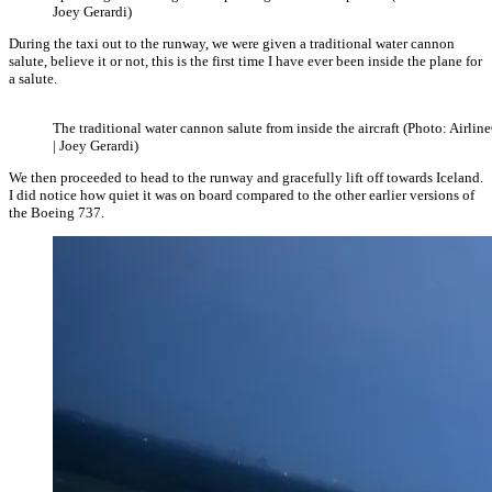
Joey Gerardi)
During the taxi out to the runway, we were given a traditional water cannon
salute, believe it or not, this is the first time I have ever been inside the plane for
a salute.
The traditional water cannon salute from inside the aircraft (Photo: Airlin
| Joey Gerardi)
We then proceeded to head to the runway and gracefully lift off towards Iceland.
I did notice how quiet it was on board compared to the other earlier versions of
the Boeing 737.