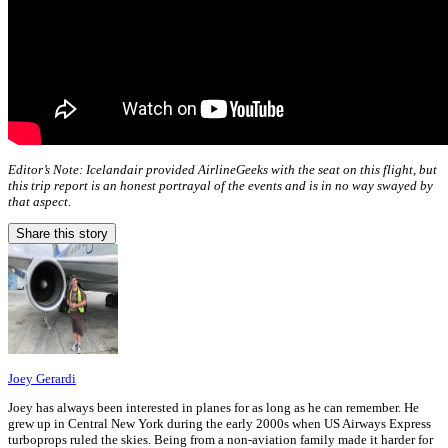
Editor’s Note: Icelandair provided AirlineGeeks with the seat on this flight, but
this trip report is an honest portrayal of the events and is in no way swayed by
that aspect.
Share this story
Joey Gerardi
Joey has always been interested in planes for as long as he can remember. He
grew up in Central New York during the early 2000s when US Airways Express
turboprops ruled the skies. Being from a non-aviation family made it harder for