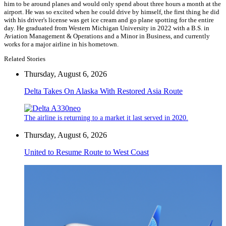
him to be around planes and would only spend about three hours a month at the
airport. He was so excited when he could drive by himself, the first thing he did
with his driver's license was get ice cream and go plane spotting for the entire
day. He graduated from Western Michigan University in 2022 with a B.S. in
Aviation Management & Operations and a Minor in Business, and currently
works for a major airline in his hometown.
Related Stories
Thursday, August 6, 2026
Delta Takes On Alaska With Restored Asia Route
The airline is returning to a market it last served in 2020.
Thursday, August 6, 2026
United to Resume Route to West Coast