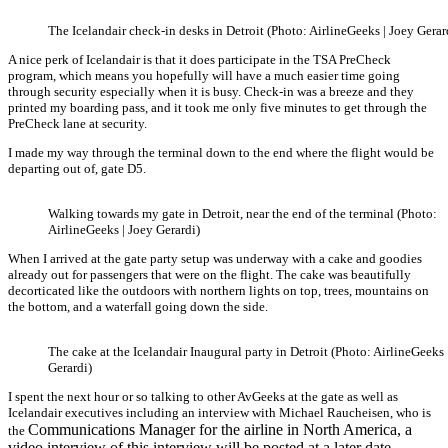
The Icelandair check-in desks in Detroit (Photo: AirlineGeeks | Joey Gerar
A nice perk of Icelandair is that it does participate in the TSA PreCheck
program, which means you hopefully will have a much easier time going
through security especially when it is busy. Check-in was a breeze and they
printed my boarding pass, and it took me only five minutes to get through the
PreCheck lane at security.
I made my way through the terminal down to the end where the flight would be
departing out of, gate D5.
Walking towards my gate in Detroit, near the end of the terminal (Photo:
AirlineGeeks | Joey Gerardi)
When I arrived at the gate party setup was underway with a cake and goodies
already out for passengers that were on the flight. The cake was beautifully
decorticated like the outdoors with northern lights on top, trees, mountains on
the bottom, and a waterfall going down the side.
The cake at the Icelandair Inaugural party in Detroit (Photo: AirlineGeeks 
Gerardi)
I spent the next hour or so talking to other AvGeeks at the gate as well as
Icelandair executives including an interview with Michael Raucheisen, who is
Communications Manager for the airline in North America, a
the
video interview of this interview will be posted at a later date.