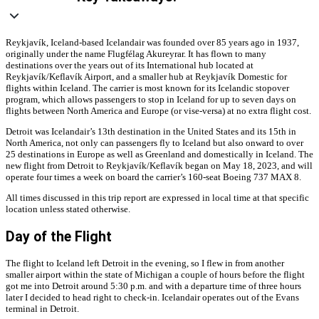
Reykjavík, Iceland-based Icelandair was founded over 85 years ago in 1937,
originally under the name Flugfélag Akureyrar. It has flown to many
destinations over the years out of its International hub located at
Reykjavík/
Keflavík Airport, and a smaller hub at Reykjavík Domestic for
flights within Iceland. The carrier is m
ost known for its Icelandic stopover
program, which allows passengers to stop in Iceland for up to seven days on
flights between North America and Europe (or vise-versa) at no extra flight cost.
Detroit was Icelandair’s 13th destination in the United States and its 15th in
North America, not only can passengers fly to Iceland but also onward to over
25 destinations in Europe as well as Greenland and domestically in Iceland. The
new flight from Detroit to Reykjavík/
Keflavík
began on May 18, 2023, and will
operate four times a week on board the carrier’s 160-seat Boeing 737 MAX 8.
All times discussed in this trip report are expressed in local time at that specific
location unless stated otherwise.
Day of the Flight
The flight to Iceland left Detroit in the evening, so I flew in from another
smaller airport within the state of Michigan a couple of hours before the flight
got me into Detroit around 5:30 p.m. and with a departure time of three hours
later I decided to head right to check-in. Icelandair operates out of the Evans
terminal in Detroit.