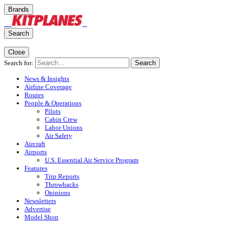
Brands
Search
Close
Search for:
Search
News & Insights
Airline Coverage
Routes
People & Operations
Pilots
Cabin Crew
Labor Unions
Air Safety
Aircraft
Airports
U.S. Essential Air Service Program
Features
Trip Reports
Throwbacks
Opinions
Newsletters
Advertise
Model Shop