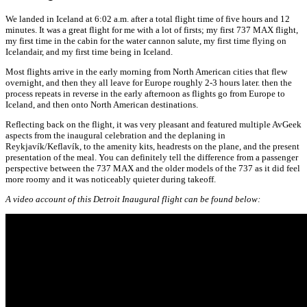
We landed in Iceland at 6:02 a.m. after a total flight time of five hours and 12
minutes. It was a great flight for me with a lot of firsts; my first 737 MAX flight,
my first time in the cabin for the water cannon salute, my first time flying on
Icelandair, and my first time being in Iceland.
Most flights arrive in the early morning from North American cities that flew
overnight, and then they all leave for Europe roughly 2-3 hours later. then the
process repeats in reverse in the early afternoon as flights go from Europe to
Iceland, and then onto North American destinations.
Reflecting back on the flight, it was very pleasant and featured multiple AvGeek
aspects from the inaugural celebration and the deplaning in
Reykjavík/
Keflavík
, to the amenity kits, headrests on the plane, and the present
presentation of the meal. You can definitely tell the difference from a passenger
perspective between the 737 MAX and the older models of the 737 as it did feel
more roomy and it was noticeably quieter during takeoff.
A video account of this Detroit Inaugural flight can be found below: