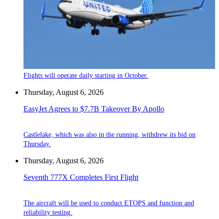
Flights will operate daily starting in October.
Thursday, August 6, 2026
EasyJet Agrees to $7.7B Takeover By Apollo
Castlelake, which was also in the running, withdrew its bid on
Thursday.
Thursday, August 6, 2026
Seventh 777X Completes First Flight
The aircraft will be used to conduct ETOPS and function and
reliability testing.