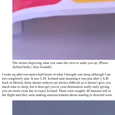
The sticker depicting what you want the crew to wake you up (Photo:
AirlineGeeks | Joey Gerardi)
I woke up after two-and-a-half hours of what I thought was sleep although I am
not completely sure. It was 5:20 Iceland time meaning it was just after 1 A.M.
back in Detroit, these shorter redeyes are always difficult as it doesn’t give you
much time to sleep, but it does get you to your destination really early giving
you an entire extra day to enjoy Iceland. There were roughly 40 minutes left in
the flight and they were making announcements about starting to descend soon.