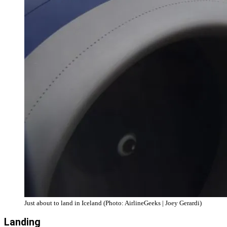
Just about to land in Iceland (Photo: AirlineGeeks | Joey Gerardi)
Landing