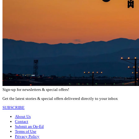
Sign-up for newsletters & special offers!
Get the latest stories & special offers delivered directly to your inbox
SUBSCRIBE
About Us
Contact
Submit an Op-Ed
Terms of Use
Privacy Policy