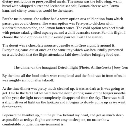
dietary restrictions or pre-specified meals. The menu was the following; warm
bread with whipped butter and Icelandic sea salt, Burrata cheese with Parma
ham, and cherry tomatoes would be the starter.
For the main course, the airline had a warm option or a cold option from which
passengers could choose. The warm option was Feta-pesto chicken with
sundried tomatoes rice, and lemon butter sauce. The cold option was beef steak
with potato salad, grilled asparagus, and a chili bearnaise sauce. For this flight, I
choose the cold option as I felt it would pair well with the starter.
The desert was a chocolate mousse quenelle with Oreo crumble around it.
Everything came out at once on the same tray which was beautifully presented
on a tablecloth that the flight attendants laid down before bringing food out.
The dinner on the inaugural Detroit flight (Photo: AirlineGeeks | Joey Ger
By the time all the food orders were completed and the food was in front of us, it
was roughly an hour after takeoff.
At the time dinner was pretty much cleaned up, it was as dark as it was going to
get. Due to the fact that we were headed north during some of the longer months
of the year, the light never completely disappeared from the sky. There was still
a slight sliver of light on the horizon and it began to slowly come up as we went
further north.
I opened the blanket up, put the pillow behind my head, and got as much sleep
as possible as redeye flights are never easy to sleep on, no matter how
comfortable or quiet the environment is.