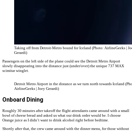
Taking off from Detroit-Metro bound for Iceland (Photo: AirlineGeeks | J
Gerardi)
Passengers on the left side of the plane could see the Detroit Metro Airport
slowly disappearing into the distance just (under/over) the unique 737 MAX
scimitar winglet.
Detroit Metro Airport in the distance as we turn north towards Iceland (Ph
AirlineGeeks | Joey Gerardi)
Onboard Dining
Roughly 30 minutes after takeoff the flight attendants came around with a small
bowl of cheese bread and asked us what our drink order would be. I choose
Orange juice as I didn’t want to drink alcohol right before bedtime.
Shortly after that, the crew came around with the dinner menu, for those without