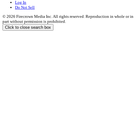
Log In
Do Not Sell
© 2026 Firecrown Media Inc. All rights reserved. Reproduction in whole or in
part without permission is prohibited.
Click to close search box