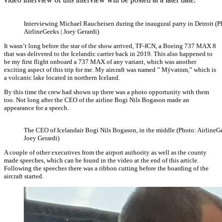
Interviewing Michael Raucheisen during the inaugural party in Detroit (P
AirlineGeeks | Joey Gerardi)
It wasn’t long before the star of the show arrived, TF-ICN, a Boeing 737 MAX 8
that was delivered to the Icelandic carrier back in 2019. This also happened to
be my first flight onboard a 737 MAX of any variant, which was another
exciting aspect of this trip for me. My aircraft was named ” Mývatnm,” which is
a volcanic lake located in northern Iceland.
By this time the crew had shown up there was a photo opportunity with them
too. Not long after the CEO of the airline Bogi Nils Bogason made an
appearance for a speech.
The CEO of Icelandair Bogi Nils Bogason, in the middle (Photo: AirlineGe
Joey Gerardi)
A couple of other executives from the airport authority as well as the county
made speeches, which can be found in the video at the end of this article.
Following the speeches there was a ribbon cutting before the boarding of the
aircraft started.