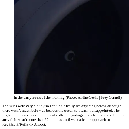
In the early hours of the morning (Photo: AirlineGeeks | Joey Gerardi)
The skies were very cloudy so I couldn’t really see anything below, although
there wasn’t much below us besides the ocean so I wasn’t disappointed. The
flight attendants came around and collected garbage and cleaned the cabin for
arrival. It wasn’t more than 20 minutes until we made our approach to
Reykjavík/
Keflavík Airport.