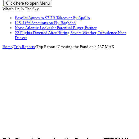
Click here to open Menu
What's Up In The Sky
EasyJet Agrees to $7.7B Takeover By Apollo
U.S. Lifts Sanctions on Fly Baghdad
Norse Atlantic Looks for Potential Buyer, Partner
22 Flights Diverted After Hitting Severe Weather, Turbulence Near
Denver
Home
/
Trip Reports
/
Trip Report: Crossing the Pond on a 737 MAX