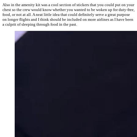
Also in the amenity kit was a cool section of stickers that you could put on your
chest so the crew would know whether you wanted to be woken up for duty-free,
food, or not at all. A neat little idea that could definitely serve a great purpose
on longer flights and I think should be included on more airlines as I have been
a culprit of sleeping through food in the past.