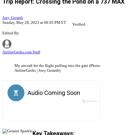
Trip Report: Crossing the Pond on a 737 MAX
Joey Gerardi
Sunday, May 28, 2023 at 06:05 PM ET
Verified
Edited By:
AirlineGeeks.com Staff
My aircraft for the flight pulling into the gate (Photo:
AirlineGeeks | Joey Gerardi)
Key Takeaways: