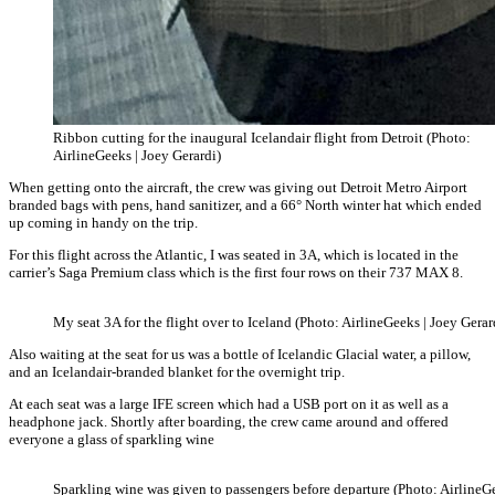
Ribbon cutting for the inaugural Icelandair flight from Detroit (Photo:
AirlineGeeks | Joey Gerardi)
When getting onto the aircraft, the crew was giving out Detroit Metro Airport
branded bags with pens, hand sanitizer, and a 66° North winter hat which ended
up coming in handy on the trip.
For this flight across the Atlantic, I was seated in 3A, which is located in the
carrier’s Saga Premium class which is the first four rows on their 737 MAX 8.
My seat 3A for the flight over to Iceland (Photo: AirlineGeeks | Joey Gerar
Also waiting at the seat for us was a bottle of Icelandic Glacial water, a pillow,
and an Icelandair-branded blanket for the overnight trip.
At each seat was a large IFE screen which had a USB port on it as well as a
headphone jack. Shortly after boarding, the crew came around and offered
everyone a glass of sparkling wine
Sparkling wine was given to passengers before departure (Photo: AirlineGe