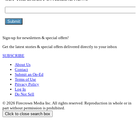
Sign-up for newsletters & special offers!
Get the latest stories & special offers delivered directly to your inbox
SUBSCRIBE
About Us
Contact
Submit an Op-Ed
Terms of Use
Privacy Policy
Log In
Do Not Sell
© 2026 Firecrown Media Inc. All rights reserved. Reproduction in whole or in
part without permission is prohibited.
Click to close search box