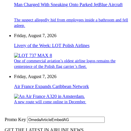
Man Charged With Sneaking Onto Parked JetBlue Aircraft
The suspect allegedly hid from employees inside a bathroom and fell
asleep.
Friday, August 7, 2026
Livery of the Week: LOT Polish Airlines
One of commercial aviation’s oldest airline logos remains the
centerpiece of the Polish flag carrier’s fleet.
Friday, August 7, 2026
Air France Expands Caribbean Network
A new route will come online in December.