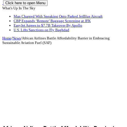
Click here to open Menu
What's Up In The Sky
Man Charged With Sneaking Onto Parked JetBlue Aircraft
CBP Expands ‘Remote’ Baggage Screening at JFK
EasyJet Agrees to $7.7B Takeover By Apollo
U.S. Lifts Sanctions on Fly Baghdad
Home
/
News
/
African Airlines Battle Affordability Barrier in Embracing
Sustainable Aviation Fuel (SAF)