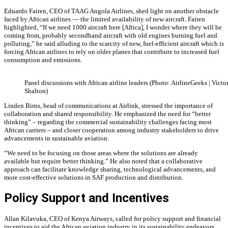
Eduardo Fairen, CEO of TAAG Angola Airlines, shed light on another obstacle
faced by African airlines — the limited availability of new aircraft. Fairen
highlighted, “If we need 1000 aircraft here [Africa], I wonder where they will be
coming from, probably secondhand aircraft with old engines burning fuel and
polluting,” he said alluding to the scarcity of new, fuel-efficient aircraft which is
forcing African airlines to rely on older planes that contribute to increased fuel
consumption and emissions.
Panel discussions with African airline leaders (Photo: AirlineGeeks | Victo
Shalton)
Linden Birns, head of communications at Airlink, stressed the importance of
collaboration and shared responsibility. He emphasized the need for “better
thinking” – regarding the commercial sustainability challenges facing most
African carriers – and closer cooperation among industry stakeholders to drive
advancements in sustainable aviation.
“We need to be focusing on those areas where the solutions are already
available but require better thinking.” He also noted that a collaborative
approach can facilitate knowledge sharing, technological advancements, and
more cost-effective solutions in SAF production and distribution.
Policy Support and Incentives
Allan Kilavuka, CEO of Kenya Airways, called for policy support and financial
incentives to aid the African aviation industry in its sustainability endeavors.