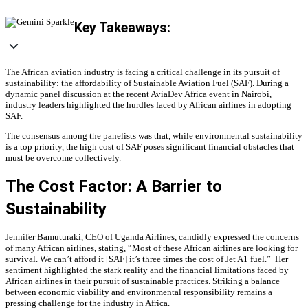
Key Takeaways:
The African aviation industry is facing a critical challenge in its pursuit of
sustainability: the affordability of Sustainable Aviation Fuel (SAF). During a
dynamic panel discussion at the recent AviaDev Africa event in Nairobi,
industry leaders highlighted the hurdles faced by African airlines in adopting
SAF.
The consensus among the panelists was that, while environmental sustainability
is a top priority, the high cost of SAF poses significant financial obstacles that
must be overcome collectively.
The Cost Factor: A Barrier to
Sustainability
Jennifer Bamuturaki, CEO of Uganda Airlines, candidly expressed the concerns
of many African airlines, stating, “Most of these African airlines are looking for
survival. We can’t afford it [SAF] it’s three times the cost of Jet A1 fuel.” Her
sentiment highlighted the stark reality and the financial limitations faced by
African airlines in their pursuit of sustainable practices. Striking a balance
between economic viability and environmental responsibility remains a
pressing challenge for the industry in Africa.