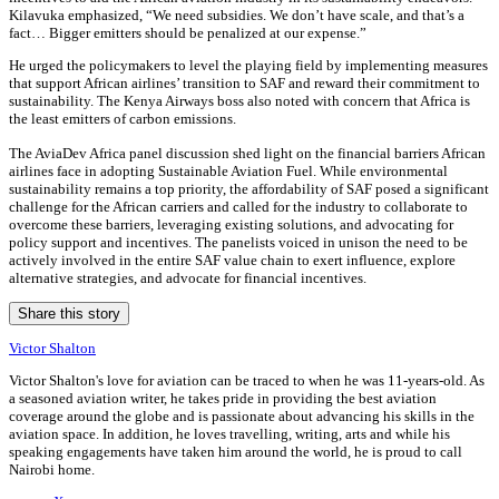
Kilavuka emphasized, “We need subsidies. We don’t have scale, and that’s a
fact… Bigger emitters should be penalized at our expense.”
He urged the policymakers to level the playing field by implementing measures
that support African airlines’ transition to SAF and reward their commitment to
sustainability. The Kenya Airways boss also noted with concern that Africa is
the least emitters of carbon emissions.
The AviaDev Africa panel discussion shed light on the financial barriers African
airlines face in adopting Sustainable Aviation Fuel. While environmental
sustainability remains a top priority, the affordability of SAF posed a significant
challenge for the African carriers and called for the industry to collaborate to
overcome these barriers, leveraging existing solutions, and advocating for
policy support and incentives. The panelists voiced in unison the need to be
actively involved in the entire SAF value chain to exert influence, explore
alternative strategies, and advocate for financial incentives.
Share this story
Victor Shalton
Victor Shalton's love for aviation can be traced to when he was 11-years-old. As
a seasoned aviation writer, he takes pride in providing the best aviation
coverage around the globe and is passionate about advancing his skills in the
aviation space. In addition, he loves travelling, writing, arts and while his
speaking engagements have taken him around the world, he is proud to call
Nairobi home.