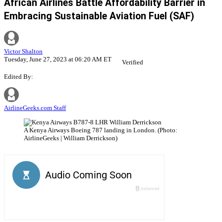
African Airlines Battle Affordability Barrier in
Embracing Sustainable Aviation Fuel (SAF)
Victor Shalton
Tuesday, June 27, 2023 at 06:20 AM ET
Verified
Edited By:
AirlineGeeks.com Staff
A Kenya Airways Boeing 787 landing in London. (Photo:
AirlineGeeks | William Derrickson)