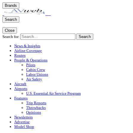
Brands
Search
Close
Search for:
Search
News & Insights
Airline Coverage
Routes
People & Operations
Pilots
Cabin Crew
Labor Unions
Air Safety
Aircraft
Airports
U.S. Essential Air Service Program
Features
Trip Reports
Throwbacks
Opinions
Newsletters
Advertise
Model Shop