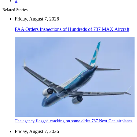
X
Related Stories
Friday, August 7, 2026
FAA Orders Inspections of Hundreds of 737 MAX Aircraft
The agency flagged cracking on some older 737 Next Gen airplanes.
Friday, August 7, 2026