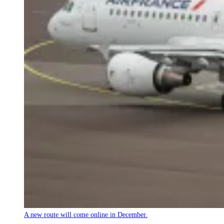
A new route will come online in December.