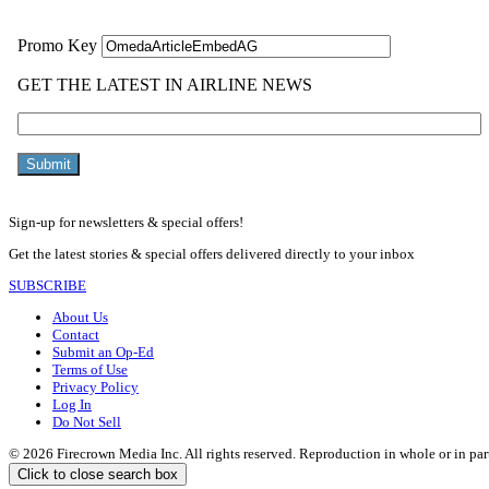
Sign-up for newsletters & special offers!
Get the latest stories & special offers delivered directly to your inbox
SUBSCRIBE
About Us
Contact
Submit an Op-Ed
Terms of Use
Privacy Policy
Log In
Do Not Sell
© 2026 Firecrown Media Inc. All rights reserved. Reproduction in whole or in par
Click to close search box