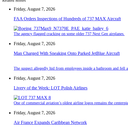
Related Stories
Friday, August 7, 2026
FAA Orders Inspections of Hundreds of 737 MAX Aircraft
The agency flagged cracking on some older 737 Next Gen airplanes.
Friday, August 7, 2026
Man Charged With Sneaking Onto Parked JetBlue Aircraft
The suspect allegedly hid from employees inside a bathroom and fell a
Friday, August 7, 2026
Livery of the Week: LOT Polish Airlines
One of commercial aviation’s oldest airline logos remains the centerpiec
Friday, August 7, 2026
Air France Expands Caribbean Network