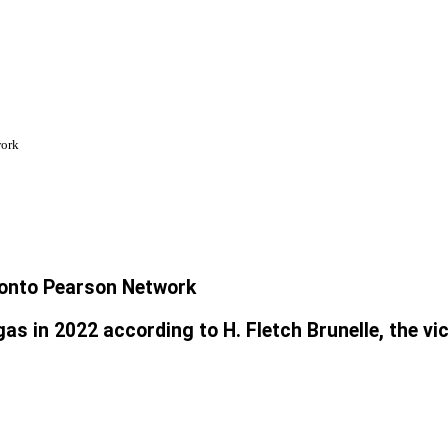
work
ronto Pearson Network
as in 2022 according to H. Fletch Brunelle, the vi