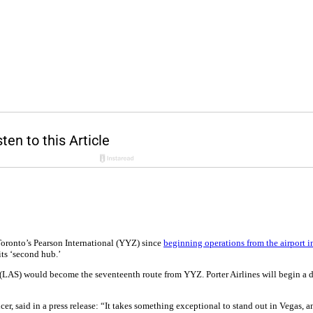
 Toronto’s Pearson International (YYZ) since
beginning operations from the airport in
ts ‘second hub.’
t (LAS) would become the seventeenth route from YYZ. Porter Airlines will begin a 
cer, said in a press release: “It takes something exceptional to stand out in Vegas,