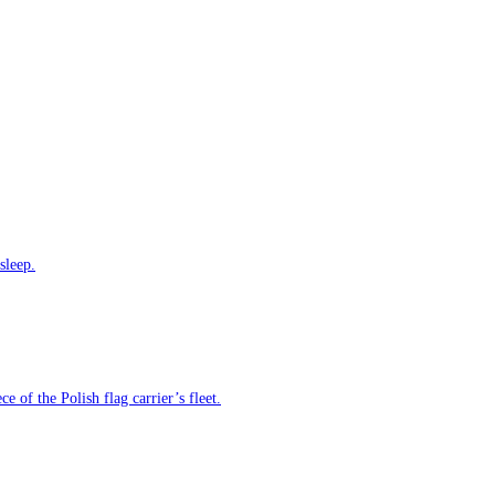
sleep.
e of the Polish flag carrier’s fleet.