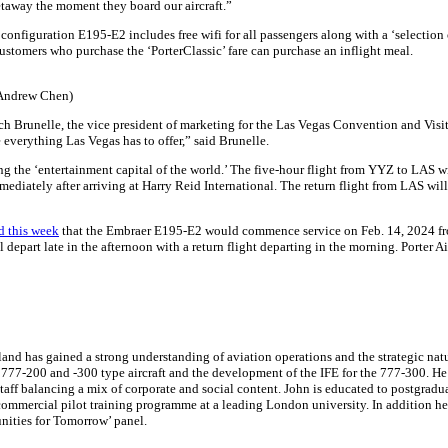
getaway the moment they board our aircraft.”
onfiguration E195-E2 includes free wifi for all passengers along with a ‘selection o
ustomers who purchase the ‘PorterClassic’ fare can purchase an inflight meal.
 Andrew Chen)
 Brunelle, the vice president of marketing for the Las Vegas Convention and Visitor
 everything Las Vegas has to offer,” said Brunelle.
ng the ‘entertainment capital of the world.’ The five-hour flight from YYZ to LAS wil
diately after arriving at Harry Reid International. The return flight from LAS will d
d this week
that the Embraer E195-E2 would commence service on Feb. 14, 2024 fro
ll depart late in the afternoon with a return flight departing in the morning. Porter
nd has gained a strong understanding of aviation operations and the strategic nature
e 777-200 and -300 type aircraft and the development of the IFE for the 777-300. He
ff balancing a mix of corporate and social content. John is educated to postgraduat
mmercial pilot training programme at a leading London university. In addition he is
ities for Tomorrow’ panel.