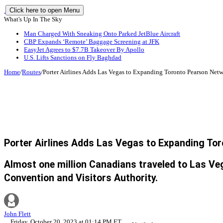
Click here to open Menu
What's Up In The Sky
Man Charged With Sneaking Onto Parked JetBlue Aircraft
CBP Expands ‘Remote’ Baggage Screening at JFK
EasyJet Agrees to $7.7B Takeover By Apollo
U.S. Lifts Sanctions on Fly Baghdad
Home
/
Routes
/
Porter Airlines Adds Las Vegas to Expanding Toronto Pearson Net
Porter Airlines Adds Las Vegas to Expanding To
Almost one million Canadians traveled to Las Veg
Convention and Visitors Authority.
John Flett
Friday, October 20, 2023 at 01:14 PM ET