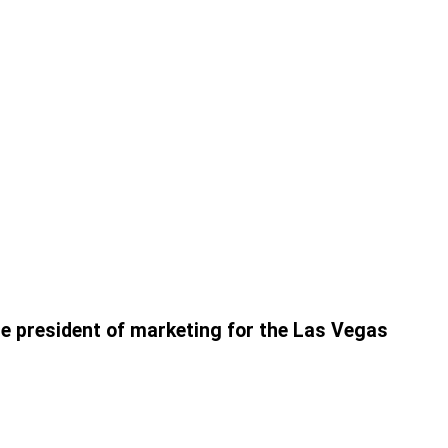
ce president of marketing for the Las Vegas