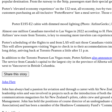
popular destination. From the runway to the Strip, passengers start their special 
Porter’s ‘elevated economy experience’ on the 132-seat, all-economy, two-by-two c
customers purchasing an all-inclusive ‘PorterReserve’ fare a meal service. Those c
Porter E195-E2 cabin with dimmed mood lighting (Photo: AirlineGeeks |
Almost one million Canadians traveled to Las Vegas in 2022 according to H. Fletch
Airlines’ new route from Toronto, is key to ensuring more travelers can experience
Porter’s scheduling of the flights to and from LAS will suit those Canadians visiti
This will allow passengers visiting Vegas to check in to their accommodations imme
long delay, arriving back at Toronto Pearson a little after 11 p.m.
In addition to the Toronto Pearson-Las Vegas route, Porter Airlines
also announce
The service from Canada’s capital to the largest city in the province of Alberta wi
west to Vancouver in British Columbia.
Share this story
John Flett
John has always had a passion for aviation and through a career with Air New Zeala
leadership roles and was involved in projects such as the introduction of both th
communications magazines for Air New Zealand’s pilots, cabin crew and ground sta
Management. John has held the positions of course director of an undergraduate co
Association) and has been a member of the Heathrow Community Fund’s ‘Commun