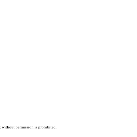
t without permission is prohibited.