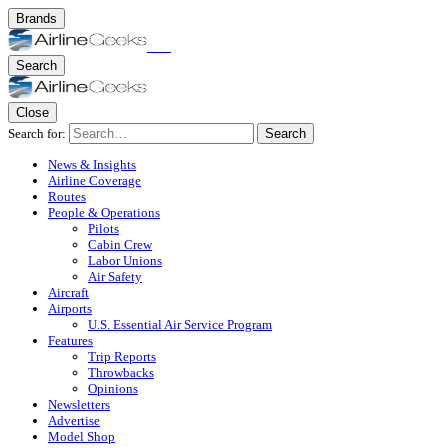
Brands
Search
Close
Search for:
Search
News & Insights
Airline Coverage
Routes
People & Operations
Pilots
Cabin Crew
Labor Unions
Air Safety
Aircraft
Airports
U.S. Essential Air Service Program
Features
Trip Reports
Throwbacks
Opinions
Newsletters
Advertise
Model Shop