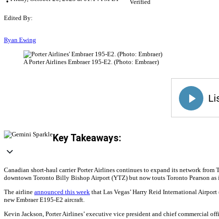
Verified
Edited By:
Ryan Ewing
A Porter Airlines Embraer 195-E2. (Photo: Embraer)
Key Takeaways:
Canadian short-haul carrier Porter Airlines continues to expand its network from
downtown Toronto Billy Bishop Airport (YTZ) but now touts Toronto Pearson as i
The airline
announced this week
that Las Vegas’ Harry Reid International Airpor
new Embraer E195-E2 aircraft.
Kevin Jackson, Porter Airlines’ executive vice president and chief commercial offi