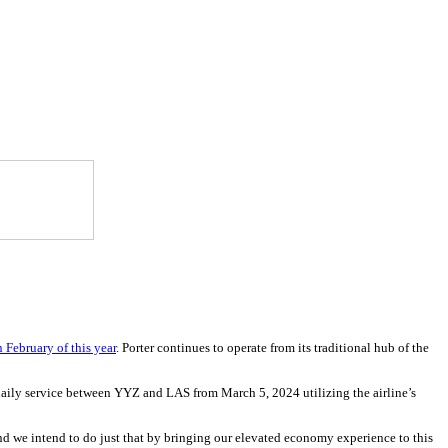
 February of this year
. Porter continues to operate from its traditional hub of the
daily service between YYZ and LAS from March 5, 2024 utilizing the airline’s
 and we intend to do just that by bringing our elevated economy experience to this