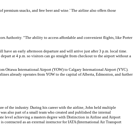
f premium snacks, and free beer and wine.’ The airline also offers those
s Authority. “The ability to access affordable and convenient flights, like Porter
l have an early afternoon departure and will arrive just after 3 p.m. local time.
epart at 4 p.m. so visitors can go straight from checkout to the airport without a
m Ottawa International Airport (YOW) to Calgary International Airport (YYC).
 Airlines already operates from YOW to the capital of Alberta, Edmonton, and further
 of the industry. During his career with the airline, John held multiple
 was also part of a small team who created and published the internal
e level achieving a masters degree with Distinction in Airline and Airport
 contracted as an external instructor for IATA (International Air Transport