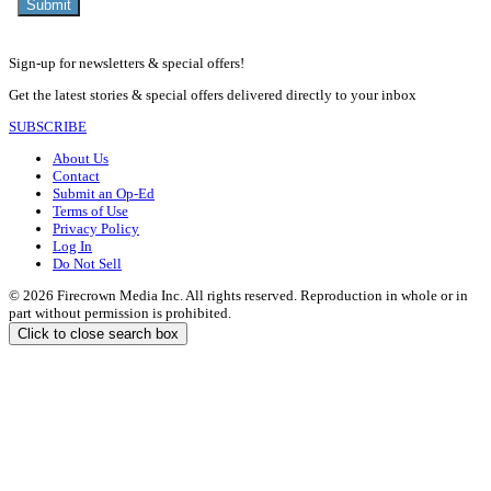
Sign-up for newsletters & special offers!
Get the latest stories & special offers delivered directly to your inbox
SUBSCRIBE
About Us
Contact
Submit an Op-Ed
Terms of Use
Privacy Policy
Log In
Do Not Sell
© 2026 Firecrown Media Inc. All rights reserved. Reproduction in whole or in
part without permission is prohibited.
Click to close search box