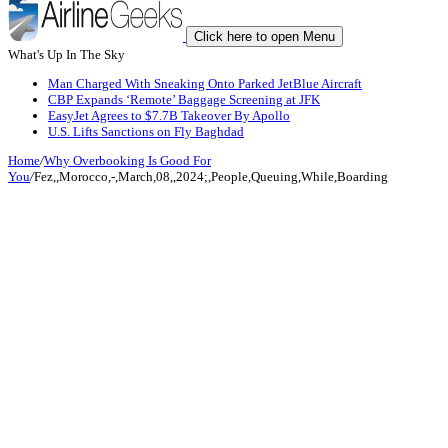
Click here to open Menu
What's Up In The Sky
Man Charged With Sneaking Onto Parked JetBlue Aircraft
CBP Expands ‘Remote’ Baggage Screening at JFK
EasyJet Agrees to $7.7B Takeover By Apollo
U.S. Lifts Sanctions on Fly Baghdad
Home
/
Why Overbooking Is Good For
You
/
Fez,,Morocco,-,March,08,,2024;,People,Queuing,While,Boarding