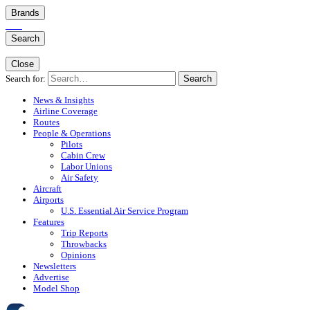
Brands
Search
Close
Search for:
Search
News & Insights
Airline Coverage
Routes
People & Operations
Pilots
Cabin Crew
Labor Unions
Air Safety
Aircraft
Airports
U.S. Essential Air Service Program
Features
Trip Reports
Throwbacks
Opinions
Newsletters
Advertise
Model Shop