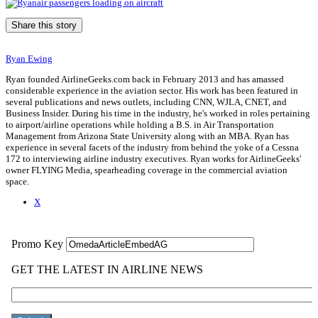
Share this story
Ryan Ewing
Ryan founded AirlineGeeks.com back in February 2013 and has amassed
considerable experience in the aviation sector. His work has been featured in
several publications and news outlets, including CNN, WJLA, CNET, and
Business Insider. During his time in the industry, he's worked in roles pertaining
to airport/airline operations while holding a B.S. in Air Transportation
Management from Arizona State University along with an MBA. Ryan has
experience in several facets of the industry from behind the yoke of a Cessna
172 to interviewing airline industry executives. Ryan works for AirlineGeeks'
owner FLYING Media, spearheading coverage in the commercial aviation
space.
X