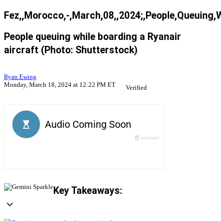
Fez,,Morocco,-,March,08,,2024;,People,Queuing,
People queuing while boarding a Ryanair
aircraft (Photo: Shutterstock)
Ryan Ewing
Monday, March 18, 2024 at 12:22 PM ET
Verified
Key Takeaways: