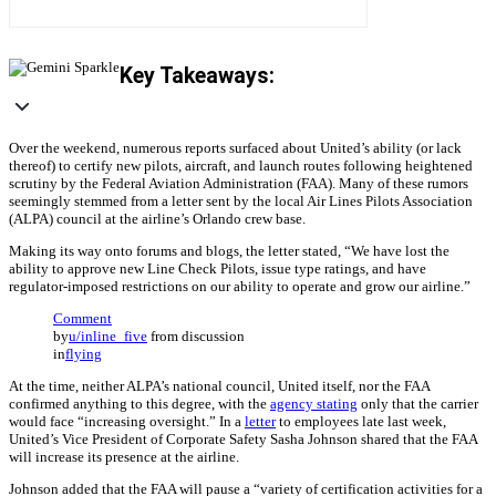
Key Takeaways:
Over the weekend, numerous reports surfaced about United’s ability (or lack
thereof) to certify new pilots, aircraft, and launch routes following heightened
scrutiny by the Federal Aviation Administration (FAA). Many of these rumors
seemingly stemmed from a letter sent by the local Air Lines Pilots Association
(ALPA) council at the airline’s Orlando crew base.
Making its way onto forums and blogs, the letter stated, “We have lost the
ability to approve new Line Check Pilots, issue type ratings, and have
regulator-imposed restrictions on our ability to operate and grow our airline.”
Comment
by
u/inline_five
from discussion
in
flying
At the time, neither ALPA’s national council, United itself, nor the FAA
confirmed anything to this degree, with the
agency stating
only that the carrier
would face “increasing oversight.” In a
letter
to employees late last week,
United’s Vice President of Corporate Safety Sasha Johnson shared that the FAA
will increase its presence at the airline.
Johnson added that the FAA will pause a “variety of certification activities for a