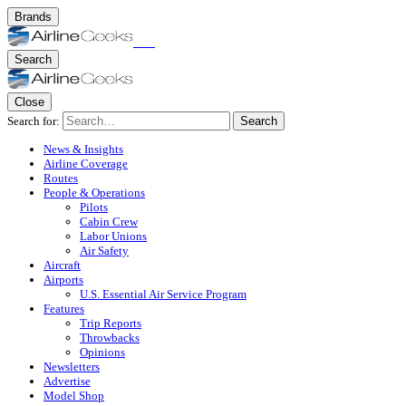
Brands
Search
Close
Search for:
Search
News & Insights
Airline Coverage
Routes
People & Operations
Pilots
Cabin Crew
Labor Unions
Air Safety
Aircraft
Airports
U.S. Essential Air Service Program
Features
Trip Reports
Throwbacks
Opinions
Newsletters
Advertise
Model Shop