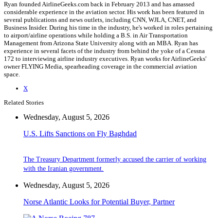
Ryan founded AirlineGeeks.com back in February 2013 and has amassed
considerable experience in the aviation sector. His work has been featured in
several publications and news outlets, including CNN, WJLA, CNET, and
Business Insider. During his time in the industry, he's worked in roles pertaining
to airport/airline operations while holding a B.S. in Air Transportation
Management from Arizona State University along with an MBA. Ryan has
experience in several facets of the industry from behind the yoke of a Cessna
172 to interviewing airline industry executives. Ryan works for AirlineGeeks'
owner FLYING Media, spearheading coverage in the commercial aviation
space.
X
Related Stories
Wednesday, August 5, 2026
U.S. Lifts Sanctions on Fly Baghdad
The Treasury Department formerly accused the carrier of working
with the Iranian government.
Wednesday, August 5, 2026
Norse Atlantic Looks for Potential Buyer, Partner