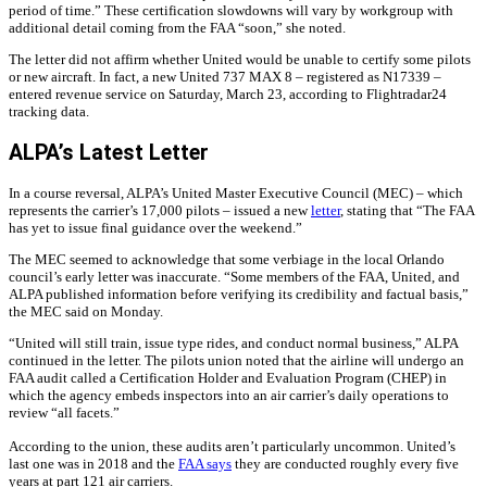
period of time.” These certification slowdowns will vary by workgroup with
additional detail coming from the FAA “soon,” she noted.
The letter did not affirm whether United would be unable to certify some pilots
or new aircraft. In fact, a new United 737 MAX 8 – registered as N17339 –
entered revenue service on Saturday, March 23, according to Flightradar24
tracking data.
ALPA’s Latest Letter
In a course reversal, ALPA’s United Master Executive Council (MEC) – which
represents the carrier’s 17,000 pilots – issued a new
letter
, stating that “The FAA
has yet to issue final guidance over the weekend.”
The MEC seemed to acknowledge that some verbiage in the local Orlando
council’s early letter was inaccurate. “Some members of the FAA, United, and
ALPA published information before verifying its credibility and factual basis,”
the MEC said on Monday.
“United will still train, issue type rides, and conduct normal business,” ALPA
continued in the letter. The pilots union noted that the airline will undergo an
FAA audit called a Certification Holder and Evaluation Program (CHEP) in
which the agency embeds inspectors into an air carrier’s daily operations to
review “all facets.”
According to the union, these audits aren’t particularly uncommon. United’s
last one was in 2018 and the
FAA says
they are conducted roughly every five
years at part 121 air carriers.