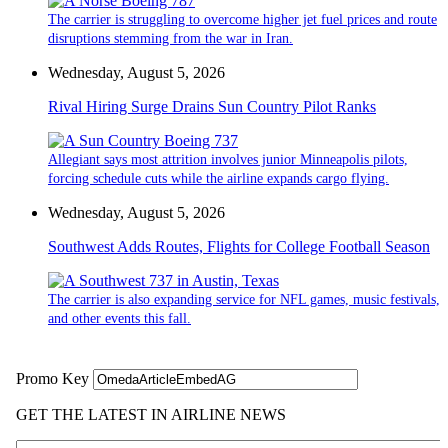
The carrier is struggling to overcome higher jet fuel prices and route
disruptions stemming from the war in Iran.
Wednesday, August 5, 2026
Rival Hiring Surge Drains Sun Country Pilot Ranks
Allegiant says most attrition involves junior Minneapolis pilots,
forcing schedule cuts while the airline expands cargo flying.
Wednesday, August 5, 2026
Southwest Adds Routes, Flights for College Football Season
The carrier is also expanding service for NFL games, music festivals,
and other events this fall.