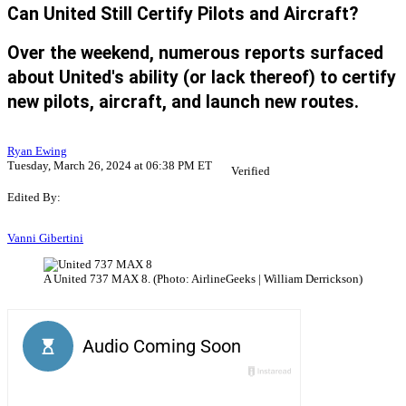
Can United Still Certify Pilots and Aircraft?
Over the weekend, numerous reports surfaced
about United's ability (or lack thereof) to certify
new pilots, aircraft, and launch new routes.
Ryan Ewing
Tuesday, March 26, 2024 at 06:38 PM ET
Verified
Edited By:
Vanni Gibertini
A United 737 MAX 8. (Photo: AirlineGeeks | William Derrickson)