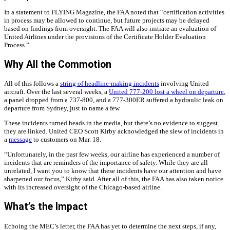
In a statement to FLYING Magazine, the FAA noted that “certification activities
in process may be allowed to continue, but future projects may be delayed
based on findings from oversight. The FAA will also initiate an evaluation of
United Airlines under the provisions of the Certificate Holder Evaluation
Process.”
Why All the Commotion
All of this follows a
string of headline-making incidents
involving United
aircraft. Over the last several weeks, a
United 777-200 lost a wheel on departure
,
a panel dropped from a 737-800, and a 777-300ER suffered a hydraulic leak on
departure from Sydney, just to name a few.
These incidents turned heads in the media, but there’s no evidence to suggest
they are linked. United CEO Scott Kirby acknowledged the slew of incidents in
a
message
to customers on Mar. 18.
“Unfortunately, in the past few weeks, our airline has experienced a number of
incidents that are reminders of the importance of safety. While they are all
unrelated, I want you to know that these incidents have our attention and have
sharpened our focus,” Kirby said. After all of this, the FAA has also taken notice
with its increased oversight of the Chicago-based airline.
What’s the Impact
Echoing the MEC’s letter, the FAA has yet to determine the next steps, if any,