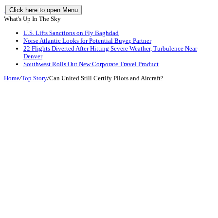
Click here to open Menu
What's Up In The Sky
U.S. Lifts Sanctions on Fly Baghdad
Norse Atlantic Looks for Potential Buyer, Partner
22 Flights Diverted After Hitting Severe Weather, Turbulence Near
Denver
Southwest Rolls Out New Corporate Travel Product
Home
/
Top Story
/
Can United Still Certify Pilots and Aircraft?