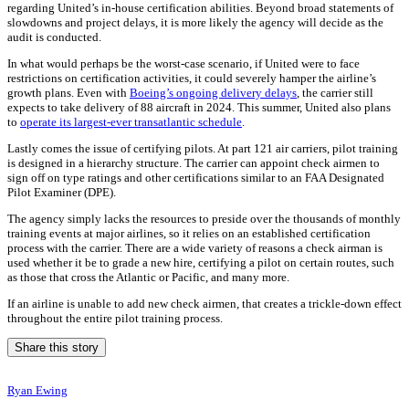
regarding United’s in-house certification abilities. Beyond broad statements of
slowdowns and project delays, it is more likely the agency will decide as the
audit is conducted.
In what would perhaps be the worst-case scenario, if United were to face
restrictions on certification activities, it could severely hamper the airline’s
growth plans. Even with
Boeing’s ongoing delivery delays
, the carrier still
expects to take delivery of 88 aircraft in 2024. This summer, United also plans
to
operate its largest-ever transatlantic schedule
.
Lastly comes the issue of certifying pilots. At part 121 air carriers, pilot training
is designed in a hierarchy structure. The carrier can appoint check airmen to
sign off on type ratings and other certifications similar to an FAA Designated
Pilot Examiner (DPE).
The agency simply lacks the resources to preside over the thousands of monthly
training events at major airlines, so it relies on an established certification
process with the carrier. There are a wide variety of reasons a check airman is
used whether it be to grade a new hire, certifying a pilot on certain routes, such
as those that cross the Atlantic or Pacific, and many more.
If an airline is unable to add new check airmen, that creates a trickle-down effect
throughout the entire pilot training process.
Share this story
Ryan Ewing