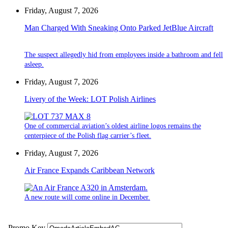
Friday, August 7, 2026
Man Charged With Sneaking Onto Parked JetBlue Aircraft
The suspect allegedly hid from employees inside a bathroom and fell
asleep.
Friday, August 7, 2026
Livery of the Week: LOT Polish Airlines
One of commercial aviation’s oldest airline logos remains the
centerpiece of the Polish flag carrier’s fleet.
Friday, August 7, 2026
Air France Expands Caribbean Network
A new route will come online in December.