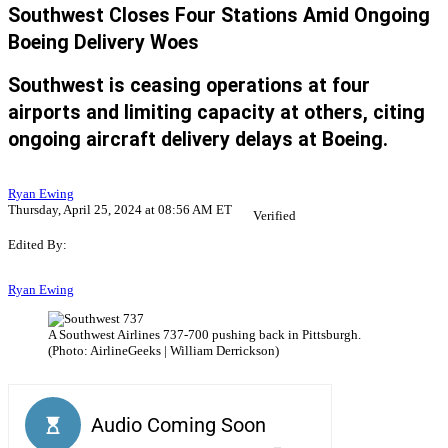
Southwest Closes Four Stations Amid Ongoing
Boeing Delivery Woes
Southwest is ceasing operations at four
airports and limiting capacity at others, citing
ongoing aircraft delivery delays at Boeing.
Ryan Ewing
Thursday, April 25, 2024 at 08:56 AM ET
Verified
Edited By:
Ryan Ewing
A Southwest Airlines 737-700 pushing back in Pittsburgh.
(Photo: AirlineGeeks | William Derrickson)