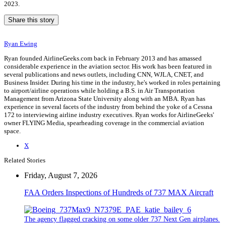
2023.
Share this story
Ryan Ewing
Ryan founded AirlineGeeks.com back in February 2013 and has amassed
considerable experience in the aviation sector. His work has been featured in
several publications and news outlets, including CNN, WJLA, CNET, and
Business Insider. During his time in the industry, he's worked in roles pertaining
to airport/airline operations while holding a B.S. in Air Transportation
Management from Arizona State University along with an MBA. Ryan has
experience in several facets of the industry from behind the yoke of a Cessna
172 to interviewing airline industry executives. Ryan works for AirlineGeeks'
owner FLYING Media, spearheading coverage in the commercial aviation
space.
X
Related Stories
Friday, August 7, 2026
FAA Orders Inspections of Hundreds of 737 MAX Aircraft
The agency flagged cracking on some older 737 Next Gen airplanes.