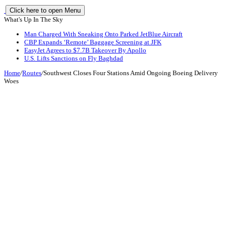
Click here to open Menu
What's Up In The Sky
Man Charged With Sneaking Onto Parked JetBlue Aircraft
CBP Expands ‘Remote’ Baggage Screening at JFK
EasyJet Agrees to $7.7B Takeover By Apollo
U.S. Lifts Sanctions on Fly Baghdad
Home
/
Routes
/
Southwest Closes Four Stations Amid Ongoing Boeing Delivery
Woes