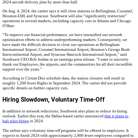
2024 aircraft delivery plan by more than half.
On Aug. 4, 2024, the carrier says it will close stations in Bellingham, Cozumel,
Houston-IAH, and Syracuse. Southwest will also “significantly restructure”
operations in several markets, including capacity cuts in Atlanta and Chicago
O’Hare.
“To improve our financial performance, we have intensified our network
optimization efforts to address underperforming markets. Consequently, we
have made the difficult decision to close our operations at Bellingham
International Airport, Cozumel International Airport, Houston’s George Bush
Intercontinental Airport, and Syracuse Hancock International Airport,” said
Southwest CEO Bob Jordan in an earnings press release. “I want to sincerely
thank our Employees, the airports, and the communities for all their incredible
support over the years.”
According to Cirium Diio schedule data, the station closures will result in
roughly 1,200 fewer flights in September 2024. The carrier did not provide
specific details on further capacity cuts.
Hiring Slowdown, Voluntary Time-Off
In addition to network reductions, Southwest also plans to reduce its hiring
outlook. Earlier this year, the Dallas-based carrier announced
that it plans to
halt pilot hiring
in 2024.
The airline says voluntary time-off programs will be offered to employees. It
expects to finish 2024 with approximately 2,000 fewer employees compared to