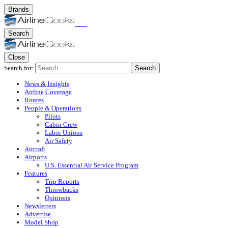
Brands
Search
Close
Search for:
Search
News & Insights
Airline Coverage
Routes
People & Operations
Pilots
Cabin Crew
Labor Unions
Air Safety
Aircraft
Airports
U.S. Essential Air Service Program
Features
Trip Reports
Throwbacks
Opinions
Newsletters
Advertise
Model Shop