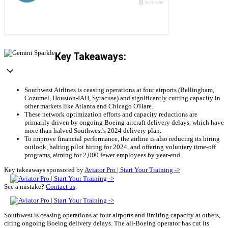
Key Takeaways:
Southwest Airlines is ceasing operations at four airports (Bellingham,
Cozumel, Houston-IAH, Syracuse) and significantly cutting capacity in
other markets like Atlanta and Chicago O'Hare.
These network optimization efforts and capacity reductions are
primarily driven by ongoing Boeing aircraft delivery delays, which have
more than halved Southwest's 2024 delivery plan.
To improve financial performance, the airline is also reducing its hiring
outlook, halting pilot hiring for 2024, and offering voluntary time-off
programs, aiming for 2,000 fewer employees by year-end.
Key takeaways sponsored by
Aviator Pro | Start Your Training ->
See a mistake?
Contact us
.
Southwest is ceasing operations at four airports and limiting capacity at others,
citing ongoing Boeing delivery delays. The all-Boeing operator has cut its