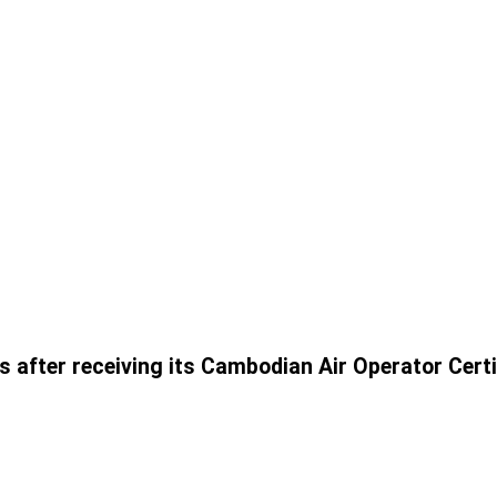
s after receiving its Cambodian Air Operator Cert