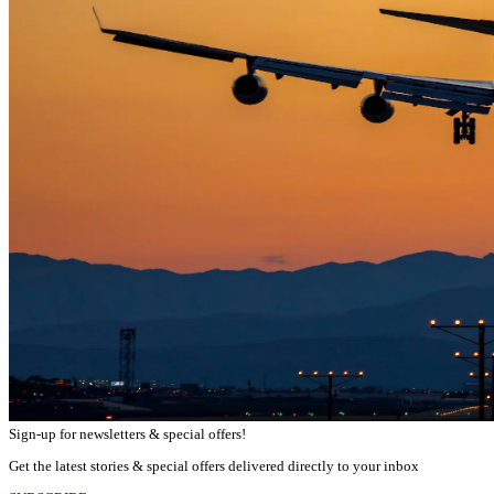
Sign-up for newsletters & special offers!
Get the latest stories & special offers delivered directly to your inbox