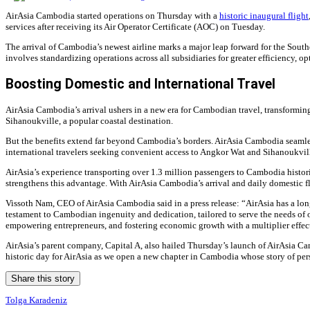
AirAsia Cambodia started operations on Thursday with a
historic inaugural flight
services after receiving its Air Operator Certificate (AOC) on Tuesday.
The arrival of Cambodia’s newest airline marks a major leap forward for the Southe
involves standardizing operations across all subsidiaries for greater efficiency, 
Boosting Domestic and International Travel
AirAsia Cambodia’s arrival ushers in a new era for Cambodian travel, transformin
Sihanoukville, a popular coastal destination.
But the benefits extend far beyond Cambodia’s borders. AirAsia Cambodia seamless
international travelers seeking convenient access to Angkor Wat and Sihanoukvill
AirAsia’s experience transporting over 1.3 million passengers to Cambodia histor
strengthens this advantage. With AirAsia Cambodia’s arrival and daily domestic fli
Vissoth Nam, CEO of AirAsia Cambodia said in a press release: “AirAsia has a long
testament to Cambodian ingenuity and dedication, tailored to serve the needs of 
empowering entrepreneurs, and fostering economic growth with a multiplier effec
AirAsia’s parent company, Capital A, also hailed Thursday’s launch of AirAsia Ca
historic day for AirAsia as we open a new chapter in Cambodia whose story of pers
Share this story
Tolga Karadeniz