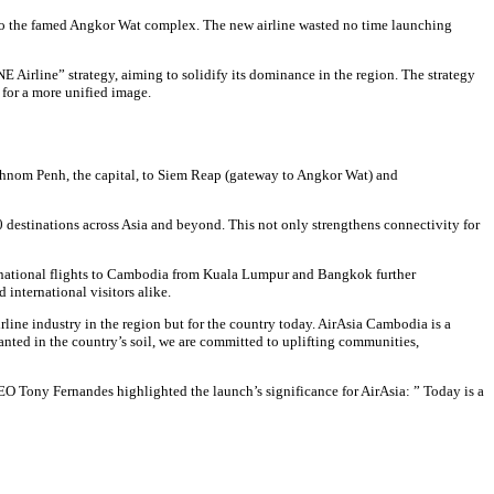
o the famed Angkor Wat complex. The new airline wasted no time launching
E Airline” strategy, aiming to solidify its dominance in the region. The strategy
 for a more unified image.
t Phnom Penh, the capital, to Siem Reap (gateway to Angkor Wat) and
 destinations across Asia and beyond. This not only strengthens connectivity for
ternational flights to Cambodia from Kuala Lumpur and Bangkok further
international visitors alike.
line industry in the region but for the country today. AirAsia Cambodia is a
nted in the country’s soil, we are committed to uplifting communities,
EO Tony Fernandes highlighted the launch’s significance for AirAsia: ” Today is a