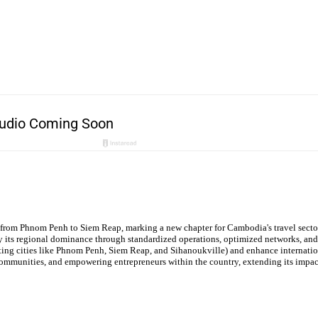
 from Phnom Penh to Siem Reap, marking a new chapter for Cambodia's travel secto
ify its regional dominance through standardized operations, optimized networks, and
ing cities like Phnom Penh, Siem Reap, and Sihanoukville) and enhance internationa
ommunities, and empowering entrepreneurs within the country, extending its impac