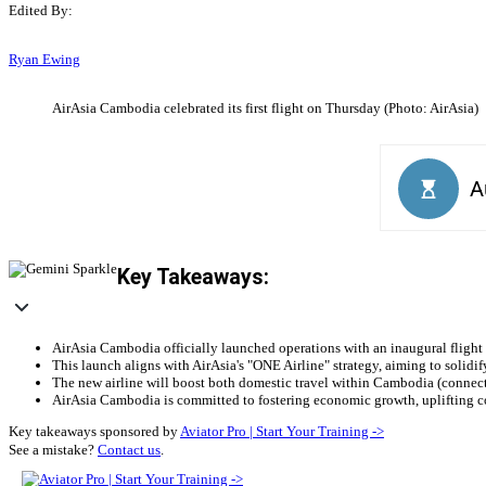
Edited By:
Ryan Ewing
AirAsia Cambodia celebrated its first flight on Thursday (Photo: AirAsia)
Key Takeaways:
AirAsia Cambodia officially launched operations with an inaugural flight
This launch aligns with AirAsia's "ONE Airline" strategy, aiming to solid
The new airline will boost both domestic travel within Cambodia (connect
AirAsia Cambodia is committed to fostering economic growth, uplifting c
Key takeaways sponsored by
Aviator Pro | Start Your Training ->
See a mistake?
Contact us
.