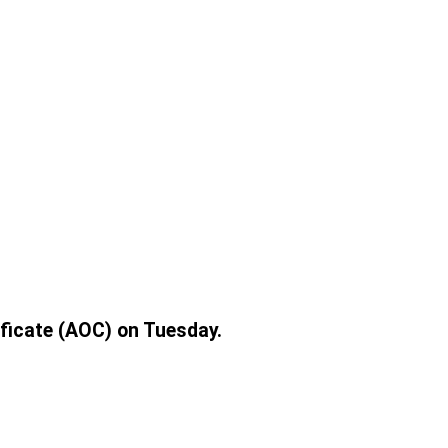
ificate (AOC) on Tuesday.