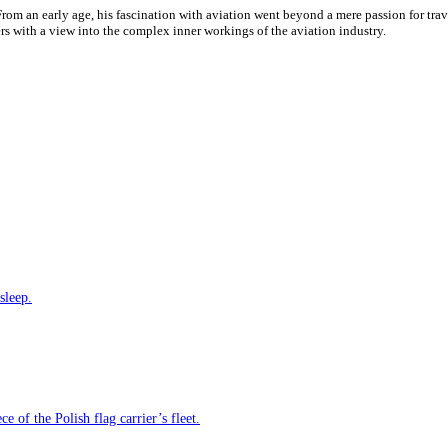
 From an early age, his fascination with aviation went beyond a mere passion for tr
ders with a view into the complex inner workings of the aviation industry.
sleep.
e of the Polish flag carrier’s fleet.