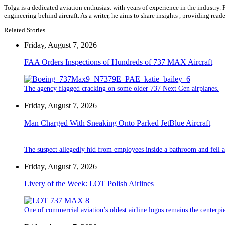
Tolga is a dedicated aviation enthusiast with years of experience in the industry.
engineering behind aircraft. As a writer, he aims to share insights , providing rea
Related Stories
Friday, August 7, 2026
FAA Orders Inspections of Hundreds of 737 MAX Aircraft
The agency flagged cracking on some older 737 Next Gen airplanes.
Friday, August 7, 2026
Man Charged With Sneaking Onto Parked JetBlue Aircraft
The suspect allegedly hid from employees inside a bathroom and fell a
Friday, August 7, 2026
Livery of the Week: LOT Polish Airlines
One of commercial aviation’s oldest airline logos remains the centerpiec