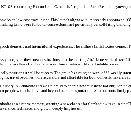
, KT102, connecting Phnom Penh, Cambodia’s capital, to Siem Reap, the gateway t
ast Asian low-cost travel giant. This launch aligns with its recently announced “ON
optimizing its network for better connections, and potentially consolidating branding
g both domestic and international experiences. The airline’s initial routes connec
ly integrates these new destinations into the existing AirAsia network of over 160
e but also allows Cambodians to explore a wider world at affordable prices.
ically positions it well for success. The group’s existing network of 63 weekly in
ghts, travel becomes more accessible and affordable for both domestic travelers and 
 history in Cambodia and we are proud to chart a new milestone not only for the air
our people which is above and beyond mere transportation. With our roots firmly pla
t.”
mbodia as a historic moment, opening a new chapter for Cambodia’s travel sector.C
everance, resilience, and growth deeply inspires us.”