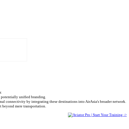
r.
 potentially unified branding.
l connectivity by integrating these destinations into AirAsia's broader network.
t beyond mere transportation.