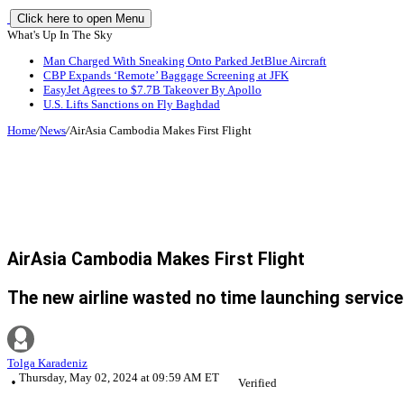
Click here to open Menu
What's Up In The Sky
Man Charged With Sneaking Onto Parked JetBlue Aircraft
CBP Expands ‘Remote’ Baggage Screening at JFK
EasyJet Agrees to $7.7B Takeover By Apollo
U.S. Lifts Sanctions on Fly Baghdad
Home
/
News
/
AirAsia Cambodia Makes First Flight
AirAsia Cambodia Makes First Flight
The new airline wasted no time launching service
Tolga Karadeniz
Thursday, May 02, 2024 at 09:59 AM ET
Verified