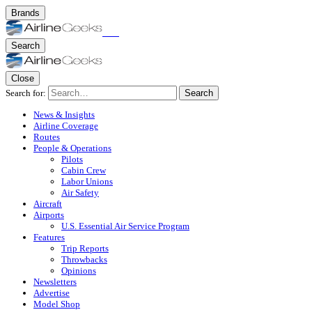
Brands
Search
Close
Search for:
Search
News & Insights
Airline Coverage
Routes
People & Operations
Pilots
Cabin Crew
Labor Unions
Air Safety
Aircraft
Airports
U.S. Essential Air Service Program
Features
Trip Reports
Throwbacks
Opinions
Newsletters
Advertise
Model Shop