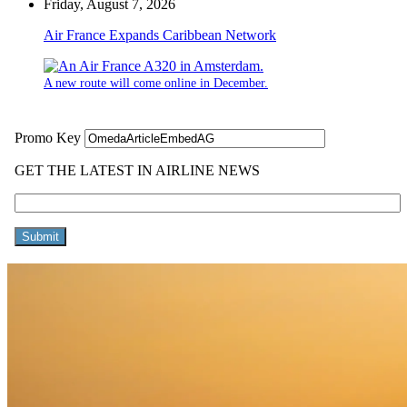
Friday, August 7, 2026
Air France Expands Caribbean Network
A new route will come online in December.