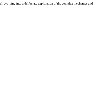
avel, evolving into a deliberate exploration of the complex mechanics and