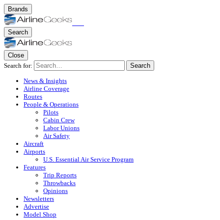
Brands
Search
Close
Search for:
Search
News & Insights
Airline Coverage
Routes
People & Operations
Pilots
Cabin Crew
Labor Unions
Air Safety
Aircraft
Airports
U.S. Essential Air Service Program
Features
Trip Reports
Throwbacks
Opinions
Newsletters
Advertise
Model Shop