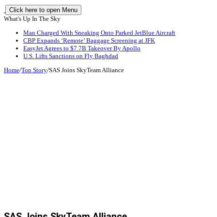
Click here to open Menu
What's Up In The Sky
Man Charged With Sneaking Onto Parked JetBlue Aircraft
CBP Expands ‘Remote’ Baggage Screening at JFK
EasyJet Agrees to $7.7B Takeover By Apollo
U.S. Lifts Sanctions on Fly Baghdad
Home
/
Top Story
/
SAS Joins SkyTeam Alliance
SAS Joins SkyTeam Alliance