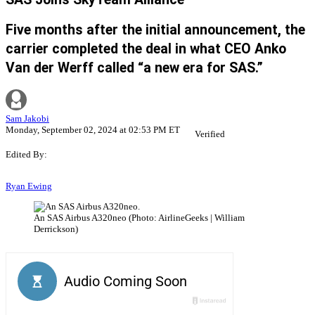
Five months after the initial announcement, the
carrier completed the deal in what CEO Anko
Van der Werff called “a new era for SAS.”
Sam Jakobi
Monday, September 02, 2024 at 02:53 PM ET
Verified
Edited By:
Ryan Ewing
An SAS Airbus A320neo (Photo: AirlineGeeks | William
Derrickson)