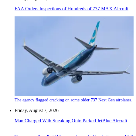
FAA Orders Inspections of Hundreds of 737 MAX Aircraft
The agency flagged cracking on some older 737 Next Gen airplanes.
Friday, August 7, 2026
Man Charged With Sneaking Onto Parked JetBlue Aircraft