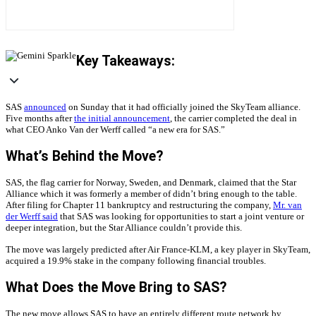
Key Takeaways:
SAS
announced
on Sunday that it had officially joined the SkyTeam alliance.
Five months after
the initial announcement
, the carrier completed the deal in
what CEO Anko Van der Werff called “a new era for SAS.”
What’s Behind the Move?
SAS, the flag carrier for Norway, Sweden, and Denmark, claimed that the Star
Alliance which it was formerly a member of didn’t bring enough to the table.
After filing for Chapter 11 bankruptcy and restructuring the company,
Mr. van
der Werff said
that SAS was looking for opportunities to start a joint venture or
deeper integration, but the Star Alliance couldn’t provide this.
The move was largely predicted after Air France-KLM, a key player in SkyTeam,
acquired a 19.9% stake in the company following financial troubles.
What Does the Move Bring to SAS?
The new move allows SAS to have an entirely different route network by