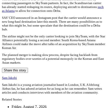
connecting passengers to SkyTeam partners. In fact, the Scandinavian carrier
has already started reshaping its routes, deploying aircraft to destinations
such
as Atlanta
to allow for connection onto Delta.
SAS’ CEO announced in an Instagram post that the carrier would announce a
new long-haul destination later this month. There are many possibilities as to
what this might be, but some speculate that the destination could be a Delta
hub.
The airline might not be the only carrier looking to join SkyTeam, with the Star
Alliance potentially losing a second member. South Korea-based Asiana
Airlines could make the move after talks of an acquisition by SkyTeam member
Korean Air.
The planned merger is making slow process, despite facing backlash from
regulatory bodies over worries of a potential monopoly in the Korean and East
Asian markets.
Share this story
Sam Jakobi
Sam Jakobi is a young aviation journalist based in London, U.K. A lifelong
Airbus fan, he has adored aviation for as long as he can remember. Sam writes
articles and conducts interviews with members of the aviation community.
Related Stories
Friday, August 7, 2026