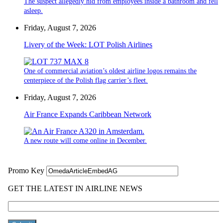
The suspect allegedly hid from employees inside a bathroom and fell
asleep.
Friday, August 7, 2026
Livery of the Week: LOT Polish Airlines
One of commercial aviation’s oldest airline logos remains the
centerpiece of the Polish flag carrier’s fleet.
Friday, August 7, 2026
Air France Expands Caribbean Network
A new route will come online in December.